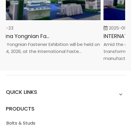
02-23
2025-09-0
2026 China Yongnian Fasteners Exhibition
a Yongnian Fastener Exhibition will be held on
Amid the glob
24, 2026, at the International Faste...
transformatio
manufacturin..
QUICK LINKS
PRODUCTS
Bolts & Studs