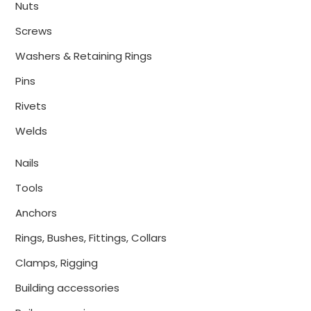
Nuts
Screws
Washers & Retaining Rings
Pins
Rivets
Welds
Nails
Tools
Anchors
Rings, Bushes, Fittings, Collars
Clamps, Rigging
Building accessories