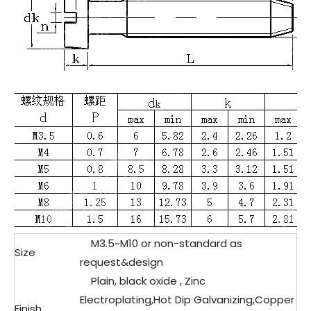
M3.5~M10 or non-standard as
Size
request&design
Plain, black oxide , Zinc
Electroplating,Hot Dip Galvanizing,Copper
Finish