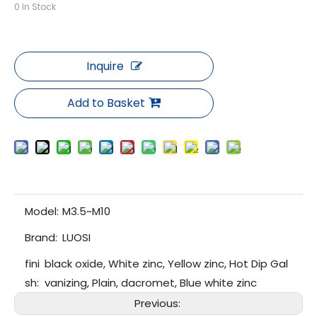
0
In Stock
Inquire
Add to Basket
Model:
M3.5~M10
Brand:
LUOSI
fini
black oxide, White zinc, Yellow zinc, Hot Dip Gal
sh:
vanizing, Plain, dacromet, Blue white zinc
Previous: