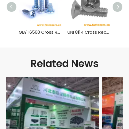
GB/T6560 Cross Recessed Pan Head Thread Forming Screws
UNI 8114 Cross Recessed Raised Countersunk Head Forming Screws
Related News