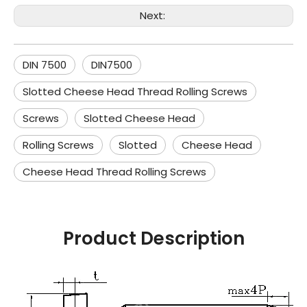
Next:
DIN 7500
DIN7500
Slotted Cheese Head Thread Rolling Screws
Screws
Slotted Cheese Head
Rolling Screws
Slotted
Cheese Head
Cheese Head Thread Rolling Screws
Product Description