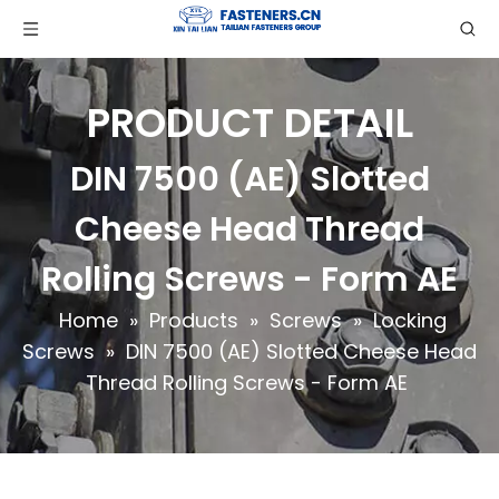
PRODUCT DETAIL
DIN 7500 (AE) Slotted
Cheese Head Thread
Rolling Screws - Form AE
Home
»
Products
»
Screws
»
Locking
Screws
»
DIN 7500 (AE) Slotted Cheese Head
Thread Rolling Screws - Form AE