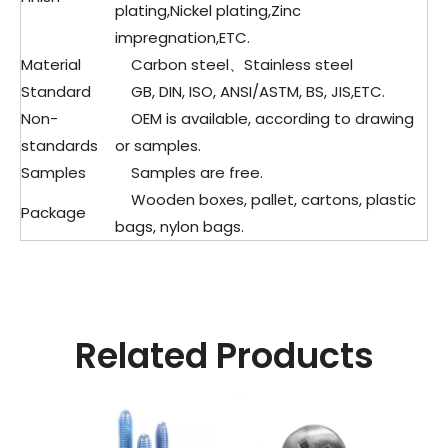
plating,Nickel plating,Zinc
impregnation,ETC.
Material
Carbon steel、Stainless steel
Standard
GB, DIN, ISO, ANSI/ASTM, BS, JIS,ETC.
Non-
OEM is available, according to drawing
standards
or samples.
Samples
Samples are free.
Wooden boxes, pallet, cartons, plastic
Package
bags, nylon bags.
Related Products