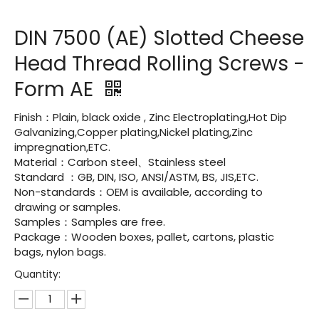
DIN 7500 (AE) Slotted Cheese
Head Thread Rolling Screws -
Form AE
Finish：Plain, black oxide , Zinc Electroplating,Hot Dip
Galvanizing,Copper plating,Nickel plating,Zinc
impregnation,ETC.
Material：Carbon steel、Stainless steel
Standard ：GB, DIN, ISO, ANSI/ASTM, BS, JIS,ETC.
Non-standards：OEM is available, according to
drawing or samples.
Samples：Samples are free.
Package：Wooden boxes, pallet, cartons, plastic
bags, nylon bags.
Quantity: