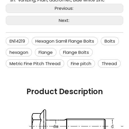
Previous:
Next:
EN14219
Hexagon Samll Flange Bolts
Bolts
hexagon
Flange
Flange Bolts
Metric Fine Pitch Thread
Fine pitch
Thread
Product Description