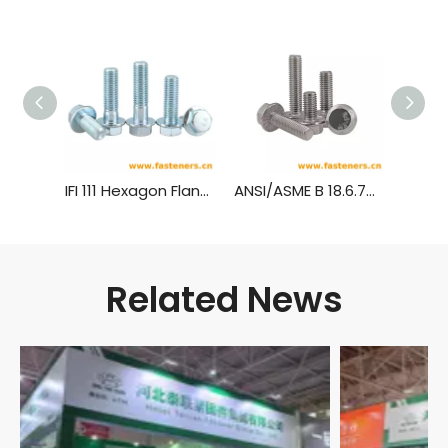
IFI 111 Hexagon Flange Bolts
ANSI/ASME B 18.6.7M Metric Hexagon Head Flange Screws
Related News