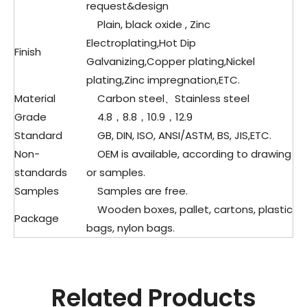
request&design
Plain, black oxide , Zinc
Electroplating,Hot Dip
Finish
Galvanizing,Copper plating,Nickel
plating,Zinc impregnation,ETC.
Material
Carbon steel、
Stainless steel
Grade
4.8，8.8，10.9，12.9
Standard
GB, DIN, ISO, ANSI/ASTM, BS, JIS,ETC.
Non-
OEM is available, according to drawing
standards
or samples.
Samples
Samples are free.
Wooden boxes, pallet, cartons, plastic
Package
bags, nylon bags.
Related Products