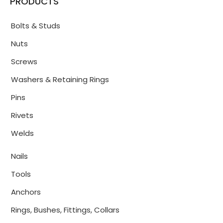
PRODUCTS
Bolts & Studs
Nuts
Screws
Washers & Retaining Rings
Pins
Rivets
Welds
Nails
Tools
Anchors
Rings, Bushes, Fittings, Collars