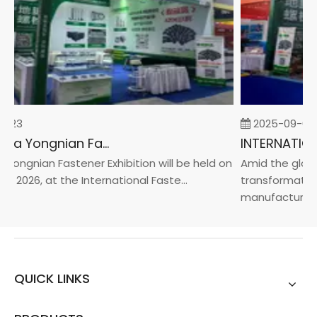
-23
2025-09-05
2026 China Yongnian Fasteners Exhibition
Yongnian Fastener Exhibition will be held on
Amid the global
, 2026, at the International Faste...
transformation 
manufacturin...
QUICK LINKS