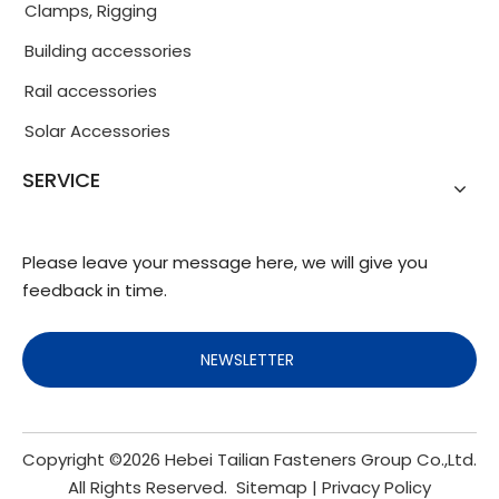
Clamps, Rigging
Building accessories
Rail accessories
Solar Accessories
SERVICE
Please leave your message here, we will give you
feedback in time.
NEWSLETTER
Copyright ©
2026
Hebei Tailian Fasteners Group Co.,Ltd.
All Rights Reserved.
Sitemap
|
Privacy Policy