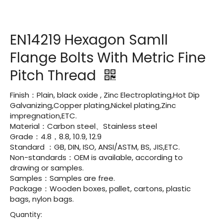
EN14219 Hexagon Samll
Flange Bolts With Metric Fine
Pitch Thread
Finish：Plain, black oxide , Zinc Electroplating,Hot Dip
Galvanizing,Copper plating,Nickel plating,Zinc
impregnation,ETC.
Material：Carbon steel、Stainless steel
Grade：4.8，8.8, 10.9, 12.9
Standard ：GB, DIN, ISO, ANSI/ASTM, BS, JIS,ETC.
Non-standards：OEM is available, according to
drawing or samples.
Samples：Samples are free.
Package：Wooden boxes, pallet, cartons, plastic
bags, nylon bags.
Quantity: