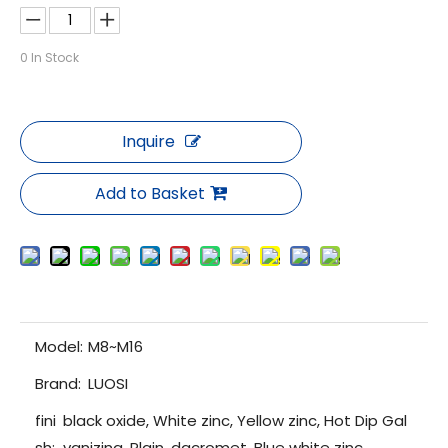
0
In Stock
Inquire
Add to Basket
Model:
M8~M16
Brand:
LUOSI
fini
black oxide, White zinc, Yellow zinc, Hot Dip Gal
sh:
vanizing, Plain, dacromet, Blue white zinc