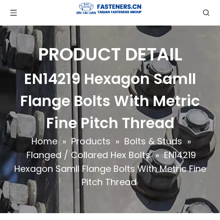
PRODUCT DETAIL
EN14219 Hexagon Samll
Flange Bolts With Metric
Fine Pitch Thread
Home
»
Products
»
Bolts & Studs
»
Flanged / Collared Hex Bolts
»
EN14219
Hexagon Samll Flange Bolts With Metric Fine
Pitch Thread