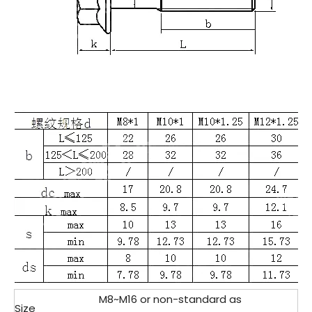
M8~M16 or non-standard as
Size