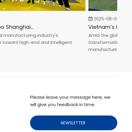
2025-08-05
Fastener Expo Shanghai 2025
anufacturing industry's
Amid the global manufa
ward high-end and intelligent
transformation toward 
manufacturin...
Please leave your message here, we
will give you feedback in time.
NEWSLETTER