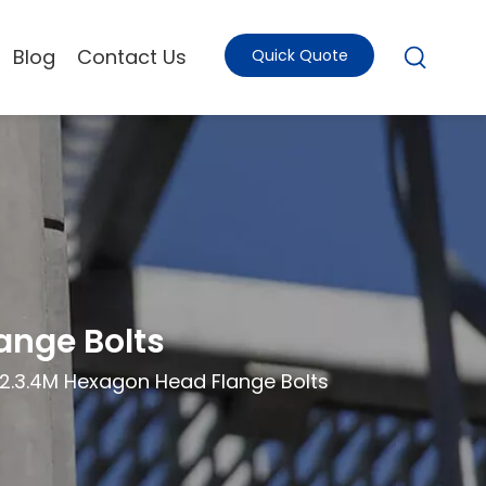
Blog
Contact Us
Quick Quote
ange Bolts
.2.3.4M Hexagon Head Flange Bolts