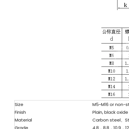
Size
M5~M16 or non-st
Finish
Plain, black oxide 
Material
Carbon steel、
S
Grade
4.8，8.8，10.9，12