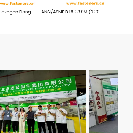
IFI513 Metric Hexagon Flange Head Machine Screws
ANSI/ASME B 18.2.3.9M (R2014) Metric Heavy Hexagon Head Flange Screws (SAE J1199 / ASTM F568M, F738M, F468M, 8.8, 9.8, 10.9)