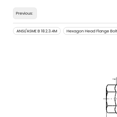
Previous:
ANSI/ASME B 18.2.3.4M
Hexagon Head Flange Bol