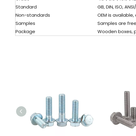
Standard
GB, DIN, ISO, ANSI/
Non-standards
OEM is available, 
Samples
Samples are free
Package
Wooden boxes, pall