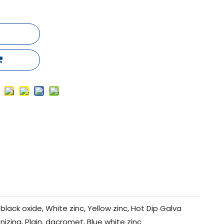
black oxide, White zinc, Yellow zinc, Hot Dip Galva
nizing, Plain, dacromet, Blue white zinc