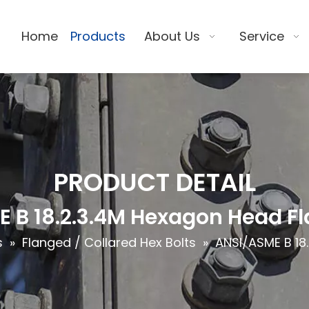
Home
Products
About Us
Service
PRODUCT DETAIL
 B 18.2.3.4M Hexagon Head Fl
s
»
Flanged / Collared Hex Bolts
»
ANSI/ASME B 18