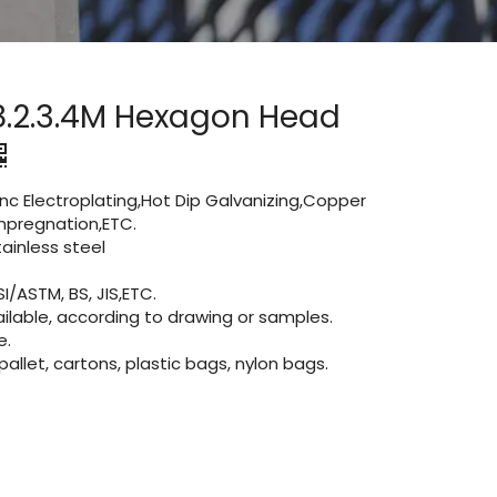
8.2.3.4M Hexagon Head
Zinc Electroplating,Hot Dip Galvanizing,Copper
 impregnation,ETC.
inless steel
I/ASTM, BS, JIS,ETC.
lable, according to drawing or samples.
e.
let, cartons, plastic bags, nylon bags.