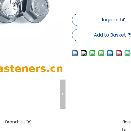
Inquire
Add to Basket
Brand:
LUOSI
finis
h: