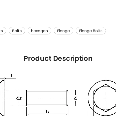
ts
Bolts
hexagon
Flange
Flange Bolts
Product Description