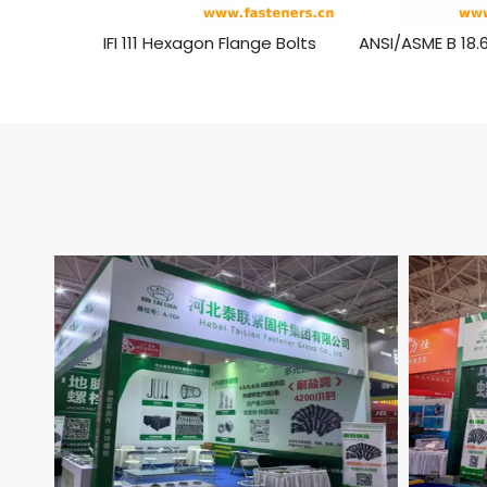
IFI 111 Hexagon Flange Bolts