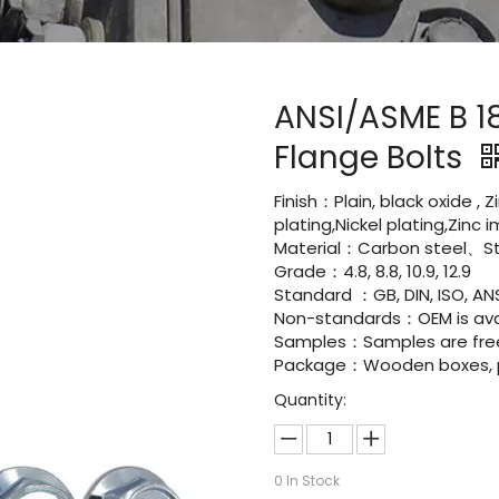
ANSI/ASME B 1
Flange Bolts
Finish：Plain, black oxide , 
plating,Nickel plating,Zinc
Material：Carbon steel、Sta
Grade：4.8, 8.8, 10.9, 12.9
Standard ：GB, DIN, ISO, ANS
Non-standards：OEM is avai
Samples：Samples are fre
Package：Wooden boxes, pal
Quantity:
0
In Stock