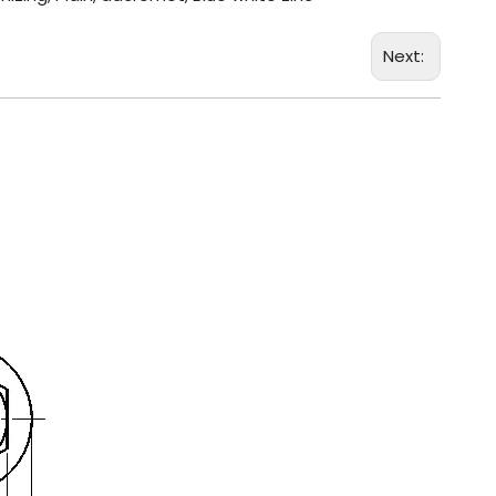
Next: