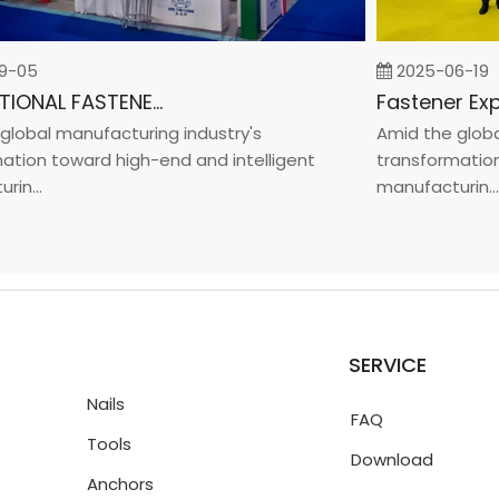
05
2025-06-19
INTERNATIONAL FASTENER SHOW CHINA 2025
bal manufacturing industry's
Amid the global m
on toward high-end and intelligent
transformation to
...
manufacturin...
SERVICE
Nails
FAQ
Tools
Download
Anchors