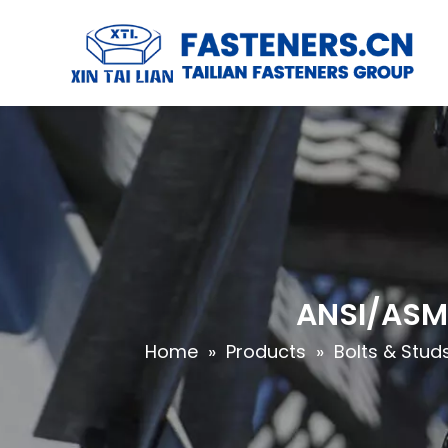
ANSI/ASME
Home
»
Products
»
Bolts & Stud