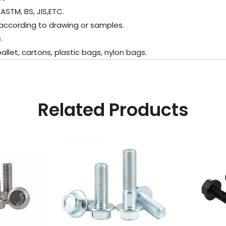
ASTM, BS, JIS,ETC.
according to drawing or samples.
.
et, cartons, plastic bags, nylon bags.
Related Products