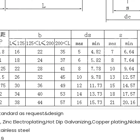
andard as request&design
, Zinc Electroplating,Hot Dip Galvanizing,Copper plating,Nicke
tainless steel
.9