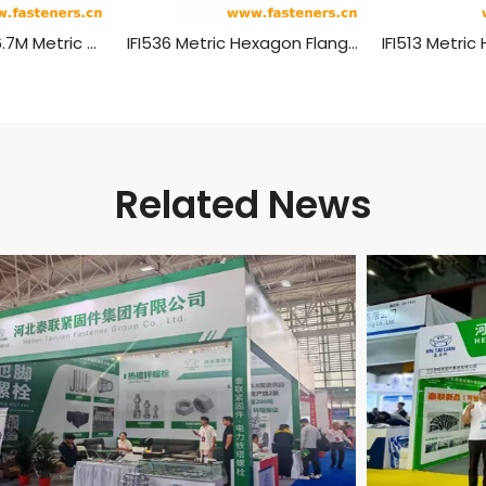
ANSI/ASME B 18.6.7M Metric Hexagon Head Flange Screws
IFI536 Metric Hexagon Flange Screws
Related News