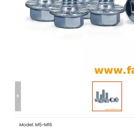
Model:
M5~M16