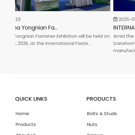
-02-23
2025-09-
2026 China Yongnian Fasteners Exhibition
na Yongnian Fastener Exhibition will be held on
Amid the glo
 24, 2026, at the International Faste...
transformati
manufacturin
QUICK LINKS
PRODUCTS
Home
Bolts & Studs
Products
Nuts