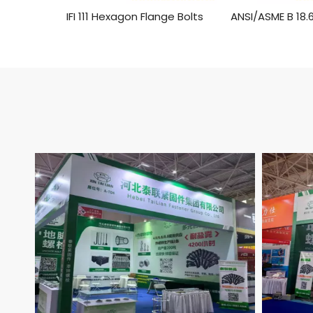
IFI 111 Hexagon Flange Bolts