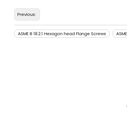
Previous:
ASME B 18.2.1 Hexagon head Flange Screws
ASME 