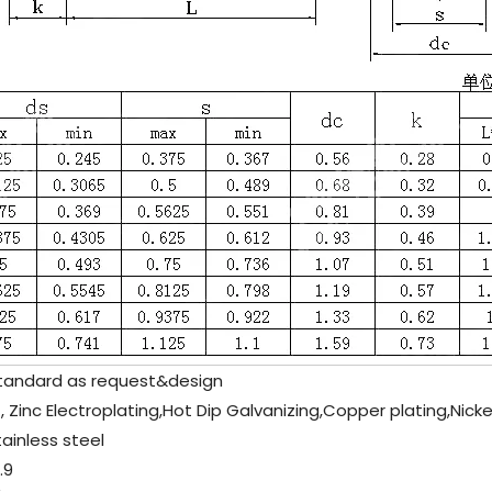
tandard as request&design
, Zinc Electroplating,Hot Dip Galvanizing,Copper plating,Nicke
tainless steel
.9