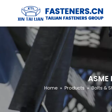
ASME B
Home
»
Products
»
Bolts & S