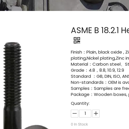
ASME B 18.2.1
Finish：Plain, black oxide , 
plating,Nickel plating,Zinc
Material：Carbon steel、Sta
Grade：4.8，8.8, 10.9, 12.9
Standard ：GB, DIN, ISO, ANS
Non-standards：OEM is avai
Samples：Samples are fre
Package：Wooden boxes, pal
Quantity:
0
In Stock