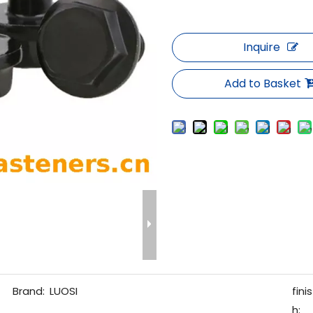
Inquire
Add to Basket
Brand:
LUOSI
finis
h: