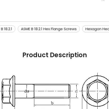
B 18.2.1
ASME B 18.2.1 Hex Flange Screws
Hexagon He
Product Description