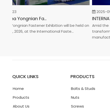
-02-23
2025-09-
2026 China Yongnian Fasteners Exhibition
a Yongnian Fastener Exhibition will be held on
Amid the glo
 24, 2026, at the International Faste...
transformati
manufacturin.
QUICK LINKS
PRODUCTS
Home
Bolts & Studs
Products
Nuts
About Us
Screws