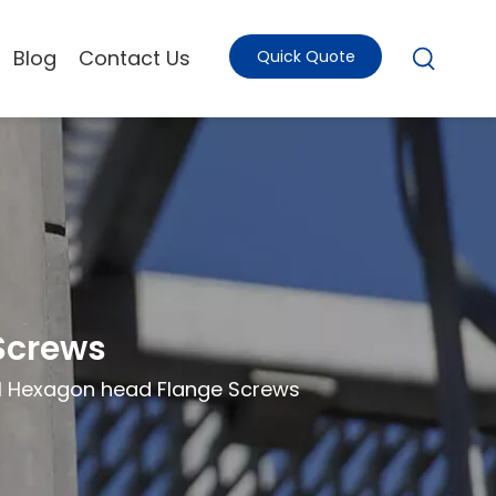
Blog
Contact Us
Quick Quote
Screws
.1 Hexagon head Flange Screws