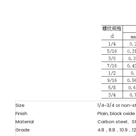
Size
1/4~3/4 or non-s
Finish
Plain, black oxide 
Material
Carbon steel、
S
Grade
4.8，8.8，10.9，12