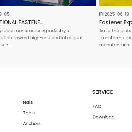
05
2025-06-19
INTERNATIONAL FASTENER SHOW CHINA 2025
bal manufacturing industry's
Amid the global m
on toward high-end and intelligent
transformation to
..
manufacturin...
SERVICE
Nails
FAQ
Tools
Download
Anchors