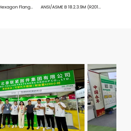
IFI513 Metric Hexagon Flange Head Machine Screws
ANSI/ASME B 18.2.3.9M (R2014) Metric Heavy Hexagon Head Flange Screws (SAE J1199 / ASTM F568M, F738M, F468M, 8.8, 9.8, 10.9)