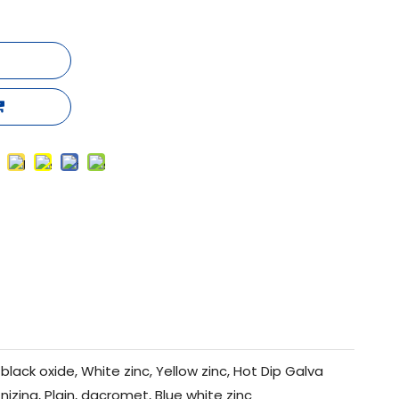
black oxide, White zinc, Yellow zinc, Hot Dip Galva
nizing, Plain, dacromet, Blue white zinc