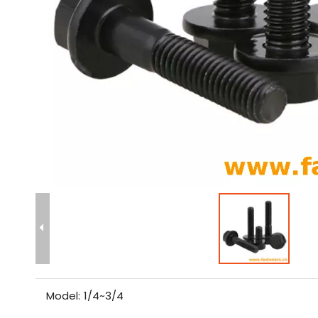
Model:
1/4~3/4