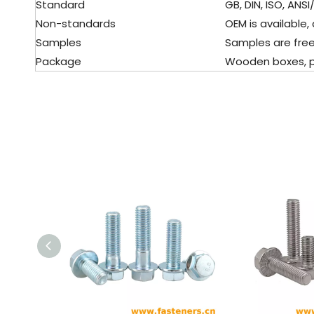
Standard
GB, DIN, ISO, ANSI/
Non-standards
OEM is available, 
Samples
Samples are free
Package
Wooden boxes, pall