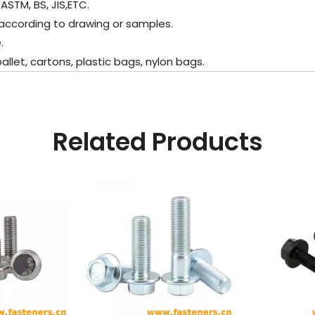
ASTM, BS, JIS,ETC.
according to drawing or samples.
.
et, cartons, plastic bags, nylon bags.
Related Products