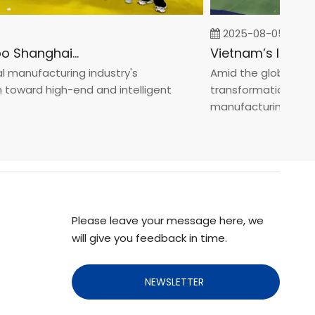
2025-08-05
Fastener Expo Shanghai 2025
anufacturing industry's
Amid the global manufa
ward high-end and intelligent
transformation toward 
manufacturin...
Please leave your message here, we
will give you feedback in time.
NEWSLETTER