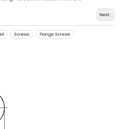
Next:
ad
Screws
Flange Screws