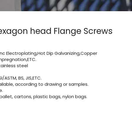
 Hexagon head Flange Screws
Zinc Electroplating,Hot Dip Galvanizing,Copper
 impregnation,ETC.
inless steel
I/ASTM, BS, JIS,ETC.
lable, according to drawing or samples.
e.
let, cartons, plastic bags, nylon bags.