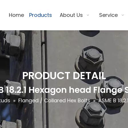
Home
Products
About Us
Service
PRODUCT DETAIL
 18.2.1 Hexagon head Flange 
tuds
»
Flanged / Collared Hex Bolts
»
ASME B 18.2