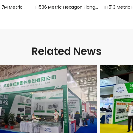
ANSI/ASME B 18.6.7M Metric Hexagon Head Flange Screws
IFI536 Metric Hexagon Flange Screws
Related News