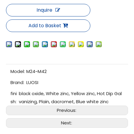
Inquire
Add to Basket
Model:
M24~M42
Brand:
LUOSI
fini
black oxide, White zinc, Yellow zinc, Hot Dip Gal
sh:
vanizing, Plain, dacromet, Blue white zinc
Previous:
Next: