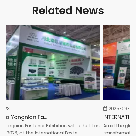
Related News
-23
2025-09-05
2026 China Yongnian Fasteners Exhibition
Yongnian Fastener Exhibition will be held on
Amid the global
, 2026, at the International Faste...
transformation 