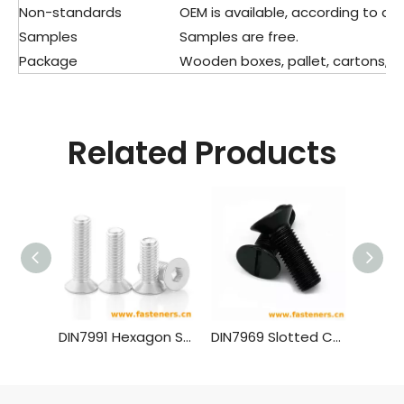
Non-standards
OEM is available, according to dra
Samples
Samples are free.
Package
Wooden boxes, pallet, cartons, pla
Related Products
DIN7991 Hexagon Socket Countersunk Head Cap Screws (material Aluminium)
DIN7969 Slotted Countersunk Head Screws for Structural Steel