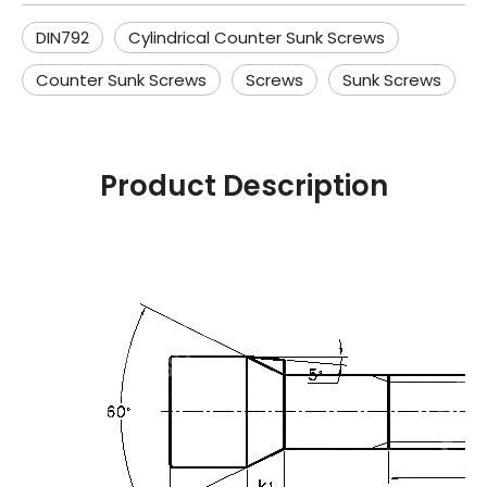
DIN792
Cylindrical Counter Sunk Screws
Counter Sunk Screws
Screws
Sunk Screws
Product Description