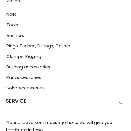
Welds
Nails
Tools
Anchors
Rings, Bushes, Fittings, Collars
Clamps, Rigging
Building accessories
Rail accessories
Solar Accessories
SERVICE
Please leave your message here, we will give you
feedback in time.