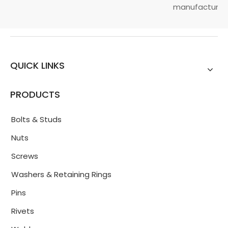
manufacturin...
QUICK LINKS
PRODUCTS
Bolts & Studs
Nuts
Screws
Washers & Retaining Rings
Pins
Rivets