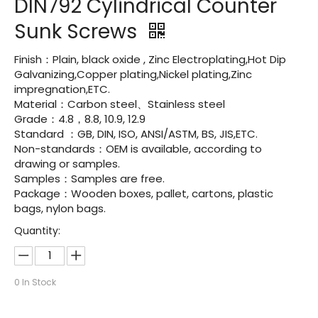
DIN792 Cylindrical Counter
Sunk Screws
Finish：Plain, black oxide , Zinc Electroplating,Hot Dip
Galvanizing,Copper plating,Nickel plating,Zinc
impregnation,ETC.
Material：Carbon steel、Stainless steel
Grade：4.8，8.8, 10.9, 12.9
Standard ：GB, DIN, ISO, ANSI/ASTM, BS, JIS,ETC.
Non-standards：OEM is available, according to
drawing or samples.
Samples：Samples are free.
Package：Wooden boxes, pallet, cartons, plastic
bags, nylon bags.
Quantity:
0
In Stock