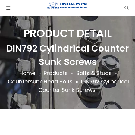
PRODUCT DETAIL
DIN792 Cylindrical Counter
Sunk Screws
Home
»
Products
»
Bolts & Studs
»
Countersunk Head Bolts
»
DIN792 Cylindrical
Counter Sunk Screws