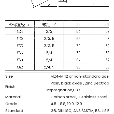
Size
M24~M42 or non-standard as req
Plain, black oxide , Zinc Electropla
Finish
impregnation,ETC.
Material
Carbon steel、Stainless steel
Grade
4.8，8.8, 10.9, 12.9
Standard
GB, DIN, ISO, ANSI/ASTM, BS, JIS,ETC