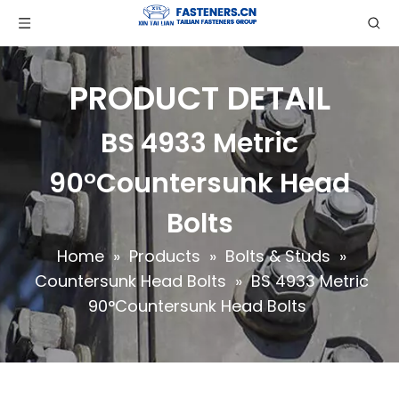
PRODUCT DETAIL
BS 4933 Metric
90°Countersunk Head
Bolts
Home
»
Products
»
Bolts & Studs
»
Countersunk Head Bolts
»
BS 4933 Metric
90°Countersunk Head Bolts