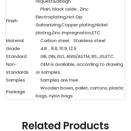
request&design
Plain, black oxide , Zinc
Electroplating,Hot Dip
Finish
Galvanizing,Copper plating,Nickel
plating,Zinc impregnation,ETC.
Material
Carbon steel、
Stainless steel
Grade
4.8，8.8, 10.9, 12.9
Standard
GB, DIN, ISO, ANSI/ASTM, BS, JIS,ETC.
Non-
OEM is available, according to drawing
standards
or samples.
Samples
Samples are free.
Wooden boxes, pallet, cartons, plastic
Package
bags, nylon bags.
Related Products