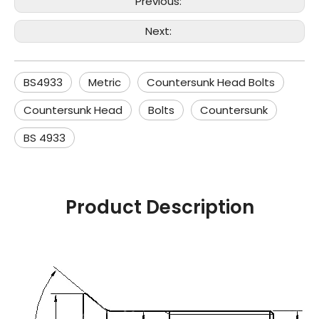
Previous:
Next:
BS4933
Metric
Countersunk Head Bolts
Countersunk Head
Bolts
Countersunk
BS 4933
Product Description