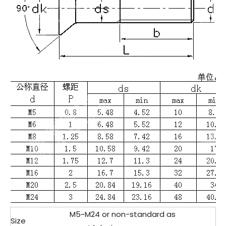
M5~M24 or non-standard as
Size