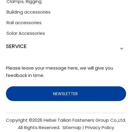
Clamps, Rigging
Building accessories
Rail accessories
Solar Accessories
SERVICE
Please leave your message here, we will give you
feedback in time.
NEWSLETTER
Copyright ©
2026
Hebei Tailian Fasteners Group Co.,Ltd.
All Rights Reserved.
Sitemap
|
Privacy Policy