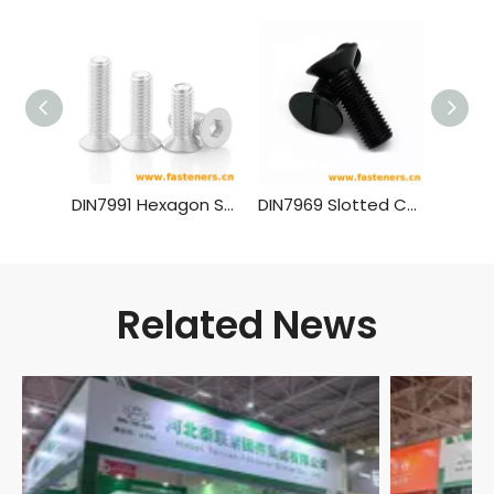
DIN7991 Hexagon Socket Countersunk Head Cap Screws (material Aluminium)
DIN7969 Slotted Countersunk Head Screws for Structural Steel
Related News