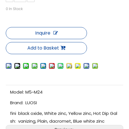
0
In Stock
Inquire
Add to Basket
Model:
M5~M24
Brand:
LUOSI
fini
black oxide, White zinc, Yellow zinc, Hot Dip Gal
sh:
vanizing, Plain, dacromet, Blue white zinc