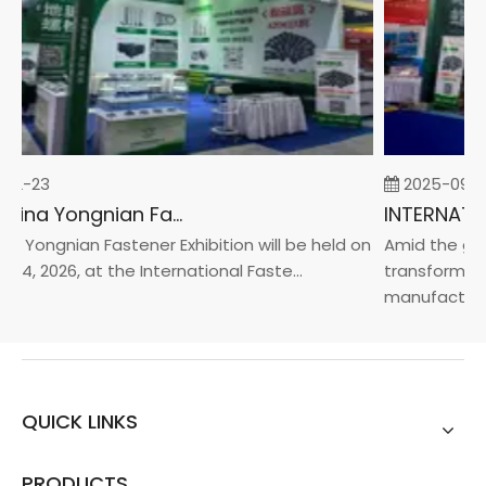
02-23
2025-09-0
2026 China Yongnian Fasteners Exhibition
a Yongnian Fastener Exhibition will be held on
Amid the glob
24, 2026, at the International Faste...
transformatio
manufacturin..
QUICK LINKS
PRODUCTS