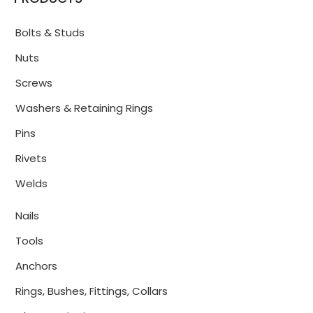
Bolts & Studs
Nuts
Screws
Washers & Retaining Rings
Pins
Rivets
Welds
Nails
Tools
Anchors
Rings, Bushes, Fittings, Collars