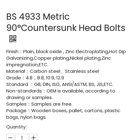
BS 4933 Metric
90°Countersunk Head Bolts
Finish：Plain, black oxide , Zinc Electroplating,Hot Dip
Galvanizing,Copper plating,Nickel plating,Zinc
impregnation,ETC.
Material：Carbon steel、Stainless steel
Grade：4.8，8.8, 10.9, 12.9
Standard ：GB, DIN, ISO, ANSI/ASTM, BS, JIS,ETC.
Non-standards：OEM is available, according to
drawing or samples.
Samples：Samples are free.
Package：Wooden boxes, pallet, cartons, plastic
bags, nylon bags.
Quantity: