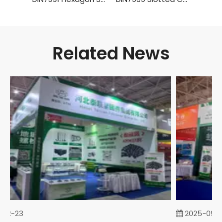
Related News
02-23
2025-09-0