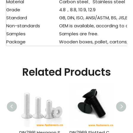
Material
Carbon steel、Stainless steel
Grade
4.8，8.8, 10.9, 12.9
Standard
GB, DIN, ISO, ANSI/ASTM, BS, JIS,ETC
Non-standards
OEM is available, according to dra
Samples
Samples are free.
Package
Wooden boxes, pallet, cartons, pla
Related Products
DIN7991 Hexagon Socket Countersunk Head Cap Screws (material Aluminium)
DIN7969 Slotted Countersunk Head Screws for Structural Steel