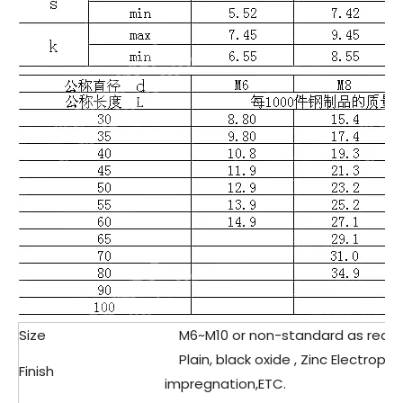
Size
M6~M10 or non-standard as requ
Plain, black oxide , Zinc Electropla
Finish
impregnation,ETC.