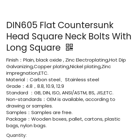
DIN605 Flat Countersunk
Head Square Neck Bolts With
Long Square
Finish：Plain, black oxide , Zinc Electroplating,Hot Dip
Galvanizing,Copper plating,Nickel plating,Zinc
impregnation,ETC.
Material：Carbon steel、Stainless steel
Grade：4.8，8.8, 10.9, 12.9
Standard ：GB, DIN, ISO, ANSI/ASTM, BS, JIS,ETC.
Non-standards：OEM is available, according to
drawing or samples.
Samples：Samples are free.
Package：Wooden boxes, pallet, cartons, plastic
bags, nylon bags.
Quantity: