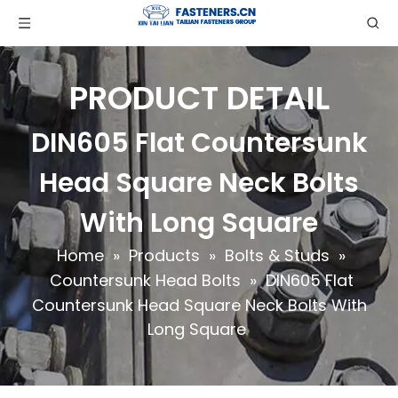
PRODUCT DETAIL
DIN605 Flat Countersunk
Head Square Neck Bolts
With Long Square
Home
»
Products
»
Bolts & Studs
»
Countersunk Head Bolts
»
DIN605 Flat
Countersunk Head Square Neck Bolts With
Long Square