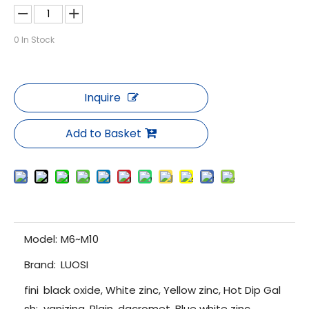
0
In Stock
Inquire
Add to Basket
Model:
M6~M10
Brand:
LUOSI
fini
black oxide, White zinc, Yellow zinc, Hot Dip Gal
sh:
vanizing, Plain, dacromet, Blue white zinc