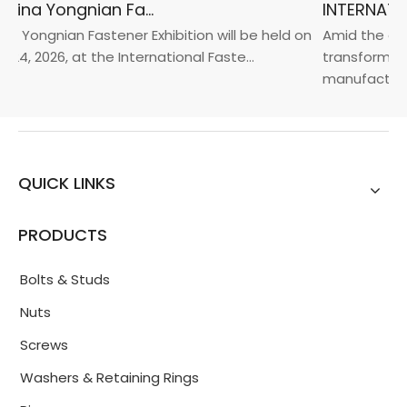
2026 China Yongnian Fasteners Exhibition
a Yongnian Fastener Exhibition will be held on
Amid the glob
24, 2026, at the International Faste...
transformatio
manufacturin..
QUICK LINKS
PRODUCTS
Bolts & Studs
Nuts
Screws
Washers & Retaining Rings