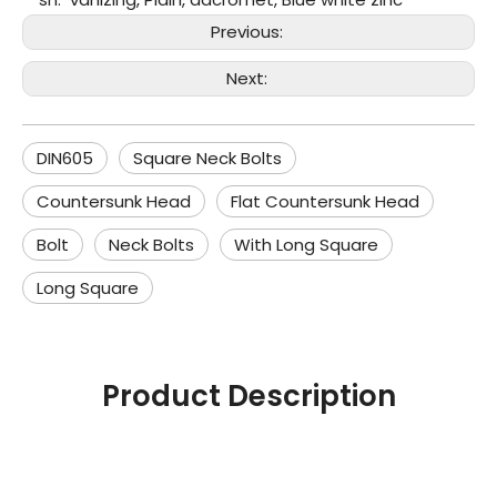
Previous:
Next:
DIN605
Square Neck Bolts
Countersunk Head
Flat Countersunk Head
Bolt
Neck Bolts
With Long Square
Long Square
Product Description