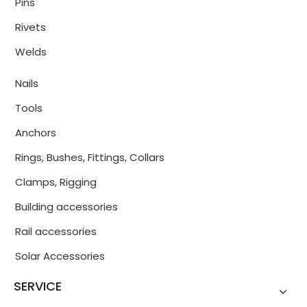
Pins
Rivets
Welds
Nails
Tools
Anchors
Rings, Bushes, Fittings, Collars
Clamps, Rigging
Building accessories
Rail accessories
Solar Accessories
SERVICE