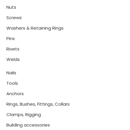
Nuts
Screws
Washers & Retaining Rings
Pins
Rivets
Welds
Nails
Tools
Anchors
Rings, Bushes, Fittings, Collars
Clamps, Rigging
Building accessories