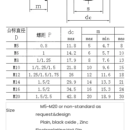
M5~M20 or non-standard as
Size
request&design
Plain, black oxide , Zinc
Electroplating,Hot Dip