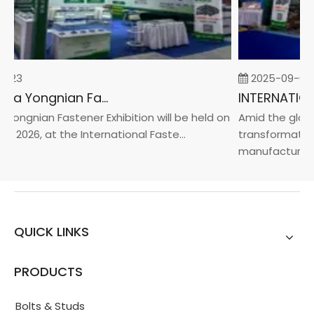
-23
2025-09-05
2026 China Yongnian Fasteners Exhibition
Yongnian Fastener Exhibition will be held on
Amid the global
, 2026, at the International Faste...
transformation 
manufacturin...
QUICK LINKS
PRODUCTS
Bolts & Studs