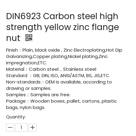
DIN6923 Carbon steel high
strength yellow zinc flange
nut
Finish：Plain, black oxide , Zinc Electroplating,Hot Dip
Galvanizing,Copper plating,Nickel plating,Zinc
impregnation,ETC.
Material：Carbon steel，Stainless steel
Standard ：GB, DIN, ISO, ANSI/ASTM, BS, JIS,ETC.
Non-standards：OEM is available, according to
drawing or samples.
Samples：Samples are free.
Package：Wooden boxes, pallet, cartons, plastic
bags, nylon bags.
Quantity: