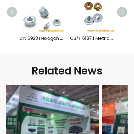
DIN 6923 Hexagon Nuts With Flange，Flange Nut Carbon Steel Blue White Zinc
GB/T 6187.1 Metric All Metal Hex Flange Lock Nuts,style 2
Related News