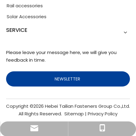
Rail accessories
Solar Accessories
SERVICE
Please leave your message here, we will give you
feedback in time.
NEWSLETTER
Copyright ©
2026
Hebei Tailian Fasteners Group Co.,Ltd.
All Rights Reserved.
Sitemap
|
Privacy Policy
info@fasteners.cn
+86-18103200188