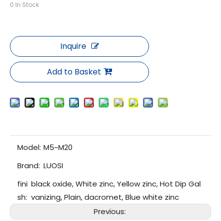
0
In Stock
Inquire
Add to Basket
Model:
M5~M20
Brand:
LUOSI
fini
black oxide, White zinc, Yellow zinc, Hot Dip Gal
sh:
vanizing, Plain, dacromet, Blue white zinc
Previous: