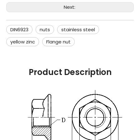
Next:
DIN6923
nuts
stainless steel
yellow zinc
Flange nut
Product Description