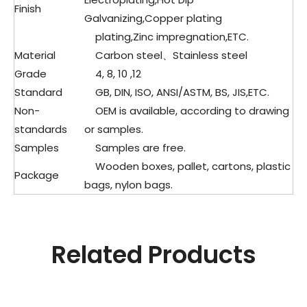
Finish
Galvanizing,Copper plating
plating,Zinc impregnation,ETC.
Material
Carbon steel、
Stainless steel
Grade
4, 8, 10 ,12
Standard
GB, DIN, ISO, ANSI/ASTM, BS, JIS,ETC.
Non-
OEM is available, according to drawing
standards
or samples.
Samples
Samples are free.
Wooden boxes, pallet, cartons, plastic
Package
bags, nylon bags.
Related Products