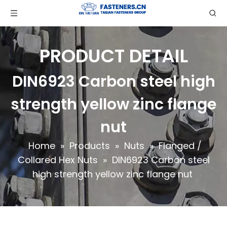
PRODUCT DETAIL
DIN6923 Carbon steel high
strength yellow zinc flange
nut
Home
»
Products
»
Nuts
»
Flanged /
Collared Hex Nuts
»
DIN6923 Carbon steel
high strength yellow zinc flange nut