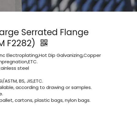
Large Serrated Flange
M F2282)
Zinc Electroplating,Hot Dip Galvanizing,Copper
 impregnation,ETC.
inless steel
I/ASTM, BS, JIS,ETC.
lable, according to drawing or samples.
e.
let, cartons, plastic bags, nylon bags.