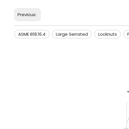
Previous:
ASME B18.16.4
Large Serrated
Locknuts