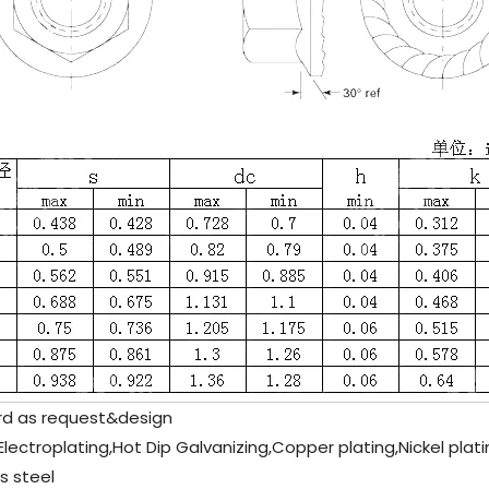
d as request&design
 Electroplating,Hot Dip Galvanizing,Copper plating,Nickel plat
s steel