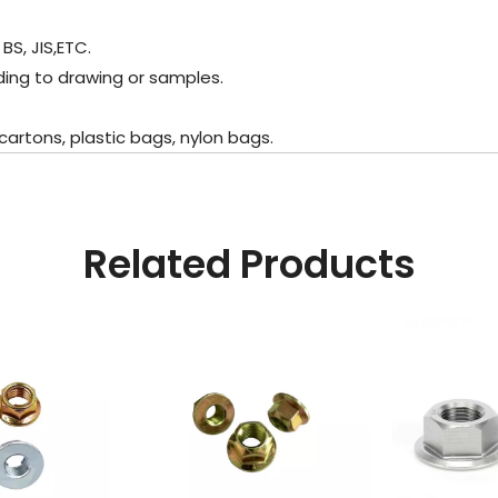
BS, JIS,ETC.
ing to drawing or samples.
rtons, plastic bags, nylon bags.
Related Products