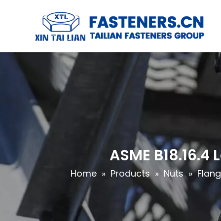
ASME B18.16.4 
Home
»
Products
»
Nuts
»
Flang