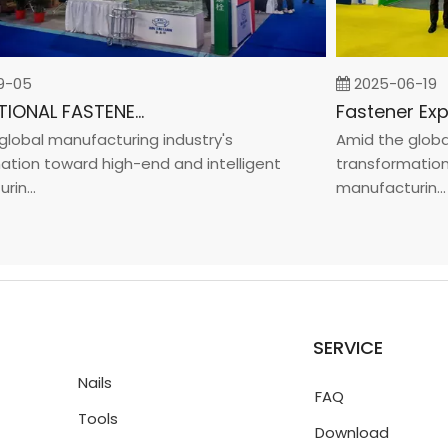
05
2025-06-19
INTERNATIONAL FASTENER SHOW CHINA 2025
bal manufacturing industry's
Amid the global m
on toward high-end and intelligent
transformation t
...
manufacturin...
SERVICE
Nails
FAQ
Tools
Download