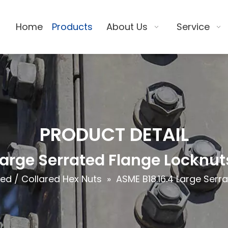
Home
Products
About Us
Service
PRODUCT DETAIL
Large Serrated Flange Locknu
ed / Collared Hex Nuts
»
ASME B18.16.4 Large Ser