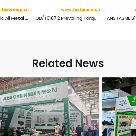
GB/T 6187.1 Metric All Metal Hex Flange Lock Nuts,style 2
GB/T6187.2 Prevailing Torque Type All-Metal Hexagon Nuts With Flange, Style 2 - Fine Pitch Thread
Related News