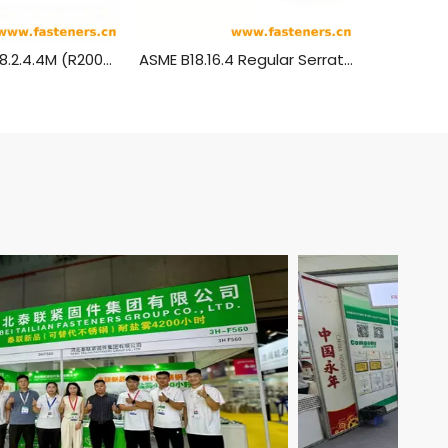
ANSI/ASME B18.2.4.4M (R2005) Metric Hexagon Flange Nuts
ASME B18.16.4 Regular Serrated Flange Locknuts [Table 1] (ASTM F2282)