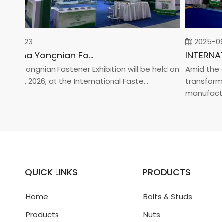
-02-23
2025-09-
2026 China Yongnian Fasteners Exhibition
na Yongnian Fastener Exhibition will be held on
Amid the glo
y 24, 2026, at the International Faste...
transformati
manufacturin
QUICK LINKS
PRODUCTS
Home
Bolts & Studs
Products
Nuts