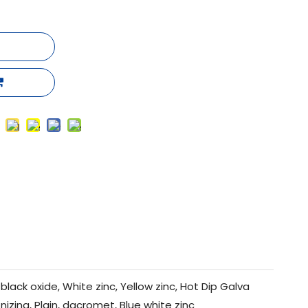
black oxide, White zinc, Yellow zinc, Hot Dip Galva
nizing, Plain, dacromet, Blue white zinc