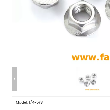
Model:
1/4~5/8