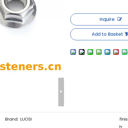
Inquire
Add to Basket
Brand:
LUOSI
finis
h: