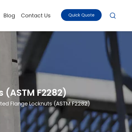
Blog
Contact Us
Quick Quote
ts (ASTM F2282)
rated Flange Locknuts (ASTM F2282)