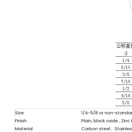
Size
1/4~5/8 or non-standar
Finish
Plain, black oxide , Zinc
Material
Carbon steel、
Stainles