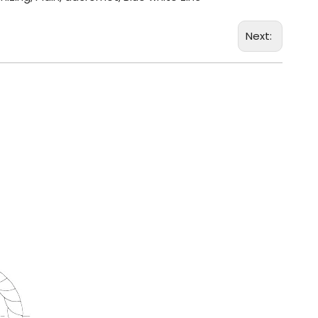
Next: