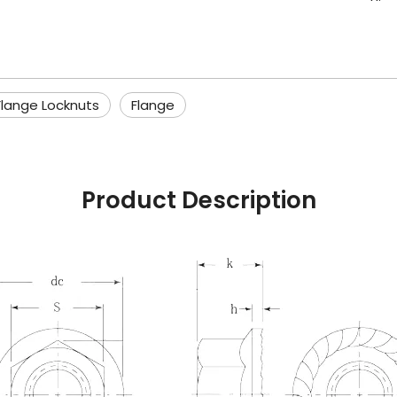
Flange Locknuts
Flange
Product Description