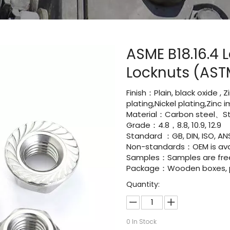
ASME B18.16.4 
Locknuts (AST
Finish：Plain, black oxide , 
plating,Nickel plating,Zinc
Material：Carbon steel、Sta
Grade：4.8，8.8, 10.9, 12.9
Standard ：GB, DIN, ISO, ANS
Non-standards：OEM is avai
Samples：Samples are fre
Package：Wooden boxes, pal
Quantity:
0
In Stock