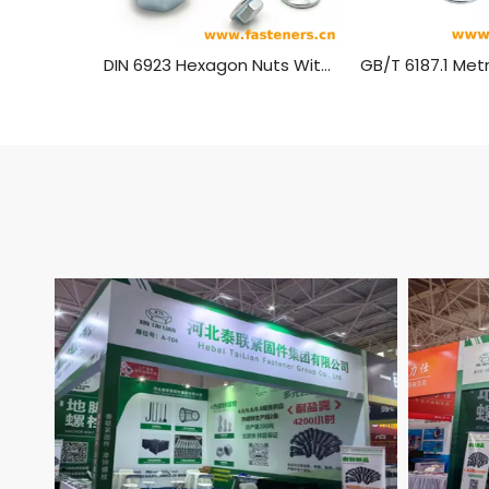
DIN 6923 Hexagon Nuts With Flange，Flange Nut Carbon Steel Blue White Zinc