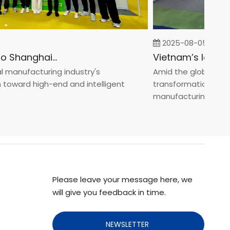
2025-08-05
Fastener Expo Shanghai 2025
anufacturing industry's
Amid the global manufa
oward high-end and intelligent
transformation toward
manufacturin...
Please leave your message here, we
will give you feedback in time.
NEWSLETTER