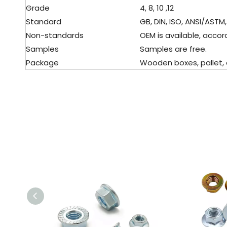
Grade
4, 8, 10 ,12
Standard
GB, DIN, ISO, ANSI/ASTM, 
Non-standards
OEM is available, accord
Samples
Samples are free.
Package
Wooden boxes, pallet, ca