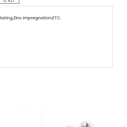
plating,Zinc impregnation,ETC.