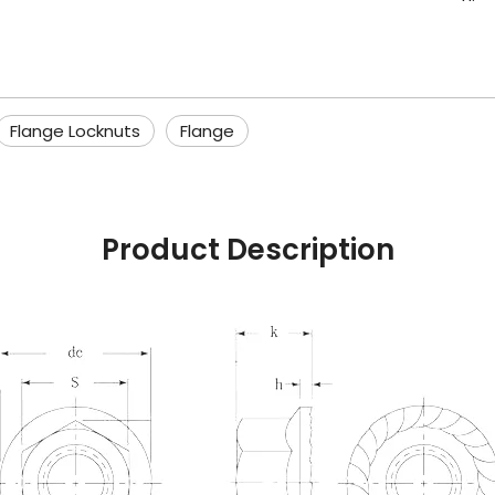
Flange Locknuts
Flange
Product Description