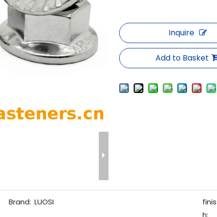
Inquire
Add to Basket
Brand:
LUOSI
finis
h: