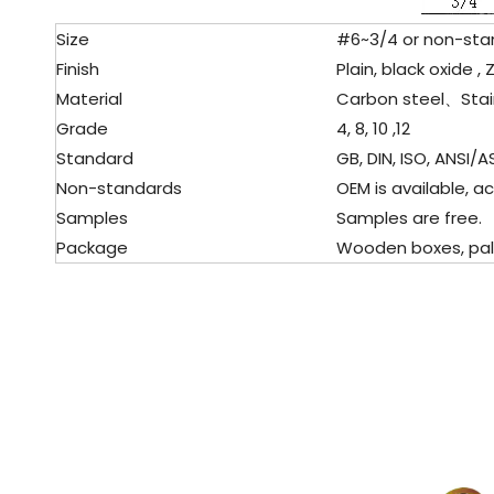
Size
#6~3/4 or non-stan
Finish
Plain, black oxide , 
Material
Carbon steel、
Stai
Grade
4, 8, 10 ,12
Standard
GB, DIN, ISO, ANSI/AS
Non-standards
OEM is available, ac
Samples
Samples are free.
Package
Wooden boxes, pallet