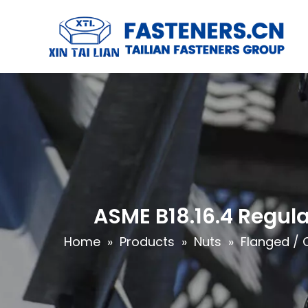
ASME B18.16.4 Regula
Home
»
Products
»
Nuts
»
Flanged / 