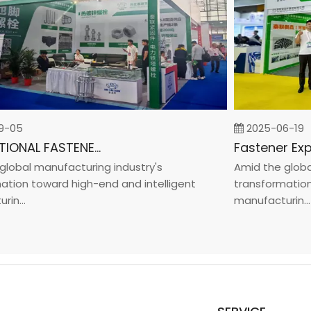
05
2025-06-19
INTERNATIONAL FASTENER SHOW CHINA 2025
bal manufacturing industry's
Amid the global m
on toward high-end and intelligent
transformation to
...
manufacturin...