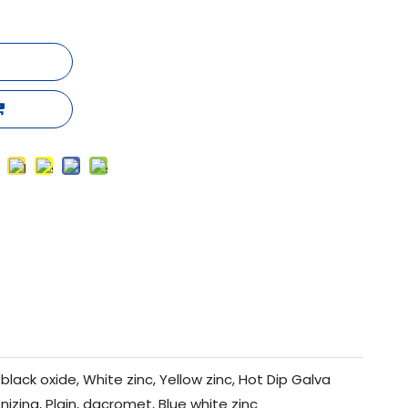
black oxide, White zinc, Yellow zinc, Hot Dip Galva
nizing, Plain, dacromet, Blue white zinc