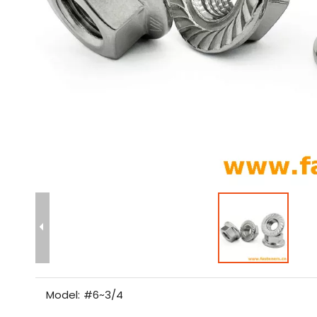
Model:
#6~3/4