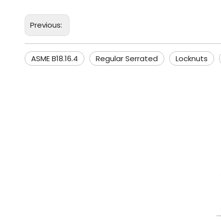
Previous:
ASME B18.16.4
Regular Serrated
Locknuts