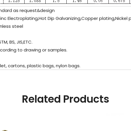
dard as request&design
Zinc Electroplating,Hot Dip Galvanizing,Copper plating,Nickel 
nless steel
TM, BS, JIS,ETC.
cording to drawing or samples.
, cartons, plastic bags, nylon bags.
Related Products