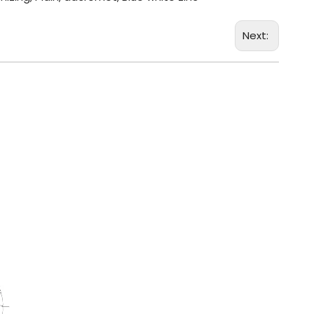
Next: