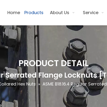
Home
Products
About Us
Service
PRODUCT DETAIL
r Serrated Flange Locknuts [
Collared Hex Nuts
»
ASME B18.16.4 Regular Serrate