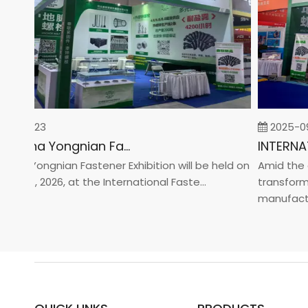
-02-23
2025-09-
2026 China Yongnian Fasteners Exhibition
na Yongnian Fastener Exhibition will be held on
Amid the glo
 24, 2026, at the International Faste...
transformati
manufacturin