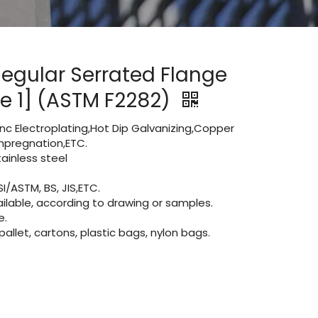
Regular Serrated Flange
le 1] (ASTM F2282)
Zinc Electroplating,Hot Dip Galvanizing,Copper
 impregnation,ETC.
inless steel
I/ASTM, BS, JIS,ETC.
lable, according to drawing or samples.
e.
let, cartons, plastic bags, nylon bags.