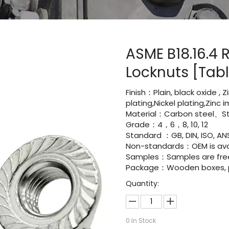
ASME B18.16.4 
Locknuts [Tab
Finish：Plain, black oxide , 
plating,Nickel plating,Zinc
Material：Carbon steel、Sta
Grade：4，6，8, 10, 12
Standard ：GB, DIN, ISO, ANS
Non-standards：OEM is avai
Samples：Samples are fre
Package：Wooden boxes, pal
Quantity:
0
In Stock