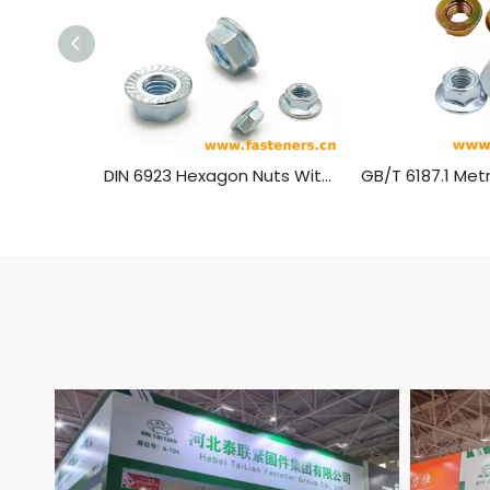
DIN 6923 Hexagon Nuts With Flange，Flange Nut Carbon Steel Blue White Zinc