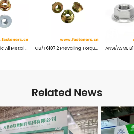
GB/T 6187.1 Metric All Metal Hex Flange Lock Nuts,style 2
GB/T6187.2 Prevailing Torque Type All-Metal Hexagon Nuts With Flange, Style 2 - Fine Pitch Thread
Related News