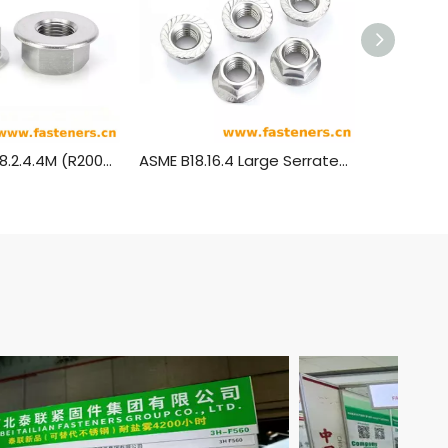
ANSI/ASME B18.2.4.4M (R2005) Metric Hexagon Flange Nuts
ASME B18.16.4 Large Serrated Flange Locknuts (ASTM F2282)