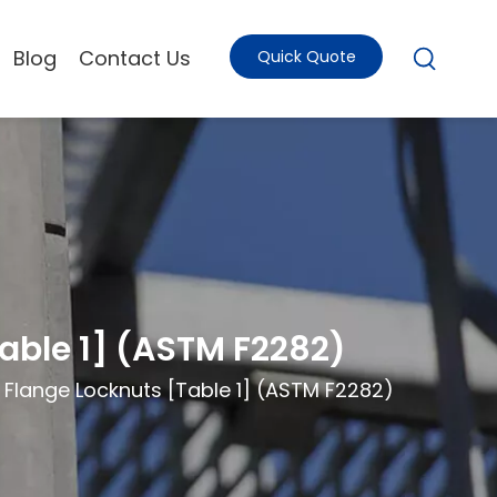
Blog
Contact Us
Quick Quote
Table 1] (ASTM F2282)
d Flange Locknuts [Table 1] (ASTM F2282)