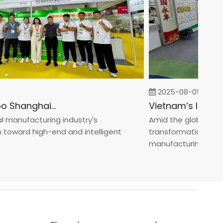
2025-08-05
Fastener Expo Shanghai 2025
anufacturing industry's
Amid the global manufa
ward high-end and intelligent
transformation toward 
manufacturin...