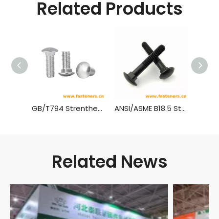
Related Products
GB/T794 Strenthened Cup Head Square Neck Bolts
ANSI/ASME B18.5 Step Bolts,(Inch Series)
Related News