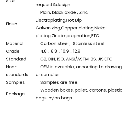
Size
request&design
Plain, black oxide , Zinc
Electroplating,Hot Dip
Finish
Galvanizing,Copper plating,Nickel
plating,Zinc impregnation,ETC.
Material
Carbon steel、
Stainless steel
Grade
4.8，8.8，10.9，12.9
Standard
GB, DIN, ISO, ANSI/ASTM, BS, JIS,ETC.
Non-
OEM is available, according to drawing
standards
or samples.
Samples
Samples are free.
Wooden boxes, pallet, cartons, plastic
Package
bags, nylon bags.