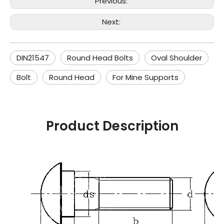
Previous:
Next:
DIN21547
Round Head Bolts
Oval Shoulder
Bolt
Round Head
For Mine Supports
Product Description