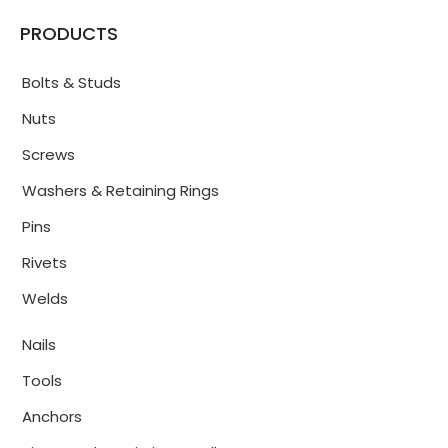
PRODUCTS
Bolts & Studs
Nuts
Screws
Washers & Retaining Rings
Pins
Rivets
Welds
Nails
Tools
Anchors