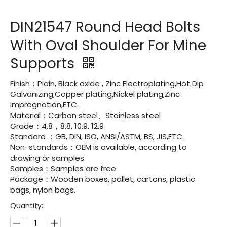
DIN21547 Round Head Bolts
With Oval Shoulder For Mine
Supports
Finish：Plain, Black oxide , Zinc Electroplating,Hot Dip
Galvanizing,Copper plating,Nickel plating,Zinc
impregnation,ETC.
Material：Carbon steel、Stainless steel
Grade：4.8，8.8, 10.9, 12.9
Standard ：GB, DIN, ISO, ANSI/ASTM, BS, JIS,ETC.
Non-standards：OEM is available, according to
drawing or samples.
Samples：Samples are free.
Package：Wooden boxes, pallet, cartons, plastic
bags, nylon bags.
Quantity: