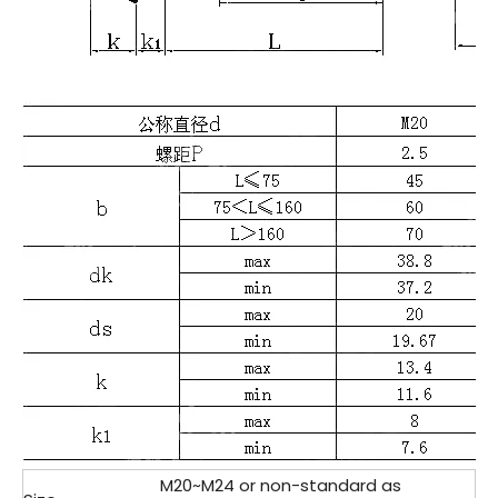
M20~M24 or non-standard as