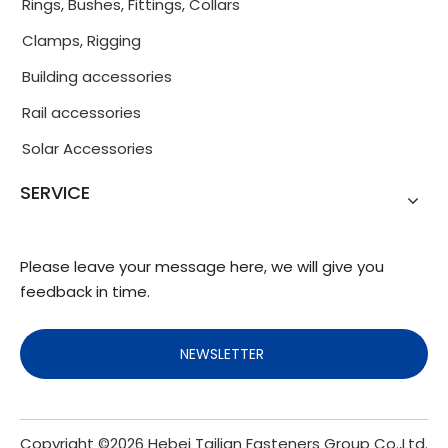
Rings, Bushes, Fittings, Collars
Clamps, Rigging
Building accessories
Rail accessories
Solar Accessories
SERVICE
Please leave your message here, we will give you
feedback in time.
NEWSLETTER
Copyright ©
2026
Hebei Tailian Fasteners Group Co.,Ltd.