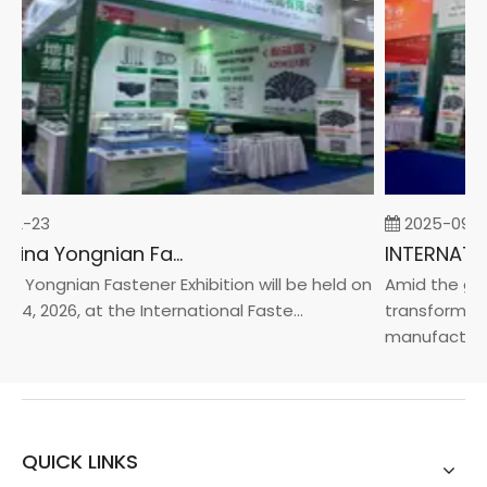
02-23
2025-09-0
2026 China Yongnian Fasteners Exhibition
a Yongnian Fastener Exhibition will be held on
Amid the glob
24, 2026, at the International Faste...
transformatio
manufacturin..
QUICK LINKS