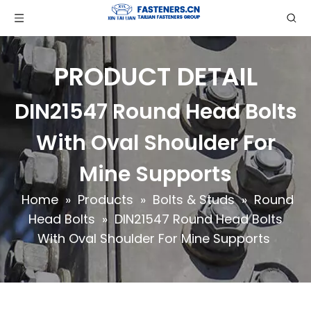
PRODUCT DETAIL
DIN21547 Round Head Bolts
With Oval Shoulder For
Mine Supports
Home
»
Products
»
Bolts & Studs
»
Round
Head Bolts
»
DIN21547 Round Head Bolts
With Oval Shoulder For Mine Supports