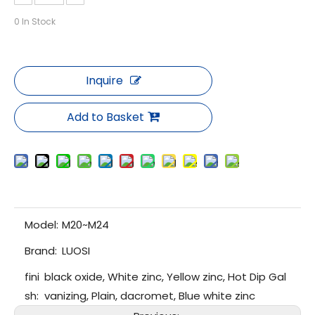
0
In Stock
Inquire
Add to Basket
Model:
M20~M24
Brand:
LUOSI
fini
black oxide, White zinc, Yellow zinc, Hot Dip Gal
sh:
vanizing, Plain, dacromet, Blue white zinc