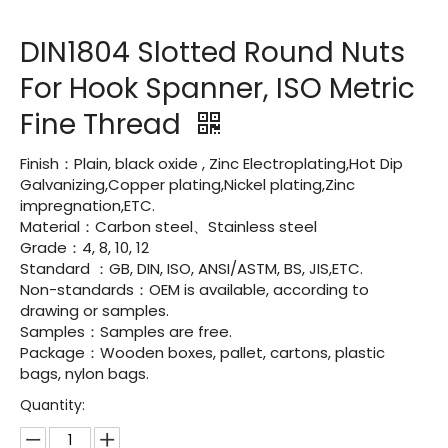
DIN1804 Slotted Round Nuts
For Hook Spanner, ISO Metric
Fine Thread
Finish：Plain, black oxide , Zinc Electroplating,Hot Dip
Galvanizing,Copper plating,Nickel plating,Zinc
impregnation,ETC.
Material：Carbon steel、Stainless steel
Grade：4, 8, 10, 12
Standard ：GB, DIN, ISO, ANSI/ASTM, BS, JIS,ETC.
Non-standards：OEM is available, according to
drawing or samples.
Samples：Samples are free.
Package：Wooden boxes, pallet, cartons, plastic
bags, nylon bags.
Quantity: