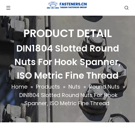
PRODUCT DETAIL
DIN1804 Slotted Round
Nuts For Hook Spanner,
ISO Metric Fine Thread
Home
»
Products
»
Nuts
»
Round Nuts
»
DIN1804 Slotted Round Nuts For Hook
Spanner, ISO Metric Fine Thread