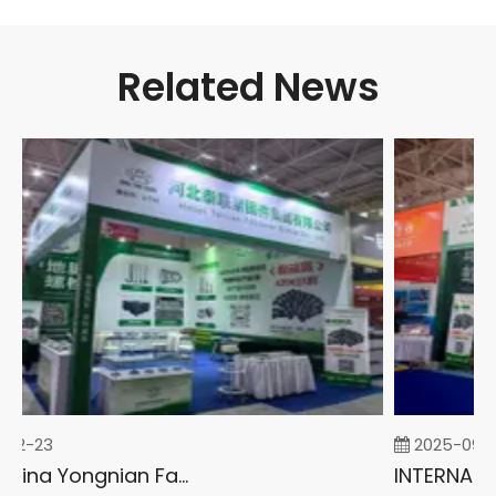
Related News
02-23
2025-09-0
2026 China Yongnian Fasteners Exhibition