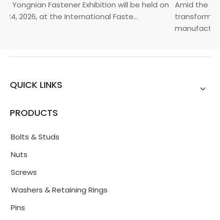
a Yongnian Fastener Exhibition will be held on
Amid the glob
24, 2026, at the International Faste...
transformatio
manufacturin.
QUICK LINKS
PRODUCTS
Bolts & Studs
Nuts
Screws
Washers & Retaining Rings
Pins