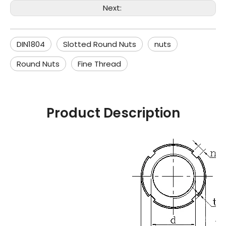
Next:
DIN1804
Slotted Round Nuts
nuts
Round Nuts
Fine Thread
Product Description