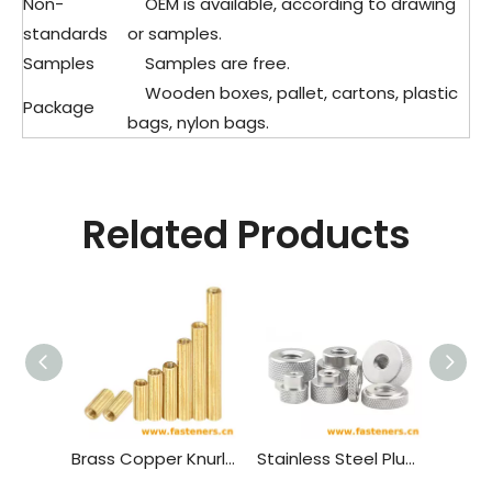
Non-
OEM is available, according to drawing
standards
or samples.
Samples
Samples are free.
Wooden boxes, pallet, cartons, plastic
Package
bags, nylon bags.
Related Products
Brass Copper Knurled Round Female To Female Standoff M2 Threaded Thought Hole Pcb Spacer
Stainless Steel Plus Flat Knurled Nuts,pineapple Pattern Round Hand Nut