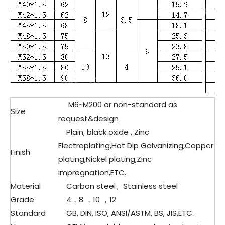
M6~M200 or non-standard as
Size
request&design
Plain, black oxide , Zinc
Electroplating,Hot Dip Galvanizing,Copper
Finish
plating,Nickel plating,Zinc
impregnation,ETC.
Material
Carbon steel、
Stainless steel
Grade
4，8 ，10 ，12
Standard
GB, DIN, ISO, ANSI/ASTM, BS, JIS,ETC.