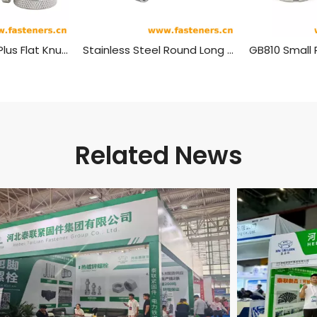
Stainless Steel Plus Flat Knurled Nuts,pineapple Pattern Round Hand Nut
Stainless Steel Round Long Coupling Nut
GB810 Small
Related News