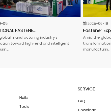
5
2025-06-19
INTERNATIONAL FASTENER SHOW CHINA 2025
bal manufacturing industry's
Amid the global m
on toward high-end and intelligent
transformation to
..
manufacturin...
SERVICE
Nails
FAQ
Tools
Download