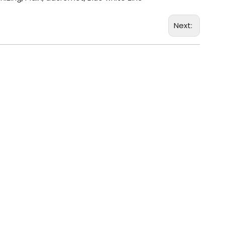
Next: