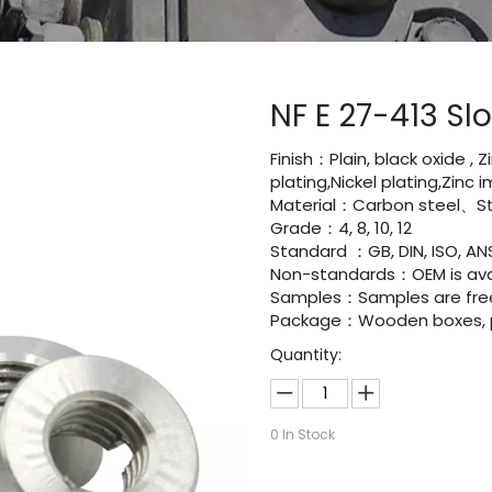
NF E 27-413 S
Finish：Plain, black oxide , 
plating,Nickel plating,Zinc
Material：Carbon steel、Sta
Grade：4, 8, 10, 12
Standard ：GB, DIN, ISO, ANS
Non-standards：OEM is avai
Samples：Samples are fre
Package：Wooden boxes, pal
Quantity:
0
In Stock