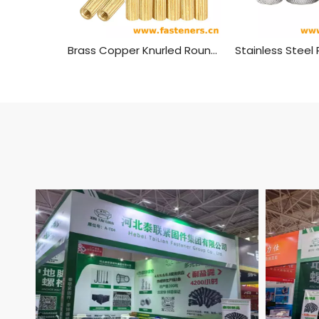
Brass Copper Knurled Round Female To Female Standoff M2 Threaded Thought Hole Pcb Spacer