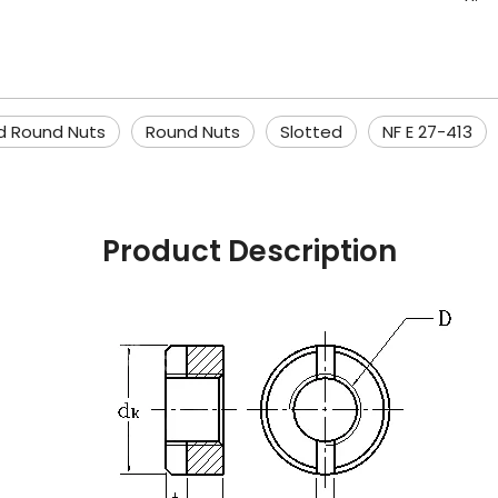
d Round Nuts
Round Nuts
Slotted
NF E 27-413
Product Description