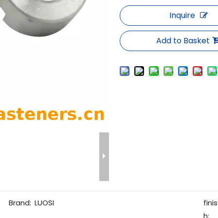
Inquire
Add to Basket
Brand:
LUOSI
finis
h: