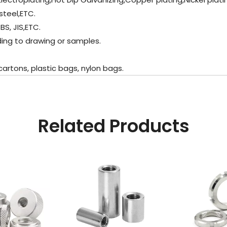
steel,ETC.
BS, JIS,ETC.
ding to drawing or samples.
artons, plastic bags, nylon bags.
Related Products