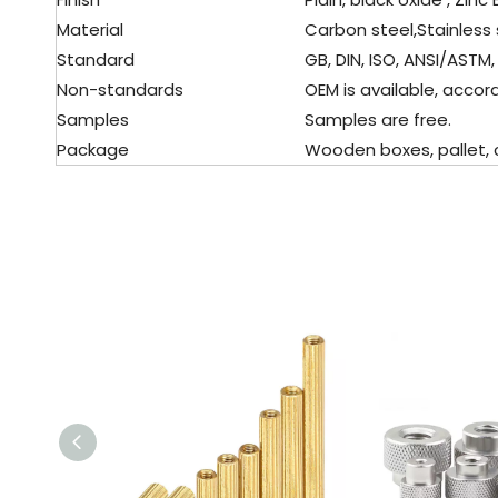
Material
Carbon steel,Stainless 
Standard
GB, DIN, ISO, ANSI/ASTM, 
Non-standards
OEM is available, accor
Samples
Samples are free.
Package
Wooden boxes, pallet, c