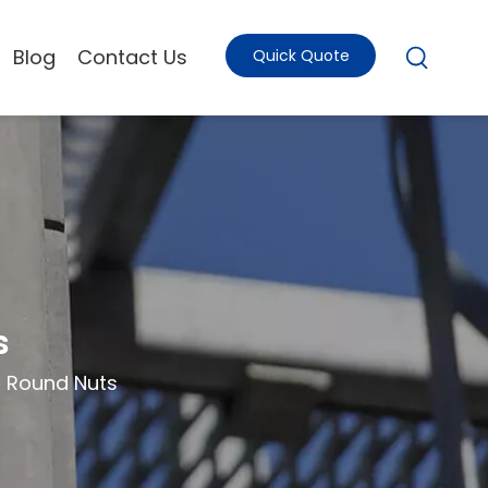
Blog
Contact Us
Quick Quote
s
d Round Nuts