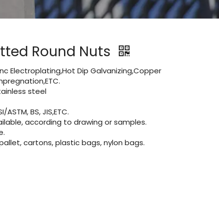
lotted Round Nuts
Zinc Electroplating,Hot Dip Galvanizing,Copper
 impregnation,ETC.
inless steel
I/ASTM, BS, JIS,ETC.
lable, according to drawing or samples.
e.
let, cartons, plastic bags, nylon bags.