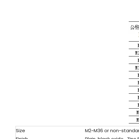
Size
M2~M36 or non-standa
Finish
Plain, black oxide , Zin