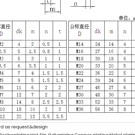
rd as request&design
c Electroplating,Hot Dip Galvanizing,Copper plating,Nickel plat