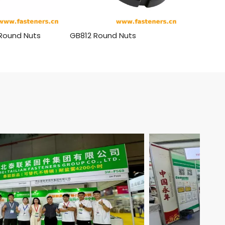
 Round Nuts
GB812 Round Nuts