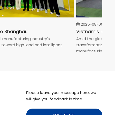
2025-08-05
Fastener Expo Shanghai 2025
anufacturing industry's
Amid the global manufa
ward high-end and intelligent
transformation toward 
manufacturin...
Please leave your message here, we
will give you feedback in time.