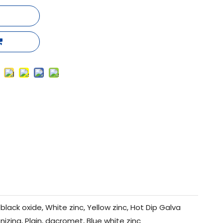
black oxide, White zinc, Yellow zinc, Hot Dip Galva
nizing, Plain, dacromet, Blue white zinc