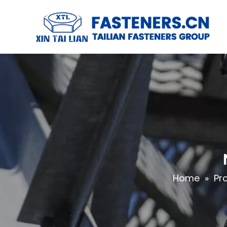
Home
»
Pr