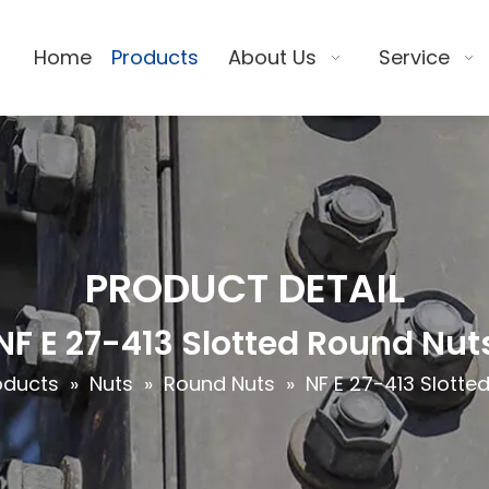
Home
Products
About Us
Service
PRODUCT DETAIL
NF E 27-413 Slotted Round Nut
oducts
»
Nuts
»
Round Nuts
»
NF E 27-413 Slotte