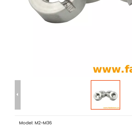
Model:
M2~M36