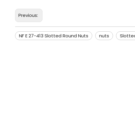
Previous:
NF E 27-413 Slotted Round Nuts
nuts
Slotte