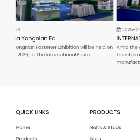
02-23
2025-09-0
2026 China Yongnian Fasteners Exhibition
a Yongnian Fastener Exhibition will be held on
Amid the glo
 24, 2026, at the International Faste...
transformati
manufacturin.
QUICK LINKS
PRODUCTS
Home
Bolts & Studs
Products
Nuts