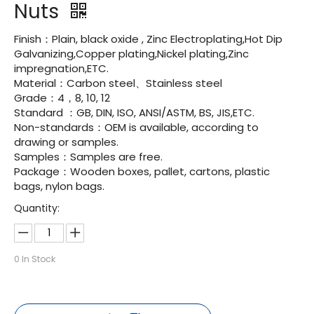
Nuts
Finish：Plain, black oxide , Zinc Electroplating,Hot Dip
Galvanizing,Copper plating,Nickel plating,Zinc
impregnation,ETC.
Material：Carbon steel、Stainless steel
Grade：4，8, 10, 12
Standard ：GB, DIN, ISO, ANSI/ASTM, BS, JIS,ETC.
Non-standards：OEM is available, according to
drawing or samples.
Samples：Samples are free.
Package：Wooden boxes, pallet, cartons, plastic
bags, nylon bags.
Quantity:
0
In Stock