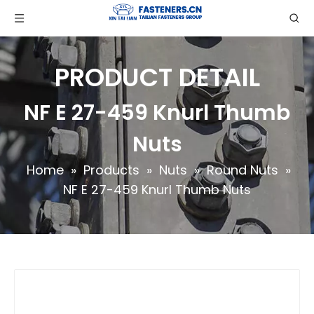
PRODUCT DETAIL
NF E 27-459 Knurl Thumb
Nuts
Home
»
Products
»
Nuts
»
Round Nuts
»
NF E 27-459 Knurl Thumb Nuts