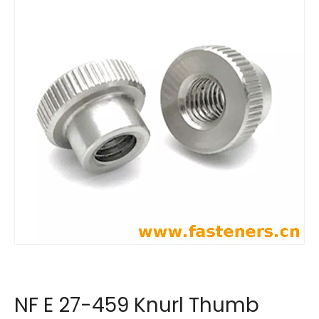
NF E 27-459 Knurl Thumb