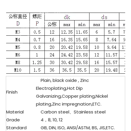
Plain, black oxide , Zinc
Electroplating,Hot Dip
Finish
Galvanizing,Copper plating,Nickel
plating,Zinc impregnation,ETC.
Material
Carbon steel、
Stainless steel
Grade
4，8, 10, 12
Standard
GB, DIN, ISO, ANSI/ASTM, BS, JIS,ETC.