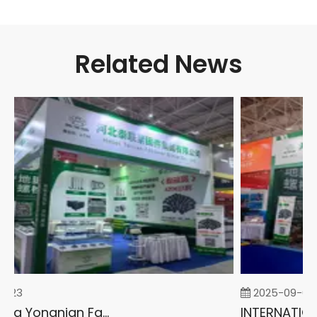
Related News
-23
2025-09-05
2026 China Yongnian Fasteners Exhibition