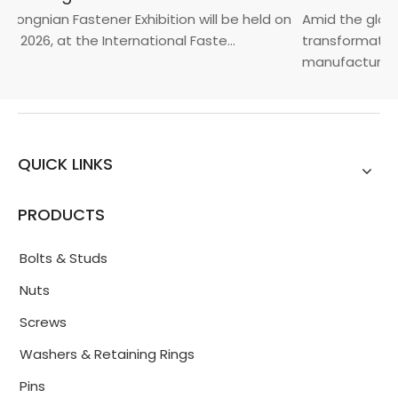
Yongnian Fastener Exhibition will be held on
Amid the global
, 2026, at the International Faste...
transformation 
manufacturin...
QUICK LINKS
PRODUCTS
Bolts & Studs
Nuts
Screws
Washers & Retaining Rings
Pins