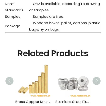
Non-
OEM is available, according to drawing
standards
or samples.
Samples
Samples are free.
Wooden boxes, pallet, cartons, plastic
Package
bags, nylon bags.
Related Products
Brass Copper Knurled Round Female To Female Standoff M2 Threaded Thought Hole Pcb Spacer
Stainless Steel Plus Flat Knurled Nuts,pineapple Pattern Round Hand Nut