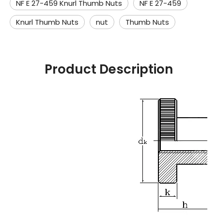
NF E 27-459 Knurl Thumb Nuts
NF E 27-459
Knurl Thumb Nuts
nut
Thumb Nuts
Product Description