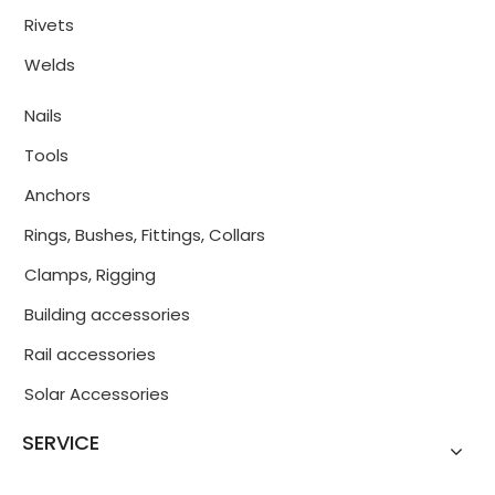
Rivets
Welds
Nails
Tools
Anchors
Rings, Bushes, Fittings, Collars
Clamps, Rigging
Building accessories
Rail accessories
Solar Accessories
SERVICE