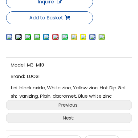
Inquire
Add to Basket
Model:
M3~M10
Brand:
LUOSI
fini
black oxide, White zinc, Yellow zinc, Hot Dip Gal
sh:
vanizing, Plain, dacromet, Blue white zinc
Previous:
Next: