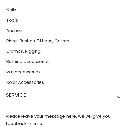
Nails
Tools
Anchors
Rings, Bushes, Fittings, Collars
Clamps, Rigging
Building accessories
Rail accessories
Solar Accessories
SERVICE
Please leave your message here, we will give you
feedback in time.