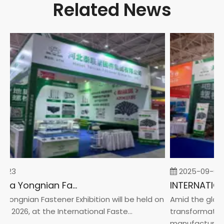
Related News
-23
2025-09-05
2026 China Yongnian Fasteners Exhibition
Yongnian Fastener Exhibition will be held on
Amid the global
, 2026, at the International Faste...
transformation 
manufacturin...