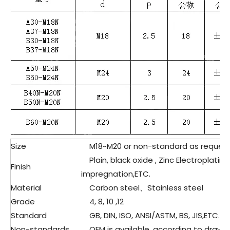
Size
M18~M20 or non-standard as reques
Plain, black oxide , Zinc Electroplating
Finish
impregnation,ETC.
Material
Carbon steel、Stainless steel
Grade
4, 8, 10 ,12
Standard
GB, DIN, ISO, ANSI/ASTM, BS, JIS,ETC.
Non-standards
OEM is available, according to drawin