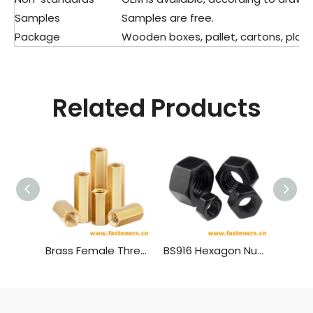
Samples
Samples are free.
Package
Wooden boxes, pallet, cartons, plasti
Related Products
Brass Female Threaded PCB Spacer M4 Hex Standoff Hex Nut，Double Pass Copper Pillar Thread Hollow Hexagon Pillars Copper
BS916 Hexagon Nuts with B.S.Threads - Black