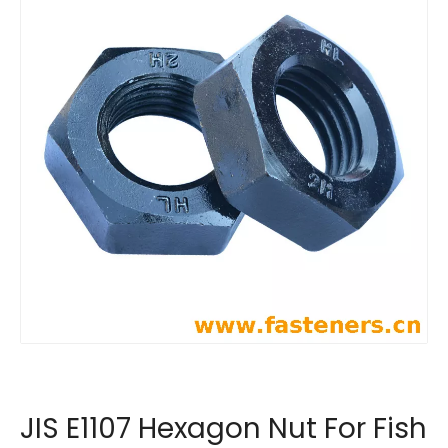
JIS E1107 Hexagon Nut For Fish