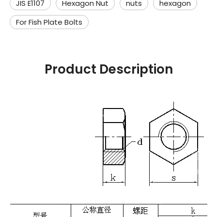
JIS E1107
Hexagon Nut
nuts
hexagon
For Fish Plate Bolts
Product Description