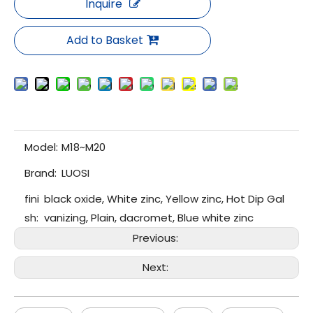
Inquire
Add to Basket
Model:
M18~M20
Brand:
LUOSI
fini
black oxide, White zinc, Yellow zinc, Hot Dip Gal
sh:
vanizing, Plain, dacromet, Blue white zinc
Previous:
Next: