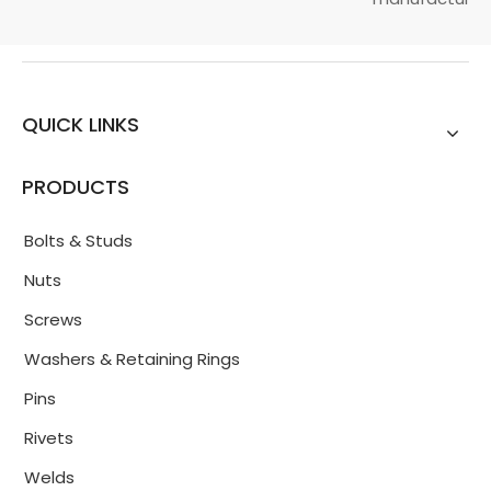
QUICK LINKS
PRODUCTS
Bolts & Studs
Nuts
Screws
Washers & Retaining Rings
Pins
Rivets
Welds