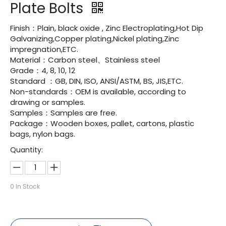
Plate Bolts
Finish：Plain, black oxide , Zinc Electroplating,Hot Dip
Galvanizing,Copper plating,Nickel plating,Zinc
impregnation,ETC.
Material：Carbon steel、Stainless steel
Grade：4, 8, 10, 12
Standard ：GB, DIN, ISO, ANSI/ASTM, BS, JIS,ETC.
Non-standards：OEM is available, according to
drawing or samples.
Samples：Samples are free.
Package：Wooden boxes, pallet, cartons, plastic
bags, nylon bags.
Quantity:
0
In Stock