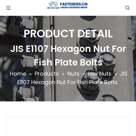
PRODUCT DETAIL
JIS E1107 Hexagon Nut For
Fish Plate Bolts
Home
»
Products
»
Nuts
»
Hex Nuts
»
JIS
E1107 Hexagon Nut For Fish Plate Bolts