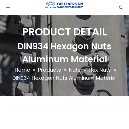
PRODUCT DETAIL
DIN934 Hexagon Nuts
Aluminum Material
Home
»
Products
»
Nuts
»
Hex Nuts
»
DIN934 Hexagon Nuts Aluminum Material