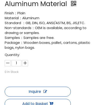
Aluminum Material
Finish：Plain
Material：Aluminum
Standard ：GB, DIN, ISO, ANSI/ASTM, BS, JIS,ETC.
Non-standards：OEM is available, according to
drawing or samples.
Samples：Samples are free.
Package：Wooden boxes, pallet, cartons, plastic
bags, nylon bags.
Quantity:
0
In Stock
Inquire
Add to Basket