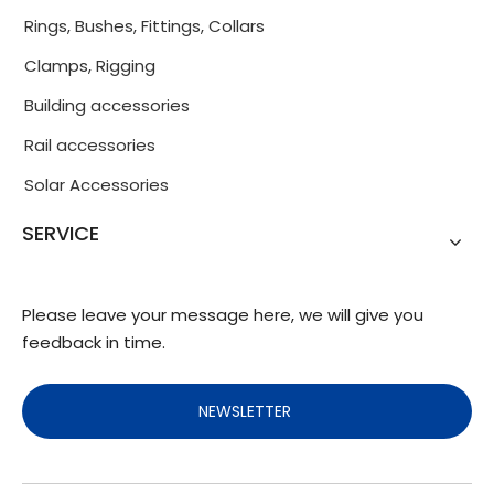
Rings, Bushes, Fittings, Collars
Clamps, Rigging
Building accessories
Rail accessories
Solar Accessories
SERVICE
Please leave your message here, we will give you
feedback in time.
NEWSLETTER