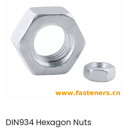
DIN934 Hexagon Nuts