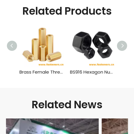
Related Products
Brass Female Threaded PCB Spacer M4 Hex Standoff Hex Nut，Double Pass Copper Pillar Thread Hollow Hexagon Pillars Copper
BS916 Hexagon Nuts with B.S.Threads - Black
Related News