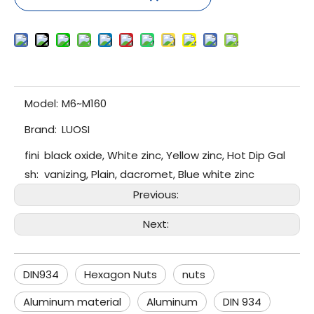
Model:
M6~M160
Brand:
LUOSI
fini
black oxide, White zinc, Yellow zinc, Hot Dip Gal
sh:
vanizing, Plain, dacromet, Blue white zinc
Previous:
Next:
DIN934
Hexagon Nuts
nuts
Aluminum material
Aluminum
DIN 934