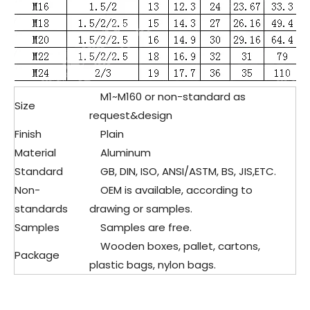
M1~M160 or non-standard as
Size
request&design
Finish
Plain
Material
Aluminum
Standard
GB, DIN, ISO, ANSI/ASTM, BS, JIS,ETC.
Non-
OEM is available, according to
standards
drawing or samples.
Samples
Samples are free.
Wooden boxes, pallet, cartons,
Package
plastic bags, nylon bags.