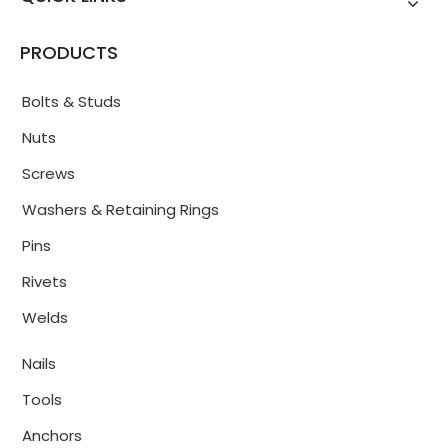
PRODUCTS
Bolts & Studs
Nuts
Screws
Washers & Retaining Rings
Pins
Rivets
Welds
Nails
Tools
Anchors