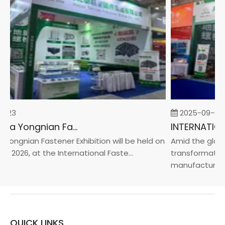
-23
2025-09-05
2026 China Yongnian Fasteners Exhibition
Yongnian Fastener Exhibition will be held on
Amid the global
, 2026, at the International Faste...
transformation 
manufacturin...
QUICK LINKS