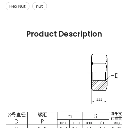
Hex Nut
nut
Product Description