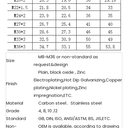
M8~M36 or non-standard as
Size
request&design
Plain, black oxide , Zinc
Electroplating,Hot Dip Galvanizing,Copper
Finish
plating,Nickel plating,Zinc
impregnation,ETC.
Material
Carbon steel、Stainless steel
Grade
4, 8, 10 ,12
Standard
GB, DIN, ISO, ANSI/ASTM, BS, JIS,ETC.
Non-
OEM is available, according to drawing