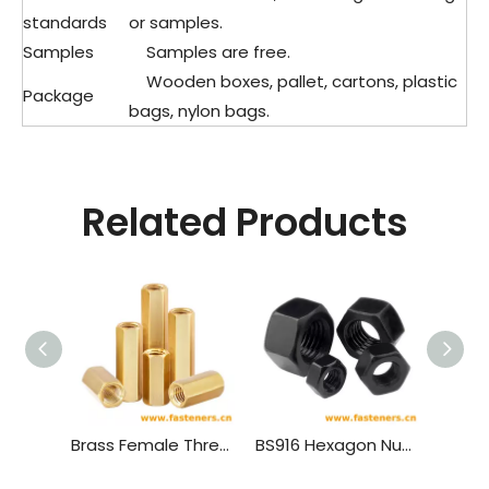
standards
or samples.
Samples
Samples are free.
Wooden boxes, pallet, cartons, plastic
Package
bags, nylon bags.
Related Products
Brass Female Threaded PCB Spacer M4 Hex Standoff Hex Nut，Double Pass Copper Pillar Thread Hollow Hexagon Pillars Copper
BS916 Hexagon Nuts with B.S.Threads - Black