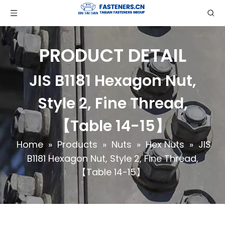
PRODUCT DETAIL
JIS B1181 Hexagon Nut,
Style 2, Fine Thread,
【Table 14-15】
Home
»
Products
»
Nuts
»
Hex Nuts
»
JIS
B1181 Hexagon Nut, Style 2, Fine Thread,
【Table 14-15】