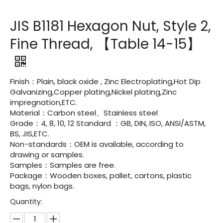
JIS B1181 Hexagon Nut, Style 2,
Fine Thread, 【Table 14-15】
Finish：Plain, black oxide , Zinc Electroplating,Hot Dip
Galvanizing,Copper plating,Nickel plating,Zinc
impregnation,ETC.
Material：Carbon steel、Stainless steel
Grade：4, 8, 10, 12 Standard ：GB, DIN, ISO, ANSI/ASTM,
BS, JIS,ETC.
Non-standards：OEM is available, according to
drawing or samples.
Samples：Samples are free.
Package：Wooden boxes, pallet, cartons, plastic
bags, nylon bags.
Quantity: