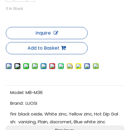
0
In Stock
Inquire
Add to Basket
Model:
M8~M36
Brand:
LUOSI
fini
black oxide, White zinc, Yellow zinc, Hot Dip Gal
sh:
vanizing, Plain, dacromet, Blue white zinc