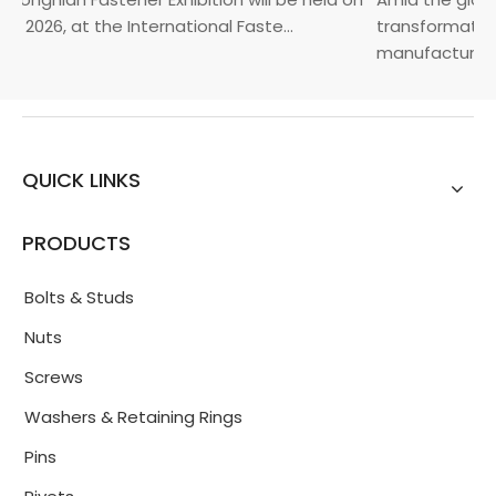
, 2026, at the International Faste...
transformation 
manufacturin...
QUICK LINKS
PRODUCTS
Bolts & Studs
Nuts
Screws
Washers & Retaining Rings
Pins