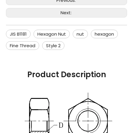
Previous:
Next:
JIS B1181
Hexagon Nut
nut
hexagon
Fine Thread
Style 2
Product Description