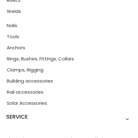
Rivets
Welds
Nails
Tools
Anchors
Rings, Bushes, Fittings, Collars
Clamps, Rigging
Building accessories
Rail accessories
Solar Accessories
SERVICE