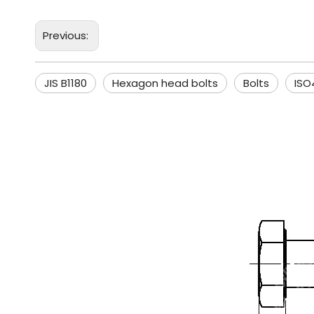
Previous:
JIS B1180
Hexagon head bolts
Bolts
ISO