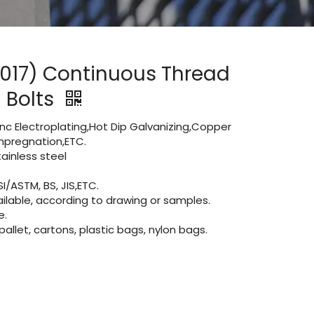
4017) Continuous Thread
 Bolts
Zinc Electroplating,Hot Dip Galvanizing,Copper
 impregnation,ETC.
inless steel
I/ASTM, BS, JIS,ETC.
lable, according to drawing or samples.
e.
let, cartons, plastic bags, nylon bags.