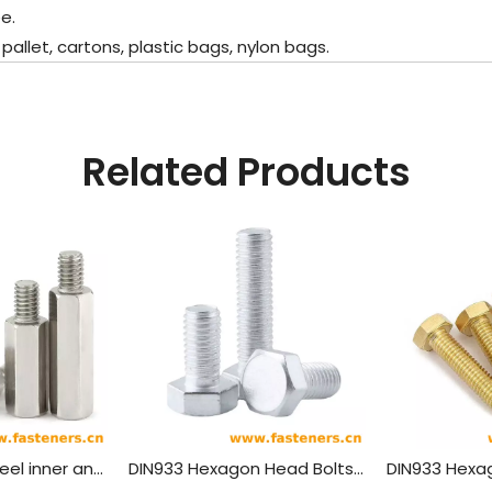
e.
let, cartons, plastic bags, nylon bags.
Related Products
304 stainless steel inner and outer single head hex screw Hexagon stud isolation column case connection column copper column
DIN933 Hexagon Head Bolts With Full Thread,Aluminum Material