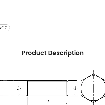
4017
Product Description