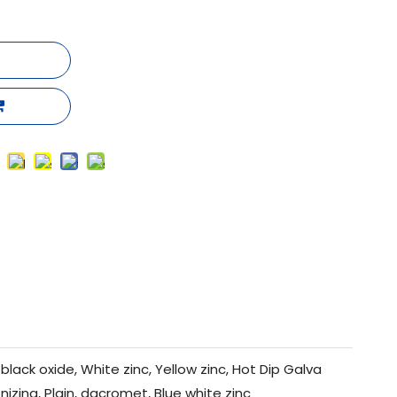
black oxide, White zinc, Yellow zinc, Hot Dip Galva
nizing, Plain, dacromet, Blue white zinc