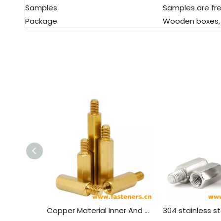
Samples
Samples are fre
Package
Wooden boxes, pal
Copper Material Inner And Outer Single Head Hex Screw Hexagon Stud Isolation Column Case Connection Column Copper Column