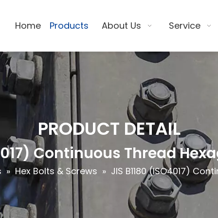
Home
Products
About Us
Service
PRODUCT DETAIL
O4017) Continuous Thread Hexa
s
»
Hex Bolts & Screws
»
JIS B1180 (ISO4017) Con