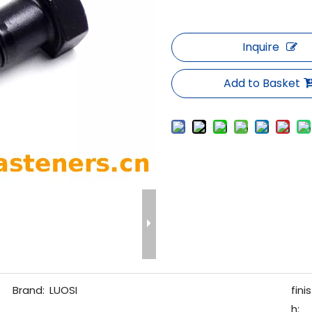
Inquire
Add to Basket
Brand:
LUOSI
finis
h: