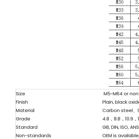
Size
M5~M64 or non-s
Finish
Plain, black oxide
Material
Carbon steel、
Grade
4.8，8.8，10.9，1
Standard
GB, DIN, ISO, ANSI
Non-standards
OEM is available,