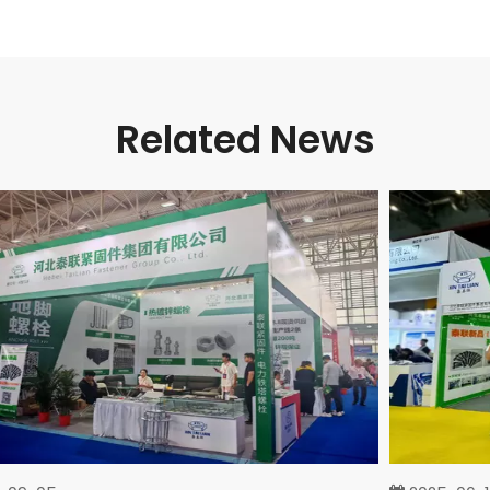
Related News