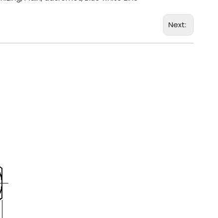
Next: