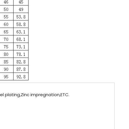
kel plating,Zinc impregnation,ETC.