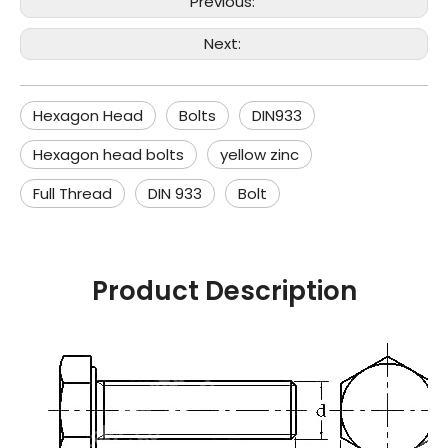
Previous:
Next:
Hexagon Head
Bolts
DIN933
Hexagon head bolts
yellow zinc
Full Thread
DIN 933
Bolt
Product Description