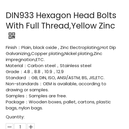
DIN933 Hexagon Head Bolts
With Full Thread,Yellow Zinc
Finish：Plain, black oxide , Zinc Electroplating,Hot Dip
Galvanizing,Copper plating,Nickel plating,Zinc
impregnation,ETC.
Material：Carbon steel，Stainless steel
Grade：4.8，8.8，10.9，12.9
Standard ：GB, DIN, ISO, ANSI/ASTM, BS, JIS,ETC.
Non-standards：OEM is available, according to
drawing or samples.
Samples：Samples are free.
Package：Wooden boxes, pallet, cartons, plastic
bags, nylon bags.
Quantity: