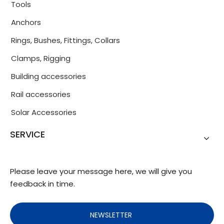
Tools
Anchors
Rings, Bushes, Fittings, Collars
Clamps, Rigging
Building accessories
Rail accessories
Solar Accessories
SERVICE
Please leave your message here, we will give you
feedback in time.
NEWSLETTER