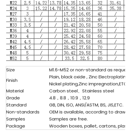
Size
M1.6~M52 or non-standard as reques
Plain, black oxide , Zinc Electroplating
Finish
Nickel plating,Zinc impregnation,ETC.
Material
Carbon steel、
Stainless steel
Grade
4.8，8.8，10.9，12.9
Standard
GB, DIN, ISO, ANSI/ASTM, BS, JIS,ETC.
Non-standards
OEM is available, according to drawing
Samples
Samples are free.
Package
Wooden boxes, pallet, cartons, plastic