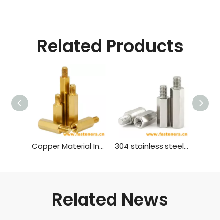
Related Products
Copper Material Inner And Outer Single Head Hex Screw Hexagon Stud Isolation Column Case Connection Column Copper Column
304 stainless steel inner and outer single head hex screw Hexagon stud isolation column case connection column copper column
Related News