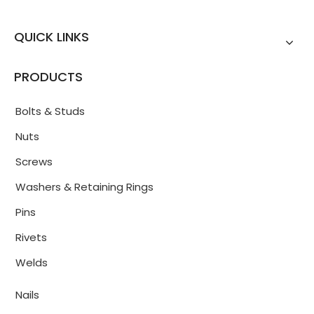
QUICK LINKS
PRODUCTS
Bolts & Studs
Nuts
Screws
Washers & Retaining Rings
Pins
Rivets
Welds
Nails