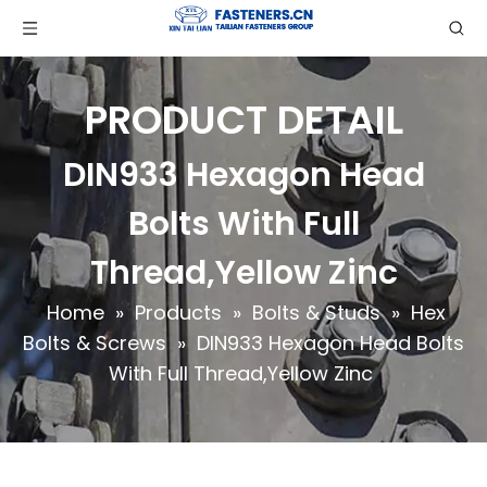
PRODUCT DETAIL
DIN933 Hexagon Head
Bolts With Full
Thread,Yellow Zinc
Home
»
Products
»
Bolts & Studs
»
Hex
Bolts & Screws
»
DIN933 Hexagon Head Bolts
With Full Thread,Yellow Zinc