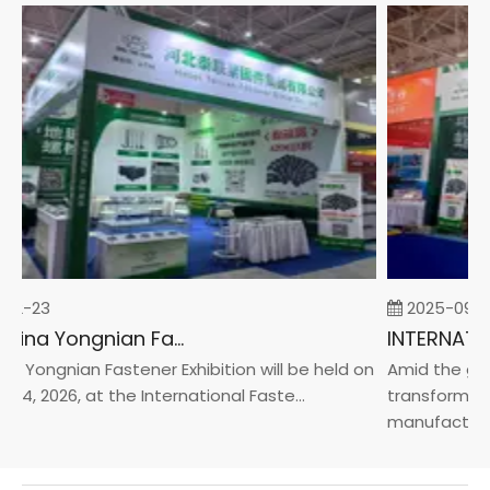
02-23
2025-09-0
2026 China Yongnian Fasteners Exhibition
 Yongnian Fastener Exhibition will be held on
Amid the glob
24, 2026, at the International Faste...
transformatio
manufacturin..