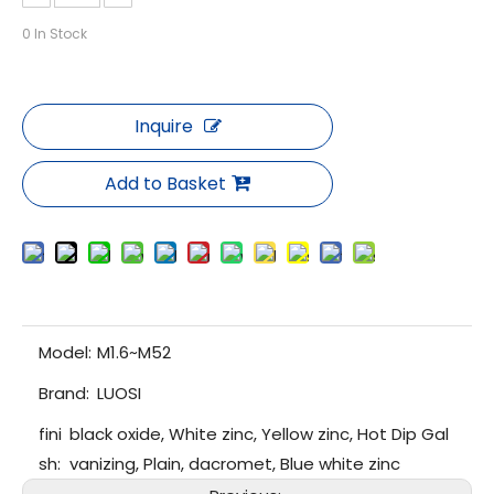
0
In Stock
Inquire
Add to Basket
Model:
M1.6~M52
Brand:
LUOSI
fini
black oxide, White zinc, Yellow zinc, Hot Dip Gal
sh:
vanizing, Plain, dacromet, Blue white zinc