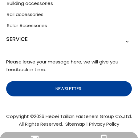
Building accessories
Rail accessories
Solar Accessories
SERVICE
Please leave your message here, we will give you
feedback in time.
NEWSLETTER
Copyright ©
2026
Hebei Tailian Fasteners Group Co.,Ltd.
All Rights Reserved.
Sitemap
|
Privacy Policy