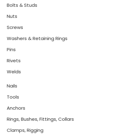
Bolts & Studs
Nuts
Screws
Washers & Retaining Rings
Pins
Rivets
Welds
Nails
Tools
Anchors
Rings, Bushes, Fittings, Collars
Clamps, Rigging