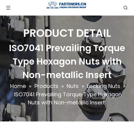
PRODUCT DETAIL
ISO7041 Prevailing Torque
Type Hexagon Nuts with
Non-metallic Insert
Home
»
Products
»
Nuts
»
Locking Nuts
»
ISO7041 Prevailing Torque Type Hexagon
Nuts with Non-metallic Insert