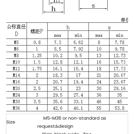
M5
~M36 or non-standard as
Size
request&design