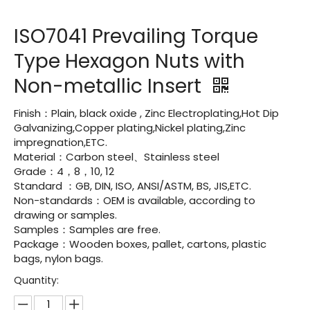
ISO7041 Prevailing Torque
Type Hexagon Nuts with
Non-metallic Insert
Finish：Plain, black oxide , Zinc Electroplating,Hot Dip
Galvanizing,Copper plating,Nickel plating,Zinc
impregnation,ETC.
Material：Carbon steel、Stainless steel
Grade：4，8，10, 12
Standard ：GB, DIN, ISO, ANSI/ASTM, BS, JIS,ETC.
Non-standards：OEM is available, according to
drawing or samples.
Samples：Samples are free.
Package：Wooden boxes, pallet, cartons, plastic
bags, nylon bags.
Quantity: