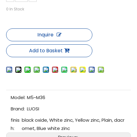
0
In Stock
Inquire
Add to Basket
Model:
M5~M36
Brand:
LUOSI
finis
black oxide, White zinc, Yellow zinc, Plain, dacr
h:
omet, Blue white zinc