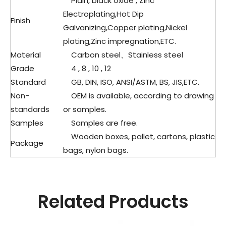
Plain, black oxide , Zinc
Electroplating,Hot Dip
Finish
Galvanizing,Copper plating,Nickel
plating,Zinc impregnation,ETC.
Material
Carbon steel、
Stainless steel
Grade
4 , 8 , 10 , 12
Standard
GB, DIN, ISO, ANSI/ASTM, BS, JIS,ETC.
Non-
OEM is available, according to drawing
standards
or samples.
Samples
Samples are free.
Wooden boxes, pallet, cartons, plastic
Package
bags, nylon bags.
Related Products