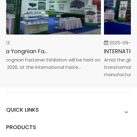
-23
2025-09-05
2026 China Yongnian Fasteners Exhibition
Yongnian Fastener Exhibition will be held on
Amid the global
, 2026, at the International Faste...
transformation 
manufacturin...
QUICK LINKS
PRODUCTS