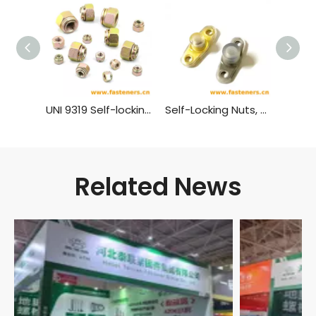
UNI 9319 Self-locking Nuts with Spring
Self-Locking Nuts, TwoLug Anchor, Sealing GB 933 - 1988
Related News