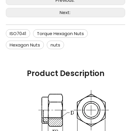
Previous:
Next:
ISO7041
Torque Hexagon Nuts
Hexagon Nuts
nuts
Product Description