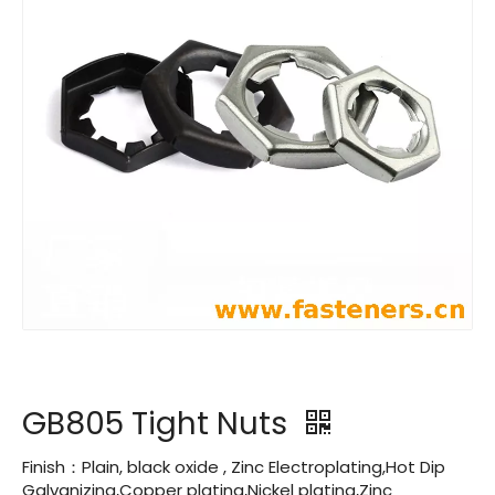
GB805 Tight Nuts
Finish：Plain, black oxide , Zinc Electroplating,Hot Dip
Galvanizing,Copper plating,Nickel plating,Zinc