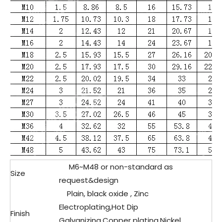
M6~M48 or non-standard as
Size
request&design
Plain, black oxide , Zinc
Electroplating,Hot Dip
Finish
Galvanizing,Copper plating,Nickel