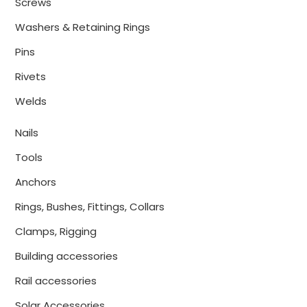
Screws
Washers & Retaining Rings
Pins
Rivets
Welds
Nails
Tools
Anchors
Rings, Bushes, Fittings, Collars
Clamps, Rigging
Building accessories
Rail accessories
Solar Accessories