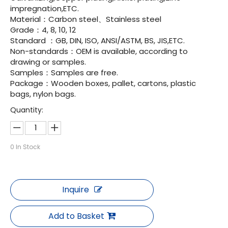
impregnation,ETC.
Material：Carbon steel、Stainless steel
Grade：4, 8, 10, 12
Standard ：GB, DIN, ISO, ANSI/ASTM, BS, JIS,ETC.
Non-standards：OEM is available, according to
drawing or samples.
Samples：Samples are free.
Package：Wooden boxes, pallet, cartons, plastic
bags, nylon bags.
Quantity:
0
In Stock
Inquire
Add to Basket