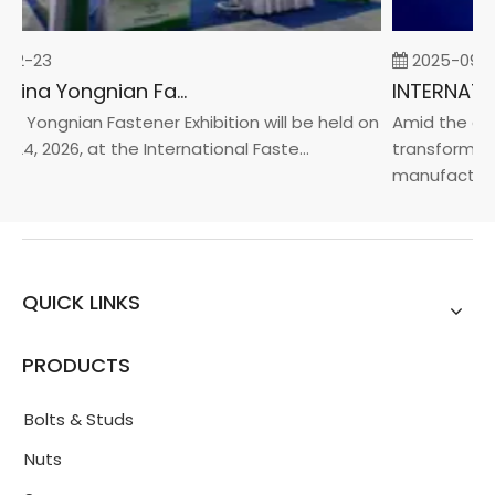
02-23
2025-09-0
2026 China Yongnian Fasteners Exhibition
a Yongnian Fastener Exhibition will be held on
Amid the glob
24, 2026, at the International Faste...
transformatio
manufacturin.
QUICK LINKS
PRODUCTS
Bolts & Studs
Nuts