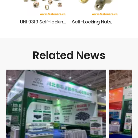
UNI 9319 Self-locking Nuts with Spring
Self-Locking Nuts, TwoLug Anchor, Sealing GB 933 - 1988
Related News