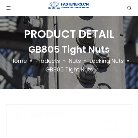
PRODUCT DETAIL
GB805 Tight Nuts
Home
»
Products
»
Nuts
»
Locking Nuts
»
GB805 Tight Nuts