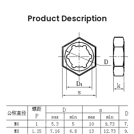
Product Description