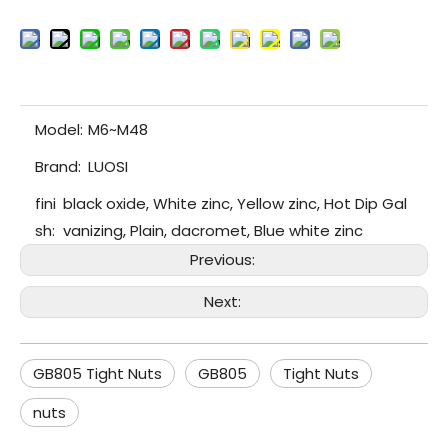
Model:
M6~M48
Brand:
LUOSI
fini
black oxide, White zinc, Yellow zinc, Hot Dip Gal
sh:
vanizing, Plain, dacromet, Blue white zinc
Previous:
Next:
GB805 Tight Nuts
GB805
Tight Nuts
nuts