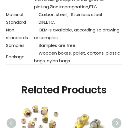
plating,Zinc impregnation,ETC.
Material
Carbon steel、
Stainless steel
Standard
DIN,ETC.
Non-
OEM is available, according to drawing
standards
or samples.
Samples
Samples are free.
Wooden boxes, pallet, cartons, plastic
Package
bags, nylon bags.
Related Products