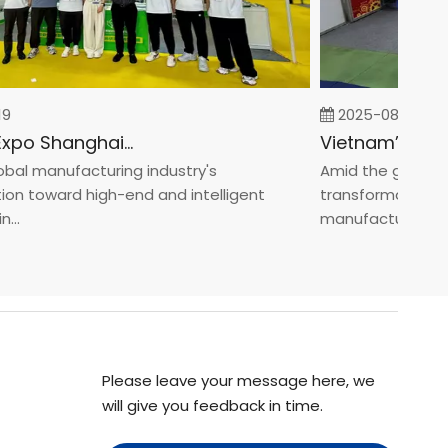
2025-08-05
Fastener Expo Shanghai 2025
l manufacturing industry's
Amid the global man
 toward high-end and intelligent
transformation towa
.
manufacturin...
Please leave your message here, we
will give you feedback in time.