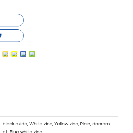
black oxide, White zinc, Yellow zinc, Plain, dacrom
et, Blue white zinc