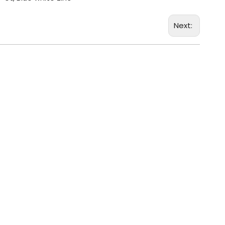
Next: