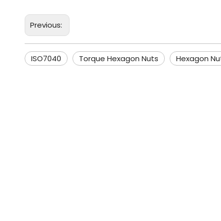
Previous:
ISO7040
Torque Hexagon Nuts
Hexagon Nu