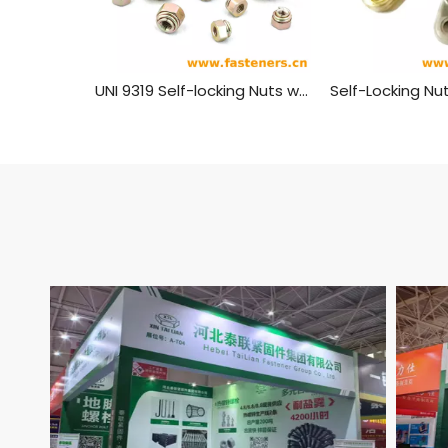
UNI 9319 Self-locking Nuts with Spring