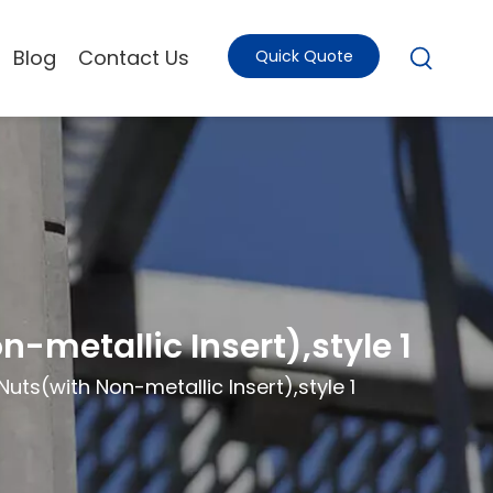
Blog
Contact Us
Quick Quote
-metallic Insert),style 1
ts(with Non-metallic Insert),style 1