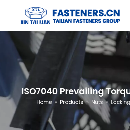
ISO7040 Prevailing Torqu
Home
»
Products
»
Nuts
»
Locking