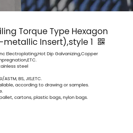
iling Torque Type Hexagon
metallic Insert),style 1
Zinc Electroplating,Hot Dip Galvanizing,Copper
 impregnation,ETC.
inless steel
I/ASTM, BS, JIS,ETC.
lable, according to drawing or samples.
e.
let, cartons, plastic bags, nylon bags.