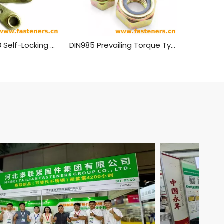
GB 929 - 1988 Self-Locking Nuts, Singlelug, Anchor
DIN985 Prevailing Torque Type Hexagon Thin Nuts With Non-Metallic Insert Nylon Lock Nuts Carbon steel yellow zinc