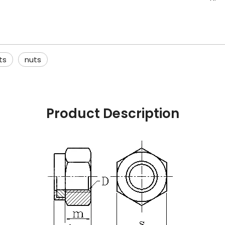
ts
nuts
Product Description