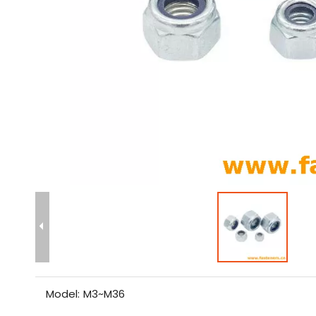
Model:
M3~M36