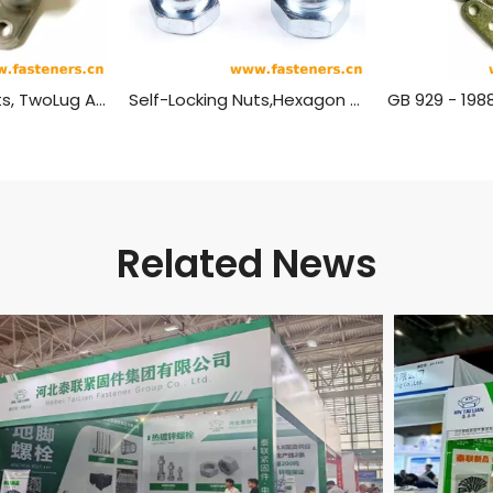
Self-Locking Nuts, TwoLug Anchor, Sealing GB 933 - 1988
Self-Locking Nuts,Hexagon GB 1337 - 1988
Related News