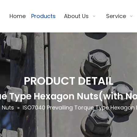
Home
Products
About Us
Service
PRODUCT DETAIL
e Type Hexagon Nuts(with Non
 Nuts
»
ISO7040 Prevailing Torque Type Hexagon Nu