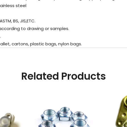
ainless steel
ASTM, BS, JIS,ETC.
according to drawing or samples.
.
et, cartons, plastic bags, nylon bags.
Related Products