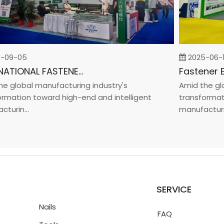
9-05
2025-06-19
INTERNATIONAL FASTENER SHOW CHINA 2025
global manufacturing industry's
Amid the globa
ation toward high-end and intelligent
transformation
rin...
manufacturin..
SERVICE
Nails
FAQ