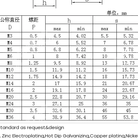
standard as request&design
, Zinc Electroplating,Hot Dip Galvanizing,Copper plating,Nicke