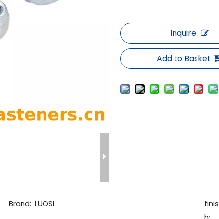
Inquire
Add to Basket
Brand:
LUOSI
finis
h: