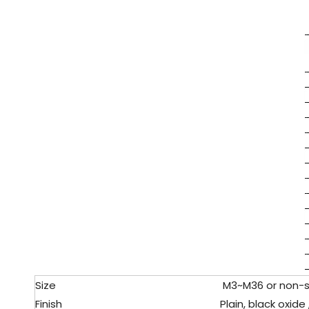
Size
M3
~M36 or non-
Finish
Plain, black oxide 