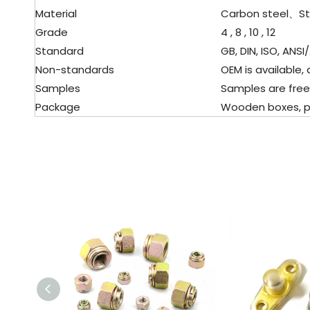
Material
Carbon steel、
St
Grade
4 , 8 , 10 , 12
Standard
GB, DIN, ISO, ANSI/
Non-standards
OEM is available, 
Samples
Samples are free
Package
Wooden boxes, pall