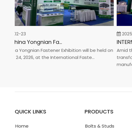
026-02-23
2025-0
2026 China Yongnian Fasteners Exhibition
China Yongnian Fastener Exhibition will be held on
Amid the 
uary 24, 2026, at the International Faste...
transform
manufactu
QUICK LINKS
PRODUCTS
Home
Bolts & Studs