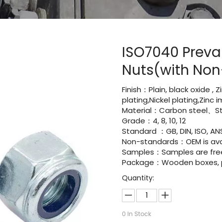
ISO7040 Preva
Nuts(with Non-
Finish：Plain, black oxide , 
plating,Nickel plating,Zinc
Material：Carbon steel、Sta
Grade：4, 8, 10, 12
Standard ：GB, DIN, ISO, ANS
Non-standards：OEM is avai
Samples：Samples are fre
Package：Wooden boxes, pal
Quantity:
0
In Stock