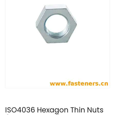
ISO4036 Hexagon Thin Nuts