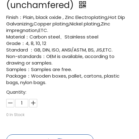
(unchamfered)
Finish：Plain, black oxide , Zinc Electroplating,Hot Dip
Galvanizing,Copper plating,Nickel plating,Zinc
impregnation,ETC.
Material：Carbon steel、Stainless steel
Grade：4, 8, 10, 12
Standard ：GB, DIN, ISO, ANSI/ASTM, BS, JIS,ETC.
Non-standards：OEM is available, according to
drawing or samples.
Samples：Samples are free.
Package：Wooden boxes, pallet, cartons, plastic
bags, nylon bags.
Quantity:
0
In Stock