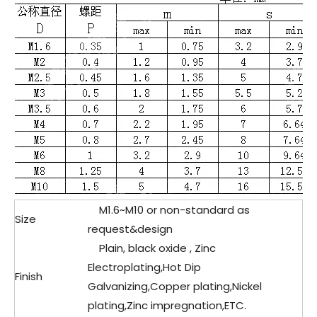
M1.6~M10 or non-standard as
Size
request&design
Plain, black oxide , Zinc
Electroplating,Hot Dip
Finish
Galvanizing,Copper plating,Nickel
plating,Zinc impregnation,ETC.