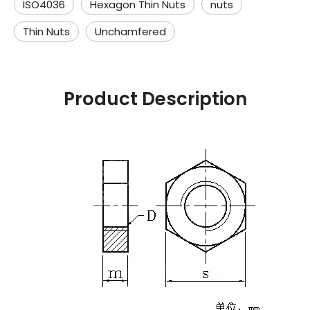
ISO4036
Hexagon Thin Nuts
nuts
Thin Nuts
Unchamfered
Product Description