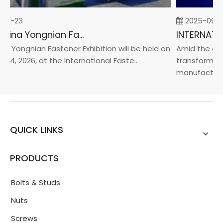
02-23
2025-09-0
2026 China Yongnian Fasteners Exhibition
a Yongnian Fastener Exhibition will be held on
Amid the glob
24, 2026, at the International Faste...
transformatio
manufacturin..
QUICK LINKS
PRODUCTS
Bolts & Studs
Nuts
Screws