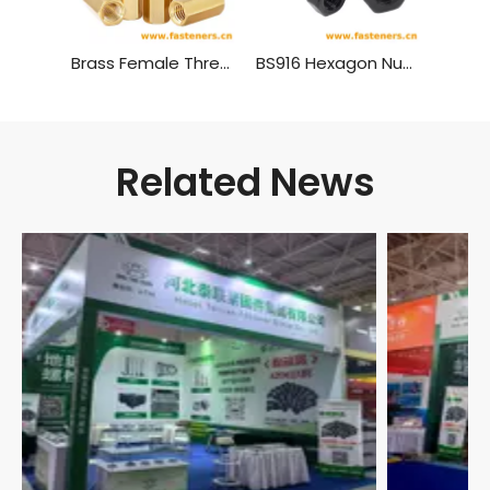
Brass Female Threaded PCB Spacer M4 Hex Standoff Hex Nut，Double Pass Copper Pillar Thread Hollow Hexagon Pillars Copper
BS916 Hexagon Nuts with B.S.Threads - Black
Related News