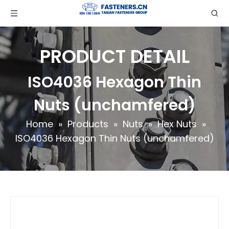
PRODUCT DETAIL
ISO4036 Hexagon Thin
Nuts (unchamfered)
Home
»
Products
»
Nuts
»
Hex Nuts
»
ISO4036 Hexagon Thin Nuts (unchamfered)