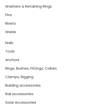
Washers & Retaining Rings
Pins
Rivets
Welds
Nails
Tools
Anchors
Rings, Bushes, Fittings, Collars
Clamps, Rigging
Building accessories
Rail accessories
Solar Accessories