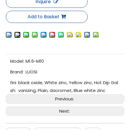
Inquire
Add to Basket
Model:
M1.6~M10
Brand:
LUOSI
fini
black oxide, White zinc, Yellow zinc, Hot Dip Gal
sh:
vanizing, Plain, dacromet, Blue white zinc
Previous:
Next: