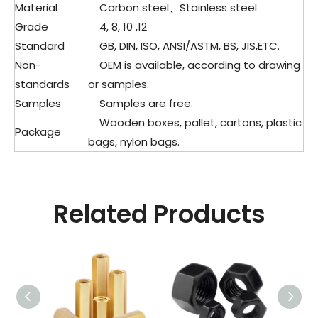
Material
Carbon steel、Stainless steel
Grade
4, 8, 10 ,12
Standard
GB, DIN, ISO, ANSI/ASTM, BS, JIS,ETC.
Non-
OEM is available, according to drawing
standards
or samples.
Samples
Samples are free.
Wooden boxes, pallet, cartons, plastic
Package
bags, nylon bags.
Related Products