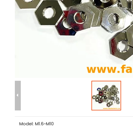
Model:
M1.6~M10