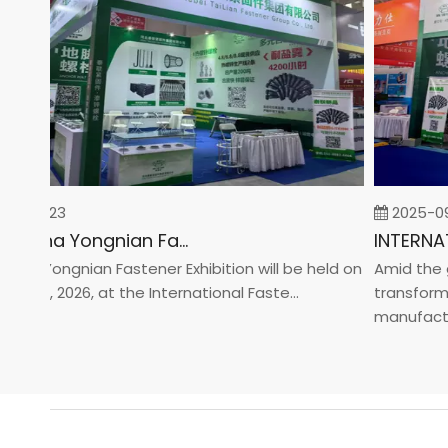
-02-23
2025-09-
2026 China Yongnian Fasteners Exhibition
na Yongnian Fastener Exhibition will be held on
Amid the glo
 24, 2026, at the International Faste...
transformati
manufacturin