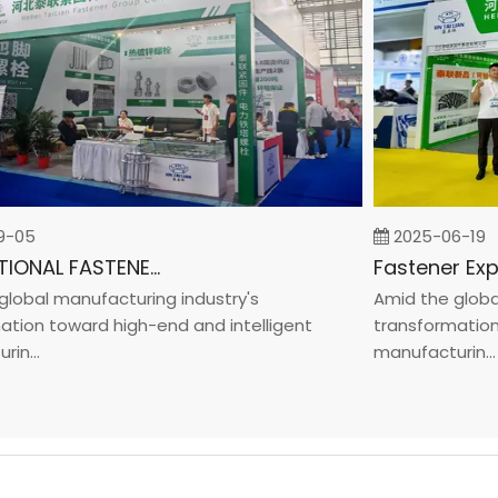
05
2025-06-19
INTERNATIONAL FASTENER SHOW CHINA 2025
bal manufacturing industry's
Amid the global m
on toward high-end and intelligent
transformation to
...
manufacturin...