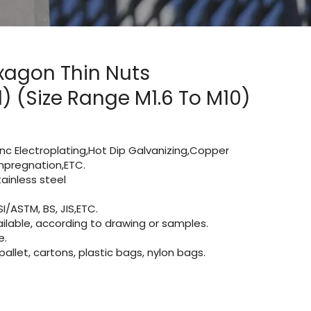
exagon Thin Nuts
 (Size Range M1.6 To M10)
Zinc Electroplating,Hot Dip Galvanizing,Copper
 impregnation,ETC.
inless steel
I/ASTM, BS, JIS,ETC.
lable, according to drawing or samples.
e.
let, cartons, plastic bags, nylon bags.