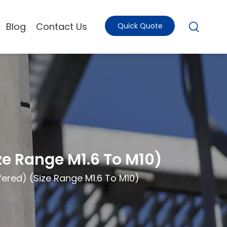
Blog
Contact Us
Quick Quote
e Range M1.6 To M10)
ered) (Size Range M1.6 To M10)