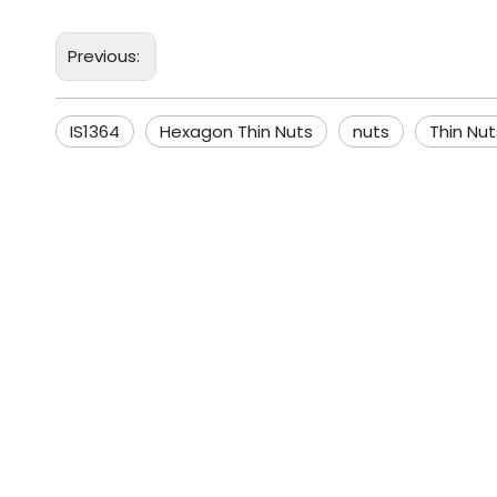
Previous:
IS1364
Hexagon Thin Nuts
nuts
Thin Nut