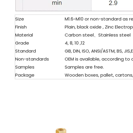
Size
M1.6~M10 or non-standard as r
Finish
Plain, black oxide , Zinc Electro
Material
Carbon steel、Stainless steel
Grade
4, 8, 10 ,12
Standard
GB, DIN, ISO, ANSI/ASTM, BS, JIS,
Non-standards
OEM is available, according to 
Samples
Samples are free.
Package
Wooden boxes, pallet, cartons, 