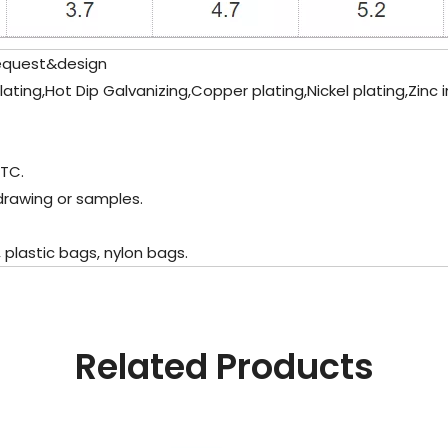
equest&design
plating,Hot Dip Galvanizing,Copper plating,Nickel plating,Zinc
ETC.
drawing or samples.
plastic bags, nylon bags.
Related Products