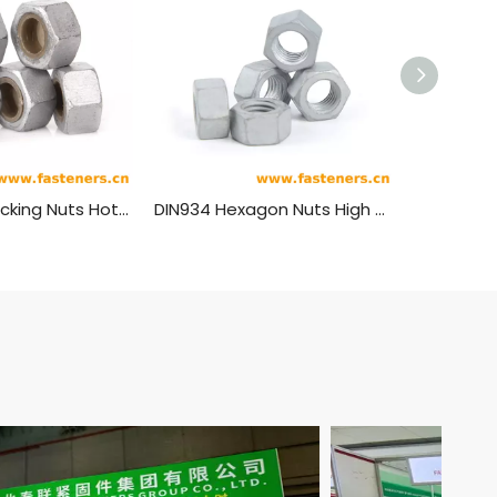
Anti-theft Locking Nuts Hot Dip Galvanizing
DIN934 Hexagon Nuts High Strength Carbon Steel Hot-dip Galvanizing