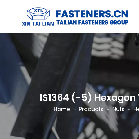
IS1364 (-5) Hexagon 
Home
»
Products
»
Nuts
»
H