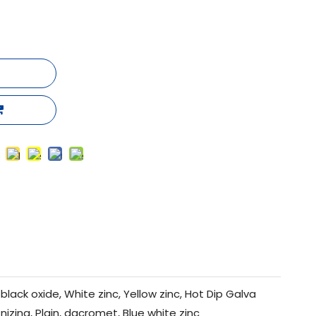
black oxide, White zinc, Yellow zinc, Hot Dip Galva
nizing, Plain, dacromet, Blue white zinc