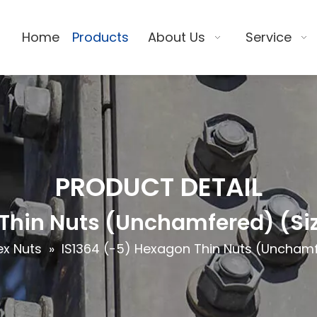
Home
Products
About Us
Service
PRODUCT DETAIL
Thin Nuts (Unchamfered) (Siz
ex Nuts
»
IS1364 (-5) Hexagon Thin Nuts (Unchamf