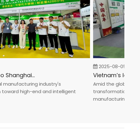
2025-08-05
Fastener Expo Shanghai 2025
anufacturing industry's
Amid the global manufa
ward high-end and intelligent
transformation toward 
manufacturin...