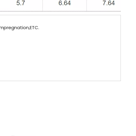
 impregnation,ETC.