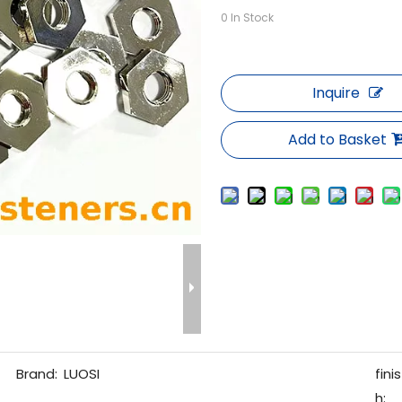
0
In Stock
Inquire
Add to Basket
Brand:
LUOSI
finis
h: