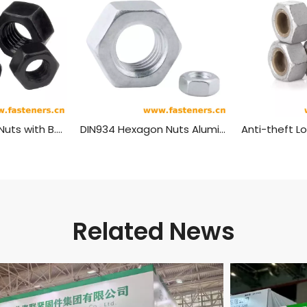
BS916 Hexagon Nuts with B.S.Threads - Black
DIN934 Hexagon Nuts Aluminum Material
Related News