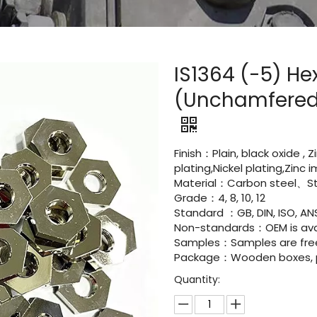
IS1364 (-5) H
(Unchamfered)
Finish：Plain, black oxide , 
plating,Nickel plating,Zinc
Material：Carbon steel、Sta
Grade：4, 8, 10, 12
Standard ：GB, DIN, ISO, ANS
Non-standards：OEM is avai
Samples：Samples are fre
Package：Wooden boxes, pal
Quantity: