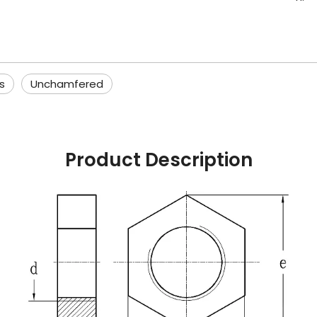
s
Unchamfered
Product Description