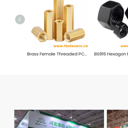
Brass Female Threaded PCB Spacer M4 Hex Standoff Hex Nut，Double Pass Copper Pillar Thread Hollow Hexagon Pillars Copper