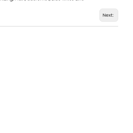
Next: