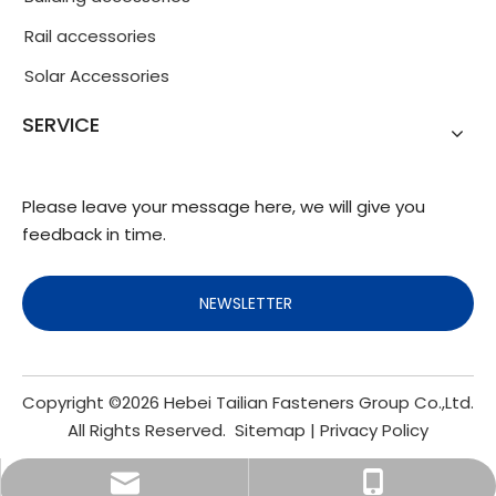
Rail accessories
Solar Accessories
SERVICE
Please leave your message here, we will give you
feedback in time.
NEWSLETTER
Copyright ©
2026
Hebei Tailian Fasteners Group Co.,Ltd.
All Rights Reserved.
Sitemap
|
Privacy Policy
info@fasteners.cn
+86-18103200188