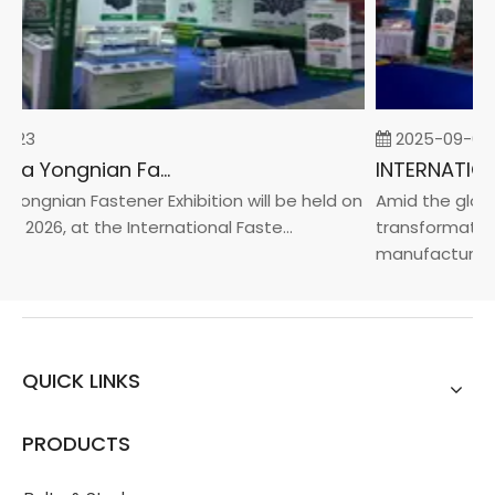
-23
2025-09-05
2026 China Yongnian Fasteners Exhibition
Yongnian Fastener Exhibition will be held on
Amid the global
, 2026, at the International Faste...
transformation 
manufacturin...
QUICK LINKS
PRODUCTS