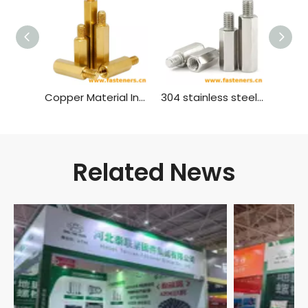
Copper Material Inner And Outer Single Head Hex Screw Hexagon Stud Isolation Column Case Connection Column Copper Column
304 stainless steel inner and outer single head hex screw Hexagon stud isolation column case connection column copper column
Related News