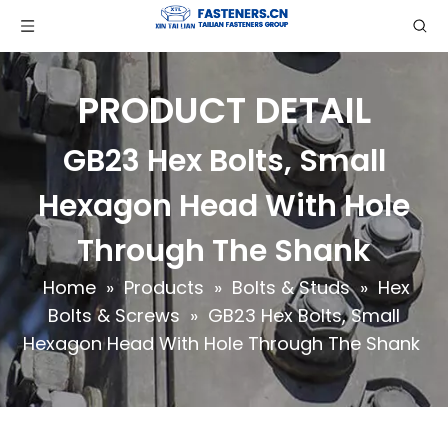
PRODUCT DETAIL
GB23 Hex Bolts, Small
Hexagon Head With Hole
Through The Shank
Home
»
Products
»
Bolts & Studs
»
Hex
Bolts & Screws
»
GB23 Hex Bolts, Small
Hexagon Head With Hole Through The Shank