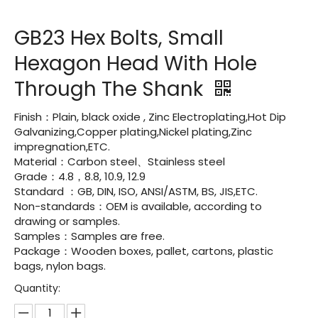
GB23 Hex Bolts, Small
Hexagon Head With Hole
Through The Shank
Finish：Plain, black oxide , Zinc Electroplating,Hot Dip
Galvanizing,Copper plating,Nickel plating,Zinc
impregnation,ETC.
Material：Carbon steel、Stainless steel
Grade：4.8，8.8, 10.9, 12.9
Standard ：GB, DIN, ISO, ANSI/ASTM, BS, JIS,ETC.
Non-standards：OEM is available, according to
drawing or samples.
Samples：Samples are free.
Package：Wooden boxes, pallet, cartons, plastic
bags, nylon bags.
Quantity: