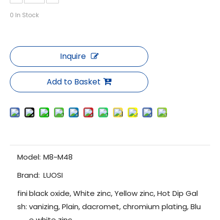
0
In Stock
Inquire
Add to Basket
Model:
M8~M48
Brand:
LUOSI
fini
black oxide, White zinc, Yellow zinc, Hot Dip Gal
sh:
vanizing, Plain, dacromet, chromium plating, Blu
e white zinc