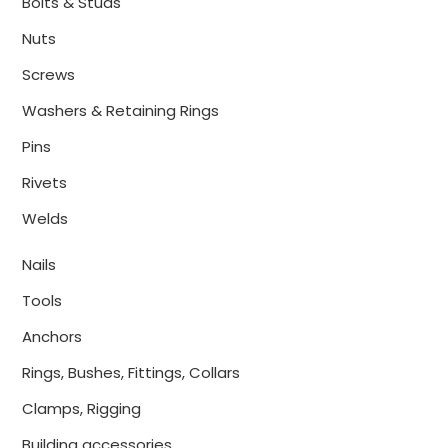
Bolts & Studs
Nuts
Screws
Washers & Retaining Rings
Pins
Rivets
Welds
Nails
Tools
Anchors
Rings, Bushes, Fittings, Collars
Clamps, Rigging
Building accessories