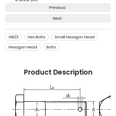
Previous:
Next:
GB23
Hex Bolts
Small Hexagon Head
Hexagon Head
Bolts
Product Description