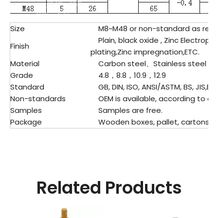
Size
M8~M48 or non-standard as req
Plain, black oxide , Zinc Electropla
Finish
plating,Zinc impregnation,ETC.
Material
Carbon steel、
Stainless steel
Grade
4.8，8.8，10.9，12.9
Standard
GB, DIN, ISO, ANSI/ASTM, BS, JIS,ET
Non-standards
OEM is available, according to dr
Samples
Samples are free.
Package
Wooden boxes, pallet, cartons, pl
Related Products