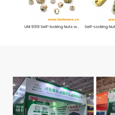
UNI 9319 Self-locking Nuts with Spring