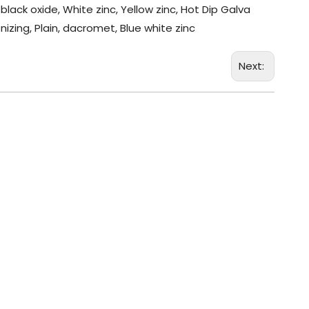
black oxide, White zinc, Yellow zinc, Hot Dip Galva
nizing, Plain, dacromet, Blue white zinc
Next: