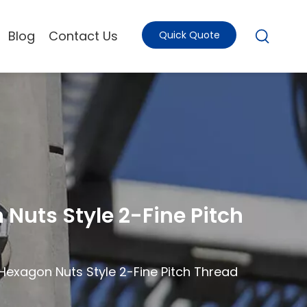
Blog
Contact Us
Quick Quote
Nuts Style 2-Fine Pitch
 Hexagon Nuts Style 2-Fine Pitch Thread