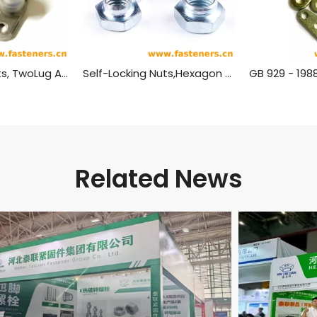
Self-Locking Nuts, TwoLug Anchor, Sealing GB 933 - 1988
Self-Locking Nuts,Hexagon GB 1337 - 1988
Related News