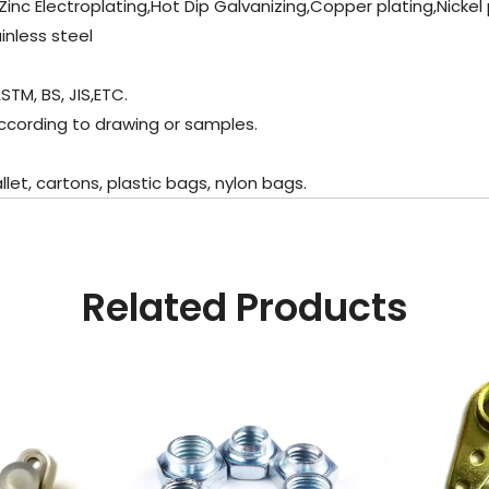
Zinc Electroplating,Hot Dip Galvanizing,Copper plating,Nickel
inless steel
STM, BS, JIS,ETC.
ccording to drawing or samples.
t, cartons, plastic bags, nylon bags.
Related Products