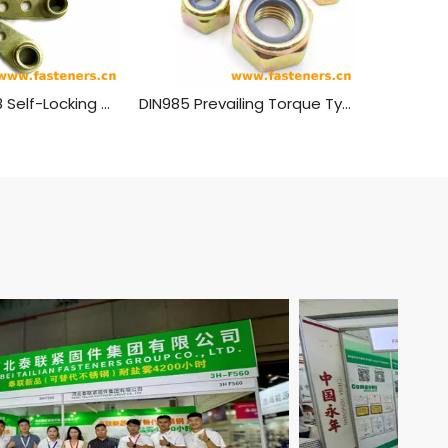
GB 929 - 1988 Self-Locking Nuts, Singlelug, Anchor
DIN985 Prevailing Torque Type Hexagon Thin Nuts With Non-Metallic Insert Nylon Lock Nuts Carbon steel yellow zinc