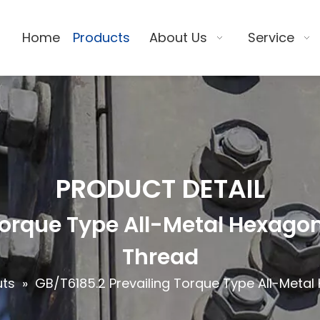
Home
Products
About Us
Service
PRODUCT DETAIL
Torque Type All-Metal Hexagon 
Thread
uts
»
GB/T6185.2 Prevailing Torque Type All-Metal