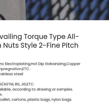
vailing Torque Type All-
Nuts Style 2-Fine Pitch
Zinc Electroplating,Hot Dip Galvanizing,Copper
 impregnation,ETC.
inless steel
I/ASTM, BS, JIS,ETC.
lable, according to drawing or samples.
e.
let, cartons, plastic bags, nylon bags.