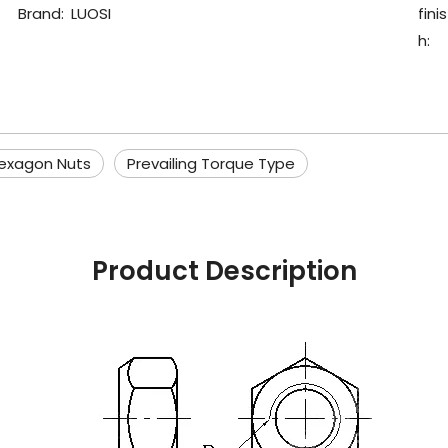
Brand:
LUOSI
finis
h:
exagon Nuts
Prevailing Torque Type
Product Description