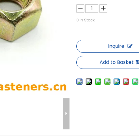
0
In Stock
Inquire
Add to Basket