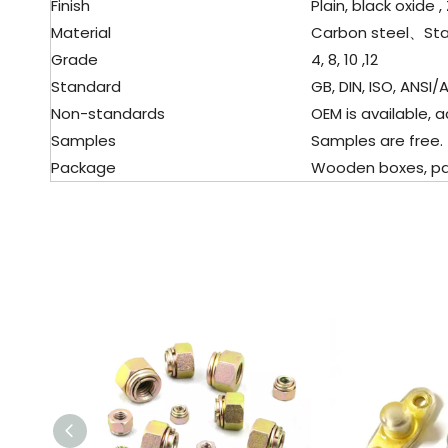
Finish
Plain, black oxide , 
Material
Carbon steel、
Sta
Grade
4, 8, 10 ,12
Standard
GB, DIN, ISO, ANSI/A
Non-standards
OEM is available, a
Samples
Samples are free.
Package
Wooden boxes, palle