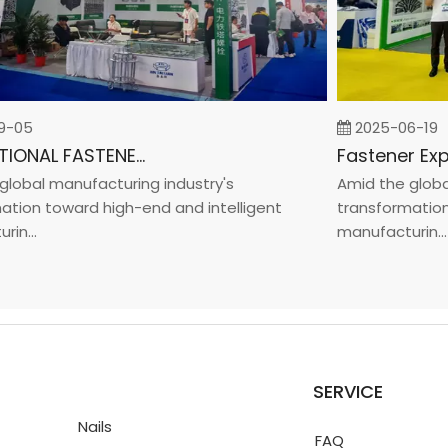
05
2025-06-19
INTERNATIONAL FASTENER SHOW CHINA 2025
bal manufacturing industry's
Amid the global m
on toward high-end and intelligent
transformation to
..
manufacturin...
SERVICE
Nails
FAQ