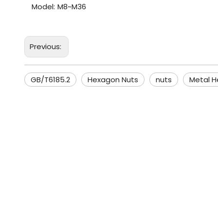
Model:
M8~M36
Previous:
GB/T6185.2
Hexagon Nuts
nuts
Metal H