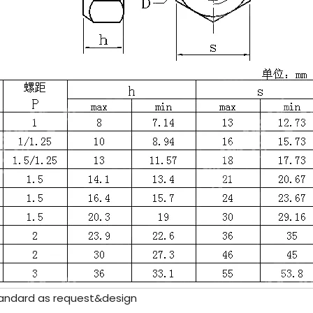
ndard as request&design