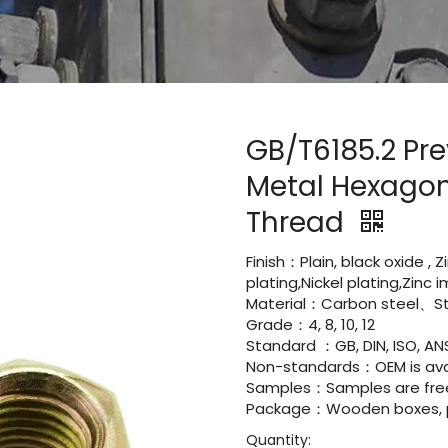
GB/T6185.2 Pre
Metal Hexagon 
Thread
Finish：Plain, black oxide , 
plating,Nickel plating,Zinc
Material：Carbon steel、Sta
Grade：4, 8, 10, 12
Standard ：GB, DIN, ISO, ANS
Non-standards：OEM is avai
Samples：Samples are fre
Package：Wooden boxes, pal
Quantity: