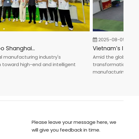
2025-08-05
Fastener Expo Shanghai 2025
anufacturing industry's
Amid the global manufa
ward high-end and intelligent
transformation toward 
manufacturin...
Please leave your message here, we
will give you feedback in time.