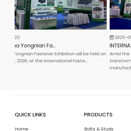
-02-23
2025-09-
2026 China Yongnian Fasteners Exhibition
a Yongnian Fastener Exhibition will be held on
Amid the glo
 24, 2026, at the International Faste...
transformati
manufacturin.
QUICK LINKS
PRODUCTS
Home
Bolts & Studs