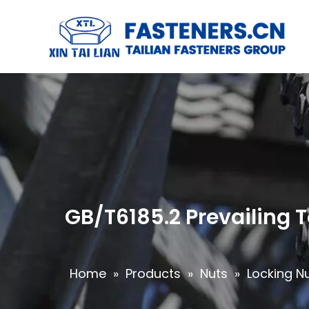
GB/T6185.2 Prevailing 
Home
»
Products
»
Nuts
»
Locking N