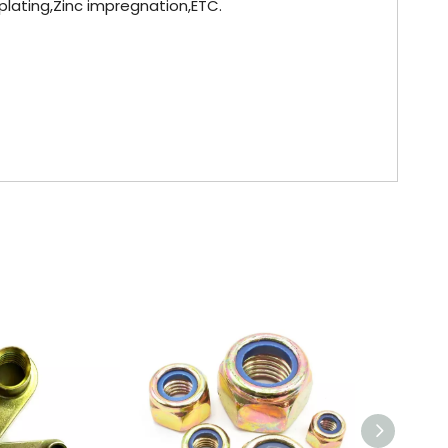
 plating,Zinc impregnation,ETC.