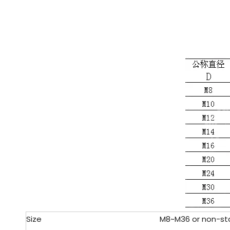
Size
M8~M36 or non-sta