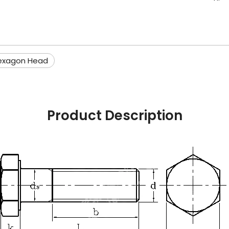
exagon Head
Product Description