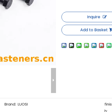
Inquire
Add to Basket
Brand:
LUOSI
finis
h: