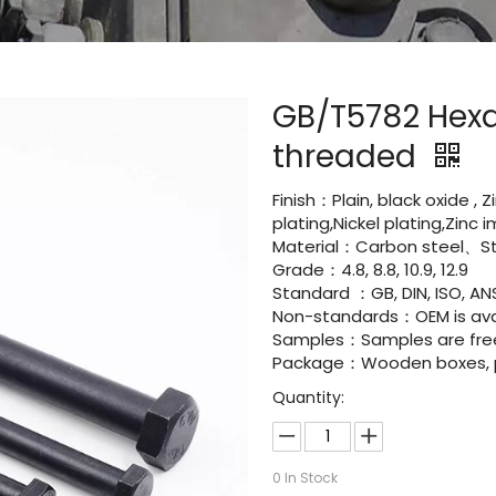
GB/T5782 Hexa
threaded
Finish：Plain, black oxide , 
plating,Nickel plating,Zinc
Material：Carbon steel、Sta
Grade：4.8, 8.8, 10.9, 12.9
Standard ：GB, DIN, ISO, ANS
Non-standards：OEM is avai
Samples：Samples are fre
Package：Wooden boxes, pal
Quantity:
0
In Stock