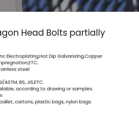
gon Head Bolts partially
Zinc Electroplating,Hot Dip Galvanizing,Copper
 impregnation,ETC.
inless steel
I/ASTM, BS, JIS,ETC.
lable, according to drawing or samples.
e.
let, cartons, plastic bags, nylon bags.