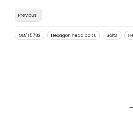
Previous:
GB/T5782
Hexagon head bolts
Bolts
H