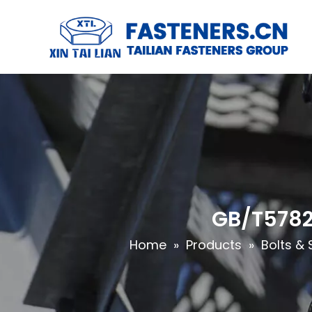
GB/T5782 
Home
»
Products
»
Bolts & 