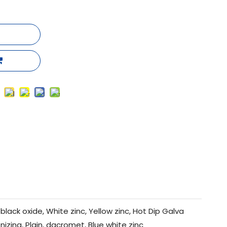
black oxide, White zinc, Yellow zinc, Hot Dip Galva
nizing, Plain, dacromet, Blue white zinc