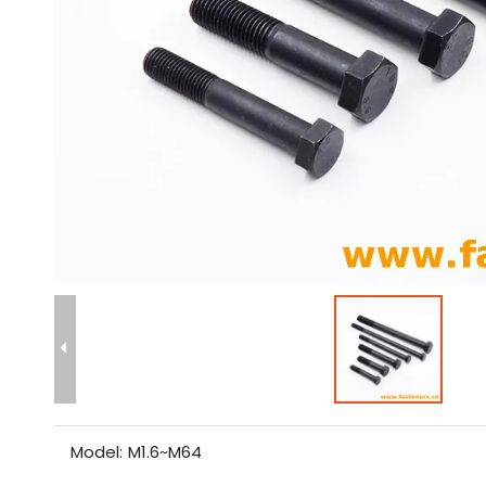
Model:
M1.6~M64