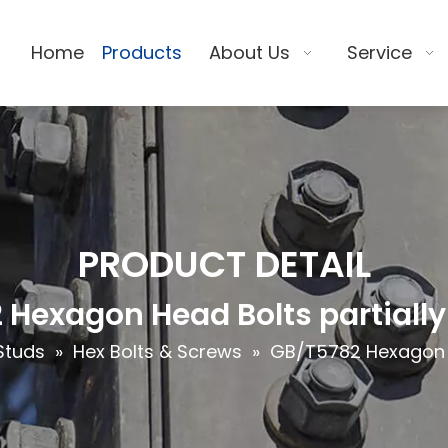
Home
Products
About Us
Service
PRODUCT DETAIL
Hexagon Head Bolts partiall
Studs
»
Hex Bolts & Screws
»
GB/T5782 Hexagon H