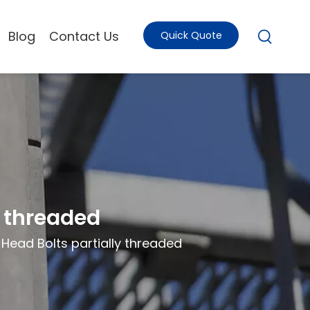
Blog
Contact Us
Quick Quote
y threaded
ead Bolts partially threaded