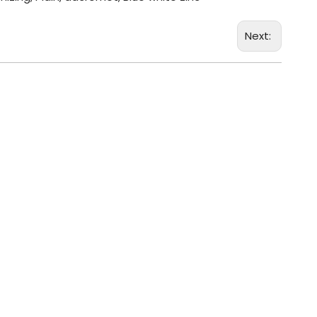
Next: