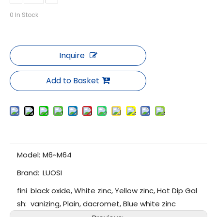
0
In Stock
Inquire
Add to Basket
Model:
M6~M64
Brand:
LUOSI
fini
black oxide, White zinc, Yellow zinc, Hot Dip Gal
sh:
vanizing, Plain, dacromet, Blue white zinc