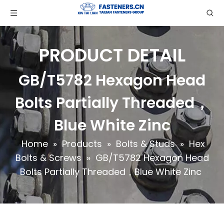
PRODUCT DETAIL
GB/T5782 Hexagon Head
Bolts Partially Threaded，
Blue White Zinc
Home
»
Products
»
Bolts & Studs
»
Hex
Bolts & Screws
»
GB/T5782 Hexagon Head
Bolts Partially Threaded，Blue White Zinc