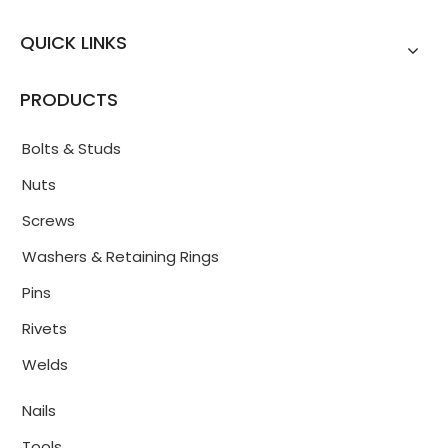
QUICK LINKS
PRODUCTS
Bolts & Studs
Nuts
Screws
Washers & Retaining Rings
Pins
Rivets
Welds
Nails
Tools