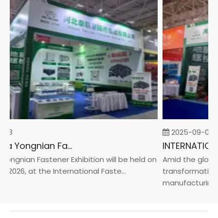
23
2025-09-05
2026 China Yongnian Fasteners Exhibition
ngnian Fastener Exhibition will be held on
Amid the global 
 2026, at the International Faste...
transformation t
manufacturin...