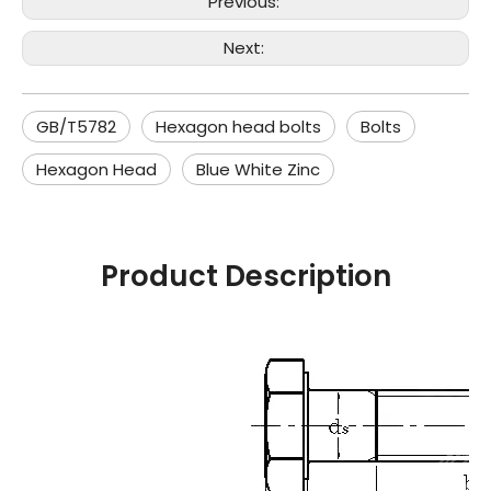
Previous:
Next:
GB/T5782
Hexagon head bolts
Bolts
Hexagon Head
Blue White Zinc
Product Description