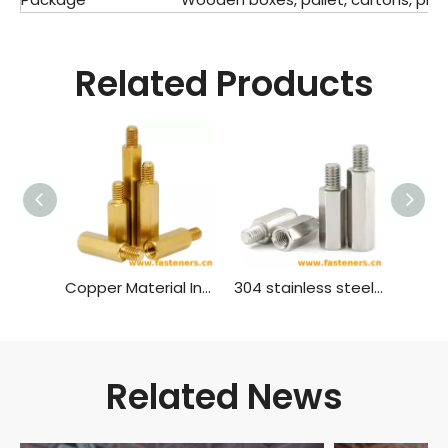
Related Products
Copper Material Inner And Outer Single Head Hex Screw Hexagon Stud Isolation Column Case Connection Column Copper Column
304 stainless steel inner and outer single head hex screw Hexagon stud isolation column case connection column copper column
Related News