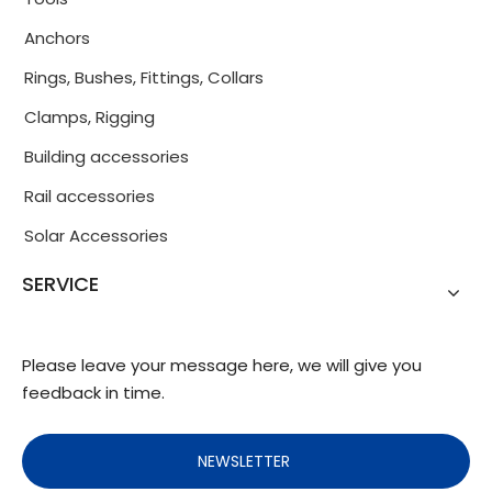
Anchors
Rings, Bushes, Fittings, Collars
Clamps, Rigging
Building accessories
Rail accessories
Solar Accessories
SERVICE
Please leave your message here, we will give you
feedback in time.
NEWSLETTER