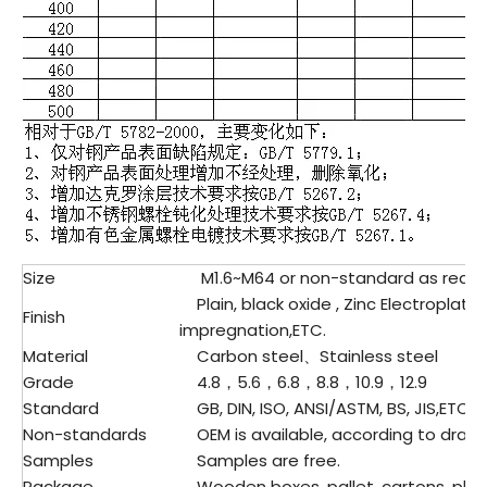
Size
M1.6~M64 or non-standard as requ
Plain, black oxide , Zinc Electroplatin
Finish
impregnation,ETC.
Material
Carbon steel、Stainless steel
Grade
4.8，5.6，6.8，8.8，10.9，12.9
Standard
GB, DIN, ISO, ANSI/ASTM, BS, JIS,ETC.
Non-standards
OEM is available, according to drawi
Samples
Samples are free.
Package
Wooden boxes, pallet, cartons, plast