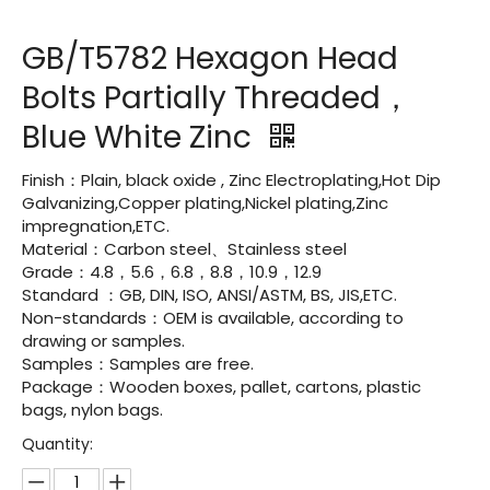
GB/T5782 Hexagon Head
Bolts Partially Threaded，
Blue White Zinc
Finish：Plain, black oxide , Zinc Electroplating,Hot Dip
Galvanizing,Copper plating,Nickel plating,Zinc
impregnation,ETC.
Material：Carbon steel、Stainless steel
Grade：4.8，5.6，6.8，8.8，10.9，12.9
Standard ：GB, DIN, ISO, ANSI/ASTM, BS, JIS,ETC.
Non-standards：OEM is available, according to
drawing or samples.
Samples：Samples are free.
Package：Wooden boxes, pallet, cartons, plastic
bags, nylon bags.
Quantity: