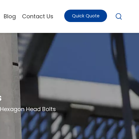
Blog
Contact Us
Quick Quote
s
Hexagon Head Bolts