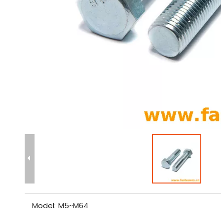
Model:
M5~M64