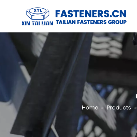
Home
»
Products