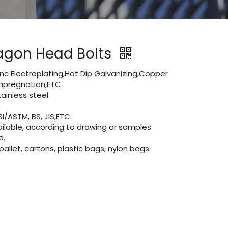
agon Head Bolts
Zinc Electroplating,Hot Dip Galvanizing,Copper
 impregnation,ETC.
inless steel
I/ASTM, BS, JIS,ETC.
lable, according to drawing or samples.
e.
let, cartons, plastic bags, nylon bags.