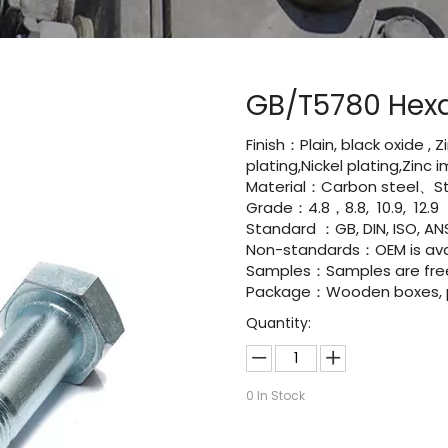
GB/T5780 Hex
Finish：Plain, black oxide , 
plating,Nickel plating,Zinc
Material：Carbon steel、Sta
Grade：4.8，8.8, 10.9, 12.9
Standard ：GB, DIN, ISO, ANS
Non-standards：OEM is avai
Samples：Samples are fre
Package：Wooden boxes, pal
Quantity:
0
In Stock