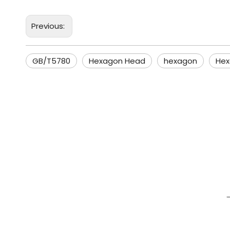
Previous:
GB/T5780
Hexagon Head
hexagon
Hex