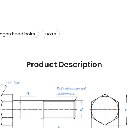
agon head bolts
Bolts
Product Description