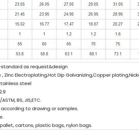
tandard as request&design
 , Zinc Electroplating,Hot Dip Galvanizing,Copper plating,Nick
tainless steel
.9
/ASTM, BS, JIS,ETC.
 according to drawing or samples.
e.
let, cartons, plastic bags, nylon bags.