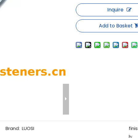
Inquire
Add to Basket
Brand:
LUOSI
finis
h: