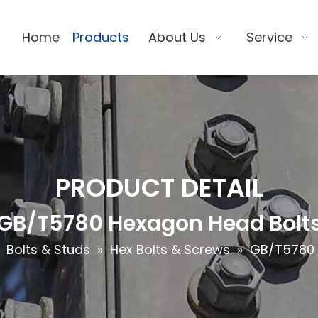
Home
Products
About Us
Service
PRODUCT DETAIL
GB/T5780 Hexagon Head Bolt
»
Bolts & Studs
»
Hex Bolts & Screws
»
GB/T5780 