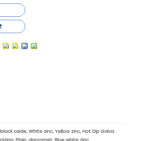
black oxide, White zinc, Yellow zinc, Hot Dip Galva
nizing, Plain, dacromet, Blue white zinc