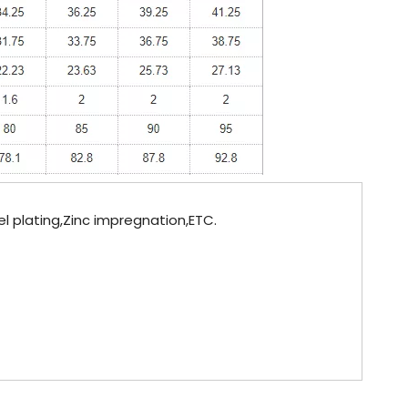
el plating,Zinc impregnation,ETC.