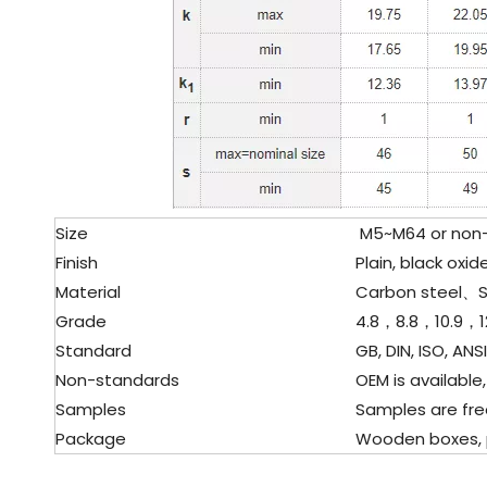
Size
M5~M64 or non-s
Finish
Plain, black oxide
Material
Carbon steel、
S
Grade
4.8，8.8，10.9，12
Standard
GB, DIN, ISO, ANSI
Non-standards
OEM is available,
Samples
Samples are fre
Package
Wooden boxes, pal