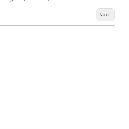
Next: