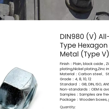
DIN980 (V) All
Type Hexagon 
Metal (Type V
Finish：Plain, black oxide , 
plating,Nickel plating,Zinc
Material：Carbon steel、Sta
Grade：4, 8, 10, 12
Standard ：GB, DIN, ISO, ANS
Non-standards：OEM is avai
Samples：Samples are fre
Package：Wooden boxes, pal
Quantity: