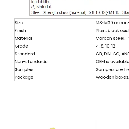
Size
M3~M39 or non-s
Finish
Plain, black oxid
Material
Carbon steel、
Grade
4, 8, 10 ,12
Standard
GB, DIN, ISO, ANS
Non-standards
OEM is available
Samples
Samples are fre
Package
Wooden boxes, pa