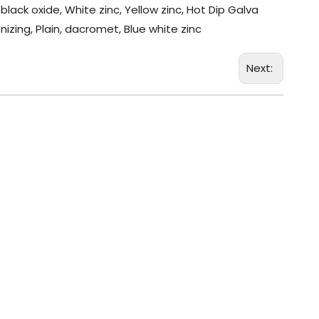
black oxide, White zinc, Yellow zinc, Hot Dip Galva
nizing, Plain, dacromet, Blue white zinc
Next: