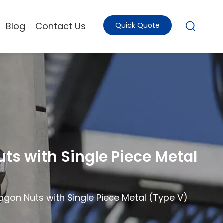
Blog
Contact Us
Quick Quote
ts with Single Piece Metal
agon Nuts with Single Piece Metal (Type V)