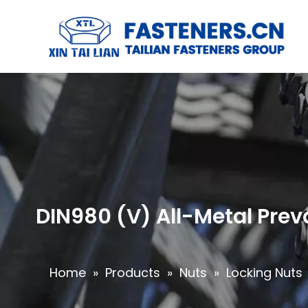
DIN980 (V) All-Metal Prev
Home
»
Products
»
Nuts
»
Locking Nuts