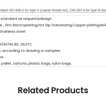
tandard as request&design
e , Zinc Electroplating,Hot Dip Galvanizing,Copper plating,Nic
Stainless steel
I/ASTM, BS, JIS,ETC.
, according to drawing or samples.
e.
llet, cartons, plastic bags, nylon bags.
Related Products