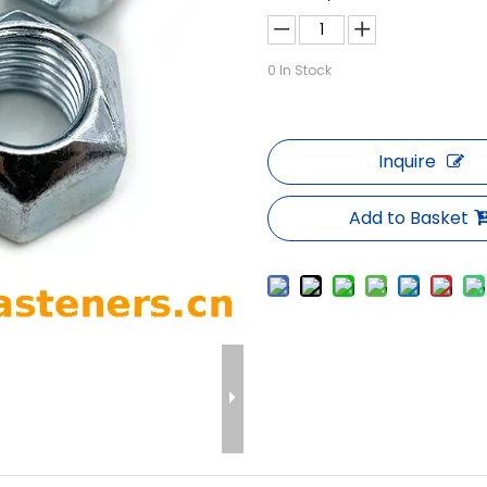
0
In Stock
Inquire
Add to Basket