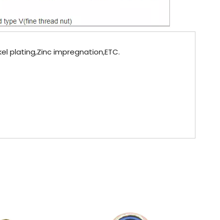
kel plating,Zinc impregnation,ETC.