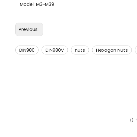
Model:
M3~M39
Previous:
DIN980
DIN980V
nuts
Hexagon Nuts