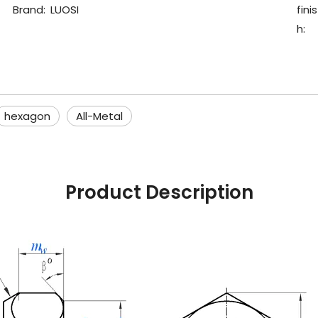
Brand:
LUOSI
finis
h:
hexagon
All-Metal
Product Description