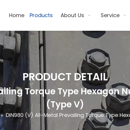
Home
Products
About Us
Service
PRODUCT DETAIL
ailing Torque Type Hexagon Nu
(Type V)
»
DIN980 (V) All-Metal Prevailing Torque Type Hex