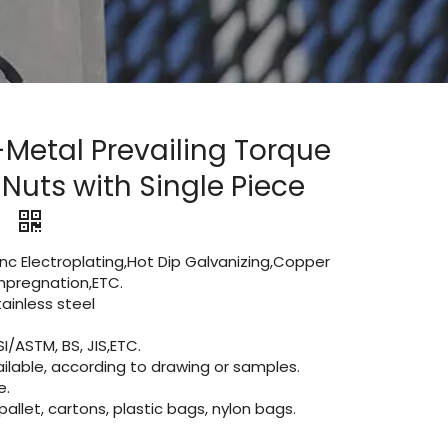
-Metal Prevailing Torque
Nuts with Single Piece
)
Zinc Electroplating,Hot Dip Galvanizing,Copper
 impregnation,ETC.
inless steel
I/ASTM, BS, JIS,ETC.
lable, according to drawing or samples.
e.
let, cartons, plastic bags, nylon bags.