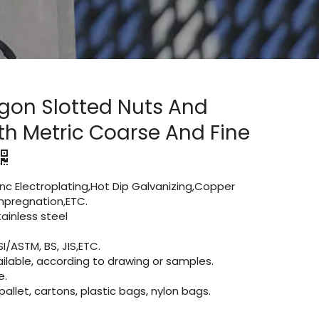
gon Slotted Nuts And
th Metric Coarse And Fine
Zinc Electroplating,Hot Dip Galvanizing,Copper
 impregnation,ETC.
inless steel
I/ASTM, BS, JIS,ETC.
lable, according to drawing or samples.
e.
let, cartons, plastic bags, nylon bags.