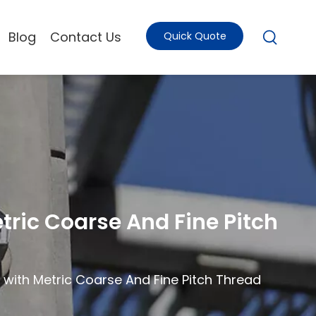
Blog
Contact Us
Quick Quote
tric Coarse And Fine Pitch
 with Metric Coarse And Fine Pitch Thread