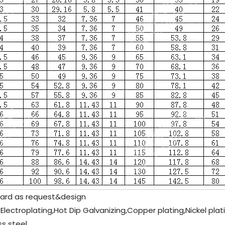
rd as request&design
 Electroplating,Hot Dip Galvanizing,Copper plating,Nickel pla
s steel