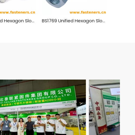
BS1768 Unified Hexagon Slotted Nuts - Normal Series
BS1769 Unified Hexagon Slotted Nuts - Heavy Series - Double Chamfered