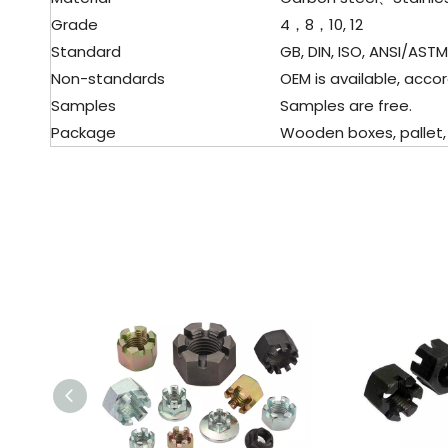
Grade
4，8，10, 12
Standard
GB, DIN, ISO, ANSI/ASTM, 
Non-standards
OEM is available, accor
Samples
Samples are free.
Package
Wooden boxes, pallet, c