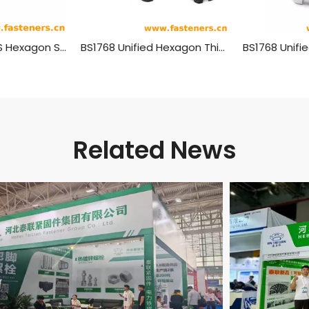
SAE J482 (-2) US Hexagon Slotted High Nuts
BS1768 Unified Hexagon Thick Slotted Nuts - Norminal Series
Related News