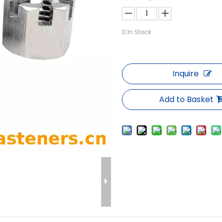
0
In Stock
Inquire
Add to Basket