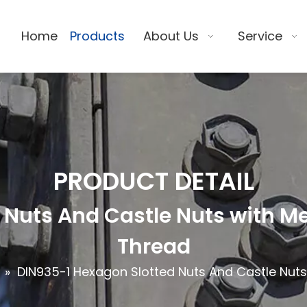
Home
Products
About Us
Service
PRODUCT DETAIL
Nuts And Castle Nuts with Me
Thread
»
DIN935-1 Hexagon Slotted Nuts And Castle Nuts