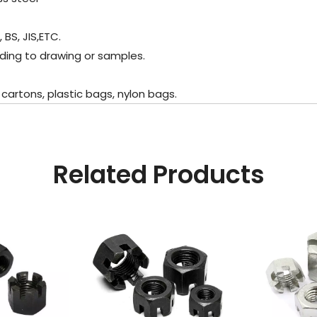
BS, JIS,ETC.
ding to drawing or samples.
artons, plastic bags, nylon bags.
Related Products