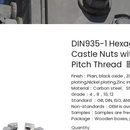
DIN935-1 Hexa
Castle Nuts wi
Pitch Thread
Finish：Plain, black oxide , 
plating,Nickel plating,Zinc
Material：Carbon steel、Sta
Grade：4，8，10, 12
Standard ：GB, DIN, ISO, ANS
Non-standards：OEM is avai
Samples：Samples are fre
Package：Wooden boxes, pal
Quantity: