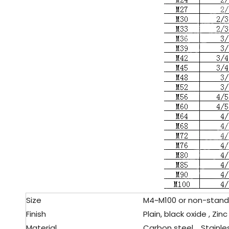
Size
M4~M100 or non-standa
Finish
Plain, black oxide , Zinc
Material
Carbon steel、Stainles