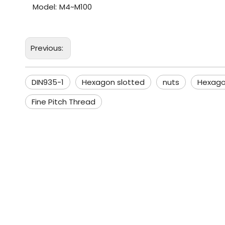
Model:
M4~M100
Previous:
DIN935-1
Hexagon slotted
nuts
Hexago
Fine Pitch Thread