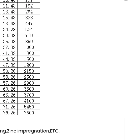
ting,Zinc impregnation,ETC.