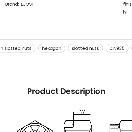
Brand:
LUOSI
finis
h:
n slotted nuts
hexagon
slotted nuts
DIN935
Product Description