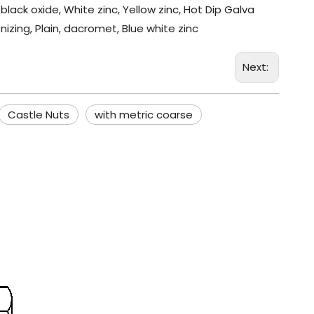
black oxide, White zinc, Yellow zinc, Hot Dip Galva
nizing, Plain, dacromet, Blue white zinc
Next:
Castle Nuts
with metric coarse