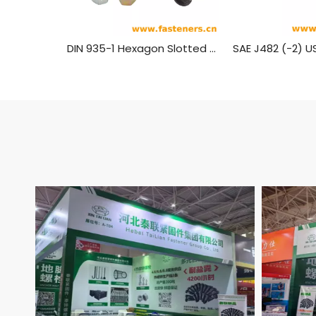
DIN 935-1 Hexagon Slotted Nuts And Castle Nuts with Metric Coarse And Fine Pitch Thread