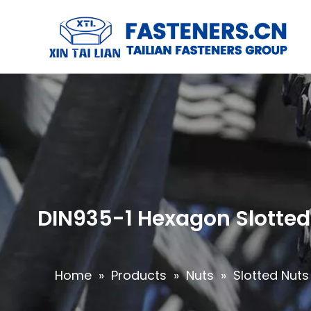
DIN935-1 Hexagon Slotted 
Home
»
Products
»
Nuts
»
Slotted Nuts