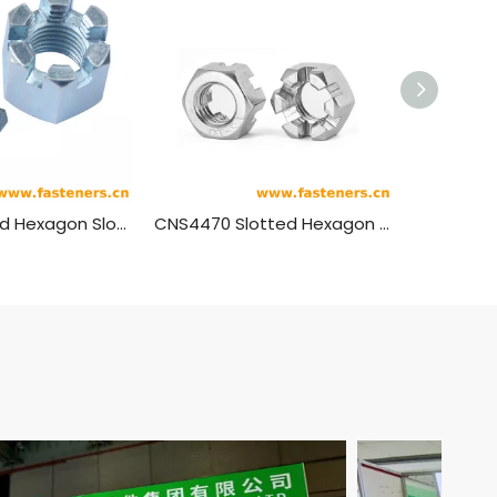
BS1769 Unified Hexagon Slotted Nuts - Heavy Series - Double Chamfered
CNS4470 Slotted Hexagon Thin Nuts