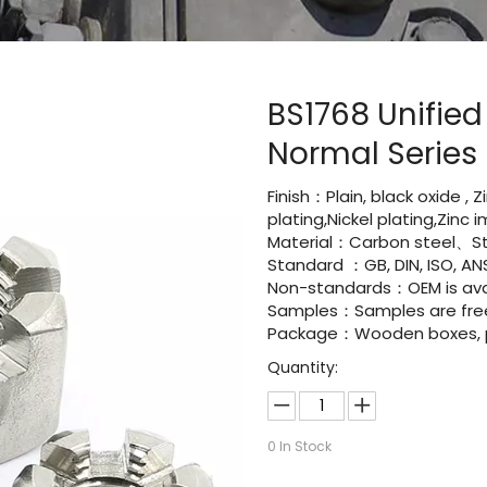
BS1768 Unified
Normal Series
Finish：Plain, black oxide , 
plating,Nickel plating,Zinc
Material：Carbon steel、Sta
Standard ：GB, DIN, ISO, ANS
Non-standards：OEM is avai
Samples：Samples are fre
Package：Wooden boxes, pal
Quantity:
0
In Stock