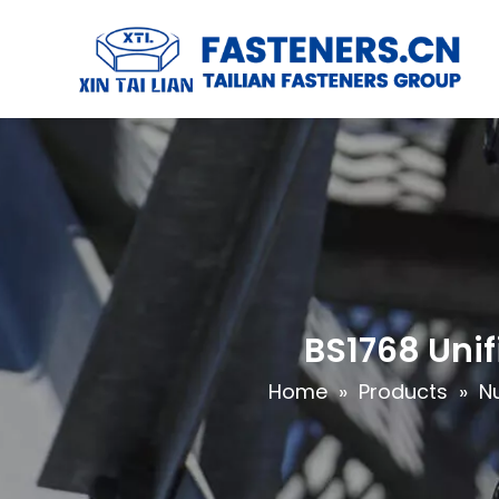
BS1768 Unif
Home
»
Products
»
N