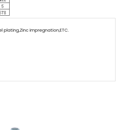
el plating,Zinc impregnation,ETC.