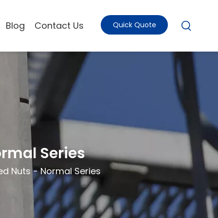
Blog
Contact Us
Quick Quote
ormal Series
ed Nuts - Normal Series