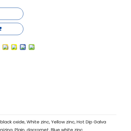
black oxide, White zinc, Yellow zinc, Hot Dip Galva
nizing, Plain, dacromet, Blue white zinc