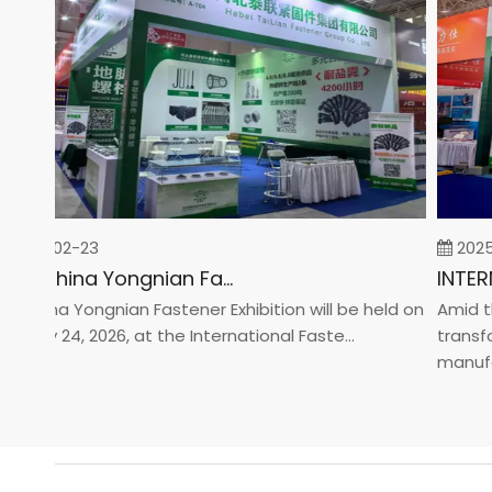
26-02-23
2025-0
2026 China Yongnian Fasteners Exhibition
hina Yongnian Fastener Exhibition will be held on
Amid the 
ary 24, 2026, at the International Faste...
transform
manufactur