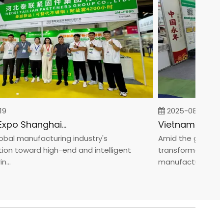
2025-08-05
Fastener Expo Shanghai 2025
l manufacturing industry's
Amid the global man
 toward high-end and intelligent
transformation towa
manufacturin...