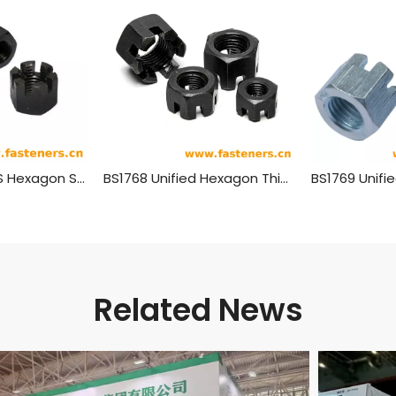
SAE J482 (-2) US Hexagon Slotted High Nuts
BS1768 Unified Hexagon Thick Slotted Nuts - Norminal Series
Related News