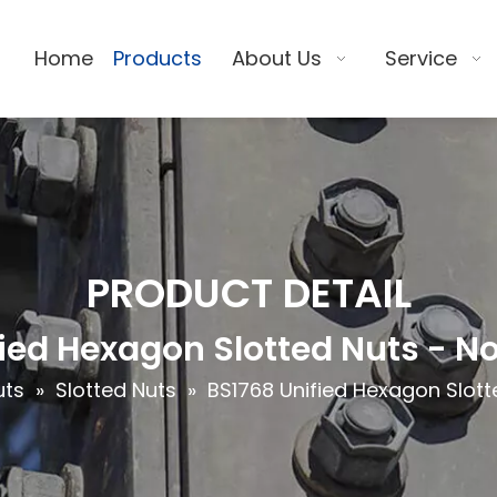
Home
Products
About Us
Service
PRODUCT DETAIL
ied Hexagon Slotted Nuts - N
uts
»
Slotted Nuts
»
BS1768 Unified Hexagon Slott