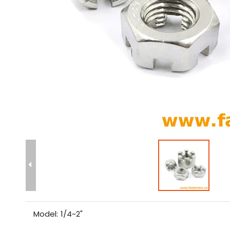
Model:
1/4~2"