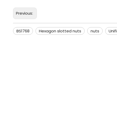
Previous:
BS1768
Hexagon slotted nuts
nuts
Unif