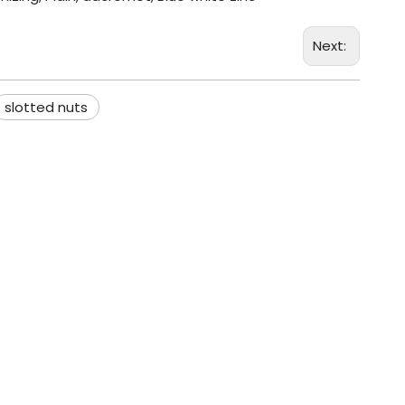
Next:
slotted nuts