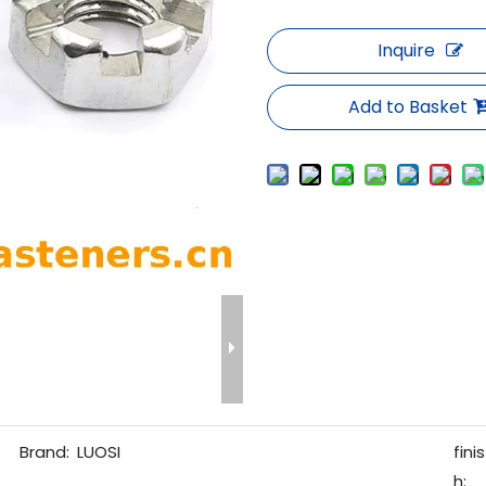
Inquire
Add to Basket
Brand:
LUOSI
finis
h: