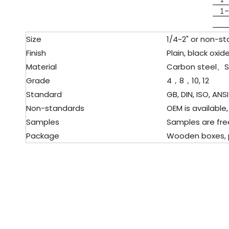
Size
1/4~2" or non-st
Finish
Plain, black oxide
Material
Carbon steel、Sta
Grade
4，8，10, 12
Standard
GB, DIN, ISO, ANSI
Non-standards
OEM is available,
Samples
Samples are fre
Package
Wooden boxes, pal