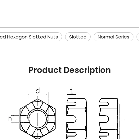
ied Hexagon Slotted Nuts
Slotted
Normal Series
Product Description