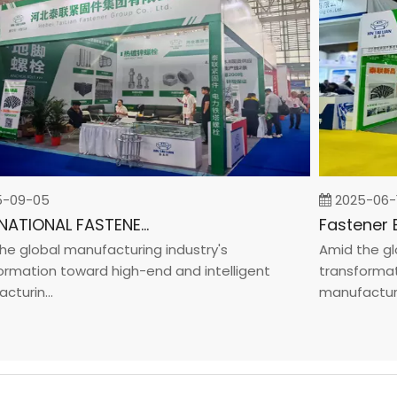
9-05
2025-06-19
INTERNATIONAL FASTENER SHOW CHINA 2025
global manufacturing industry's
Amid the globa
ation toward high-end and intelligent
transformation
in...
manufacturin...