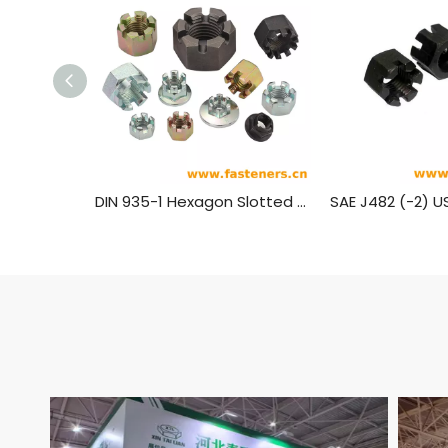
DIN 935-1 Hexagon Slotted Nuts And Castle Nuts with Metric Coarse And Fine Pitch Thread