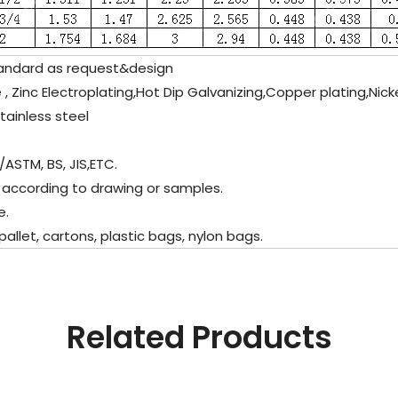
andard as request&design
 , Zinc Electroplating,Hot Dip Galvanizing,Copper plating,Nick
inless steel
/ASTM, BS, JIS,ETC.
 according to drawing or samples.
e.
let, cartons, plastic bags, nylon bags.
Related Products