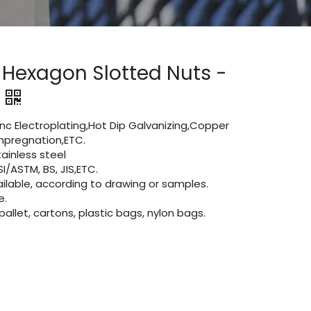
 Hexagon Slotted Nuts -
Zinc Electroplating,Hot Dip Galvanizing,Copper
 impregnation,ETC.
inless steel
I/ASTM, BS, JIS,ETC.
lable, according to drawing or samples.
e.
let, cartons, plastic bags, nylon bags.