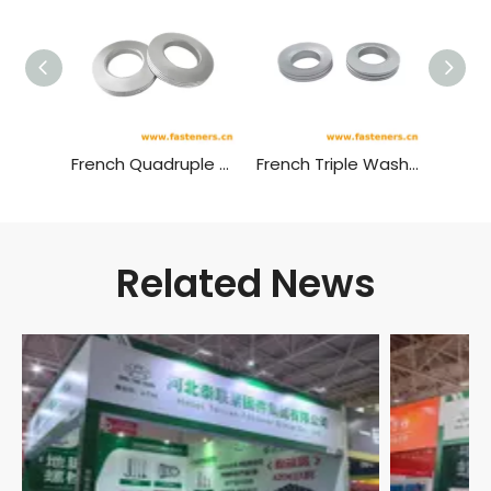
French Quadruple Washer，4-layer Disc-shaped Washer，NF E 4L Washer
French Triple Washer，3-layer Disc-shaped Washer，NF E 3L Washer
Related News