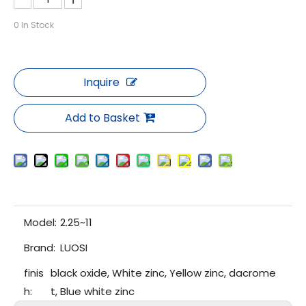
0
In Stock
Inquire
Add to Basket
Model:
2.25~11
Brand:
LUOSI
finis
black oxide, White zinc, Yellow zinc, dacrome
h:
t, Blue white zinc