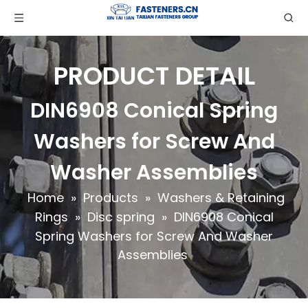
PRODUCT DETAIL
DIN6908 Conical Spring
Washers for Screw And
Washer Assemblies
Home
»
Products
»
Washers & Retaining
Rings
»
Disc spring
»
DIN6908 Conical
Spring Washers for Screw And Washer
Assemblies