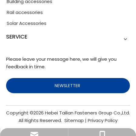
Building accessories
Rail accessories
Solar Accessories
SERVICE
Please leave your message here, we will give you
feedback in time.
NEWSLETTER
Copyright ©
2026
Hebei Tailian Fasteners Group Co.,Ltd.
All Rights Reserved.
Sitemap
|
Privacy Policy
info@fasteners.cn
+86-18103200188