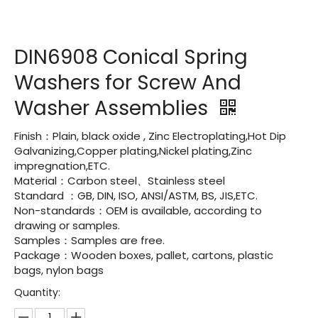
DIN6908 Conical Spring
Washers for Screw And
Washer Assemblies
Finish：Plain, black oxide , Zinc Electroplating,Hot Dip
Galvanizing,Copper plating,Nickel plating,Zinc
impregnation,ETC.
Material：Carbon steel、Stainless steel
Standard ：GB, DIN, ISO, ANSI/ASTM, BS, JIS,ETC.
Non-standards：OEM is available, according to
drawing or samples.
Samples：Samples are free.
Package：Wooden boxes, pallet, cartons, plastic
bags, nylon bags
Quantity: