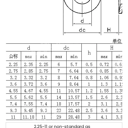
2.25~11 or non-standard as