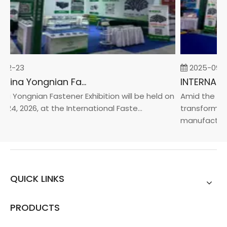
02-23
2025-09-0
2026 China Yongnian Fasteners Exhibition
a Yongnian Fastener Exhibition will be held on
Amid the glob
 24, 2026, at the International Faste...
transformati
manufacturin.
QUICK LINKS
PRODUCTS