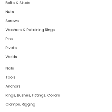
Bolts & Studs
Nuts
Screws
Washers & Retaining Rings
Pins
Rivets
Welds
Nails
Tools
Anchors
Rings, Bushes, Fittings, Collars
Clamps, Rigging