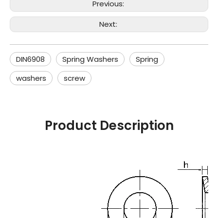
Previous:
Next:
DIN6908
Spring Washers
Spring
washers
screw
Product Description