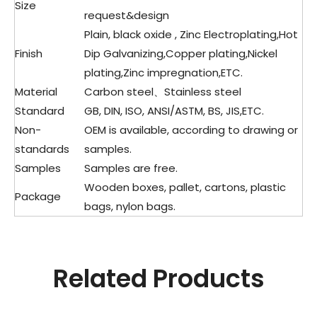
Size
request&design
Plain, black oxide , Zinc Electroplating,Hot
Finish
Dip Galvanizing,Copper plating,Nickel
plating,Zinc impregnation,ETC.
Material
Carbon steel、Stainless steel
Standard
GB, DIN, ISO, ANSI/ASTM, BS, JIS,ETC.
Non-
OEM is available, according to drawing or
standards
samples.
Samples
Samples are free.
Wooden boxes, pallet, cartons, plastic
Package
bags, nylon bags.
Related Products