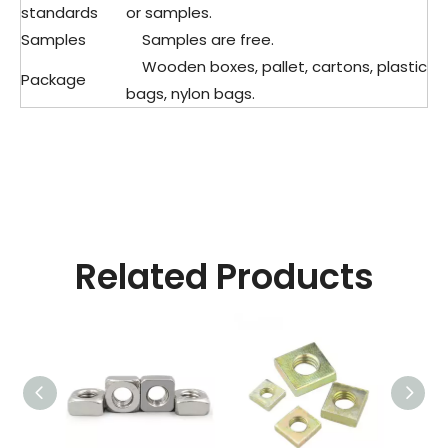
standards
or samples.
Samples
Samples are free.
Wooden boxes, pallet, cartons, plastic
Package
bags, nylon bags.
Related Products