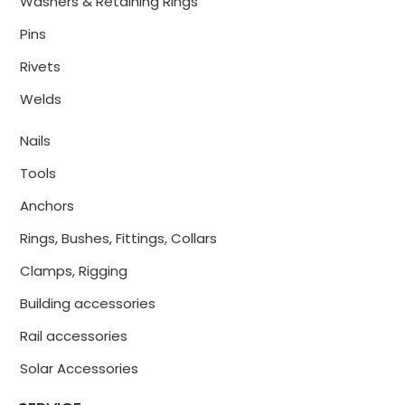
Washers & Retaining Rings
Pins
Rivets
Welds
Nails
Tools
Anchors
Rings, Bushes, Fittings, Collars
Clamps, Rigging
Building accessories
Rail accessories
Solar Accessories