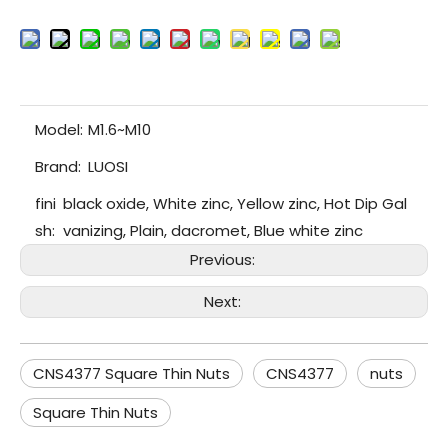
Model:
M1.6~M10
Brand:
LUOSI
fini
black oxide, White zinc, Yellow zinc, Hot Dip Gal
sh:
vanizing, Plain, dacromet, Blue white zinc
Previous:
Next:
CNS4377 Square Thin Nuts
CNS4377
nuts
Square Thin Nuts