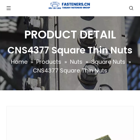
PRODUCT DETAIL
CNS4377 Square Thin Nuts
Home
»
Products
»
Nuts
»
Square Nuts
»
CNS4377 Square Thin Nuts