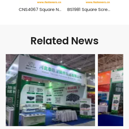
CNS4067 Square Nuts
BS1981 Square Screw Nuts
Related News