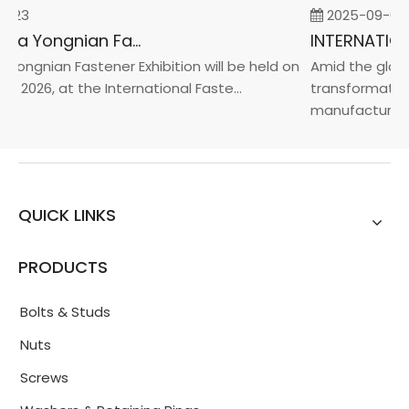
-23
2025-09-05
2026 China Yongnian Fasteners Exhibition
Yongnian Fastener Exhibition will be held on
Amid the global
, 2026, at the International Faste...
transformation 
manufacturin...
QUICK LINKS
PRODUCTS
Bolts & Studs
Nuts
Screws