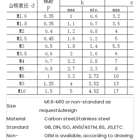
M1.6~M10 or non-standard as
Size
request&design
Material
Carbon steel,Stainless steel
Standard
GB, DIN, ISO, ANSI/ASTM, BS, JIS,ETC.
Non-
OEM is available, according to drawing