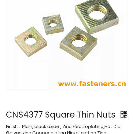
CNS4377 Square Thin Nuts
Finish：Plain, black oxide , Zinc Electroplating,Hot Dip
Galvanizing,Copper plating,Nickel plating,Zinc