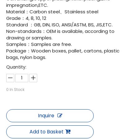
impregnation,ETC.
Material：Carbon steel、Stainless steel
Grade：4, 8, 10, 12
Standard ：GB, DIN, ISO, ANSI/ASTM, BS, JIS,ETC.
Non-standards：OEM is available, according to
drawing or samples.
Samples：Samples are free.
Package：Wooden boxes, pallet, cartons, plastic
bags, nylon bags.
Quantity:
0
In Stock
Inquire
Add to Basket