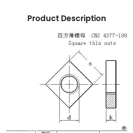
Product Description