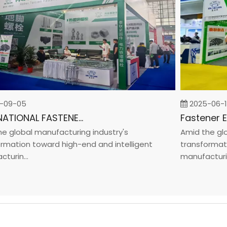
9-05
2025-06-19
INTERNATIONAL FASTENER SHOW CHINA 2025
lobal manufacturing industry's
Amid the global
tion toward high-end and intelligent
transformation 
in...
manufacturin...