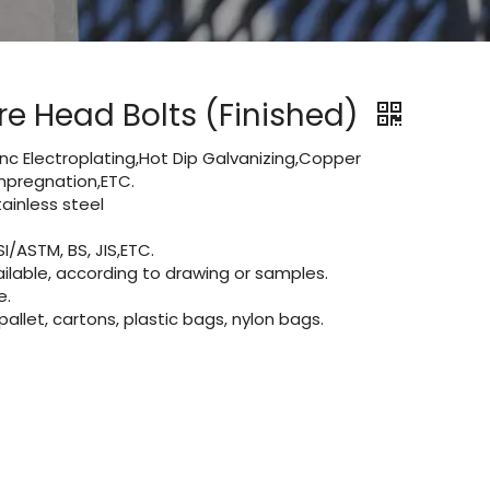
e Head Bolts (Finished)
Zinc Electroplating,Hot Dip Galvanizing,Copper
 impregnation,ETC.
ainless steel
I/ASTM, BS, JIS,ETC.
lable, according to drawing or samples.
e.
let, cartons, plastic bags, nylon bags.