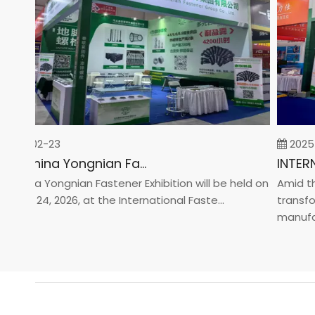
26-02-23
2025-0
2026 China Yongnian Fasteners Exhibition
hina Yongnian Fastener Exhibition will be held on
Amid the g
ary 24, 2026, at the International Faste...
transforma
manufactur