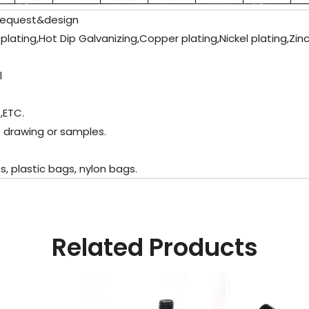
request&design
oplating,Hot Dip Galvanizing,Copper plating,Nickel plating,Zin
l
,ETC.
 drawing or samples.
 plastic bags, nylon bags.
Related Products