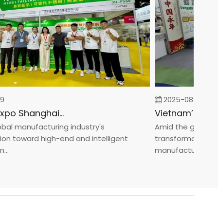
2025-08-05
Fastener Expo Shanghai 2025
 manufacturing industry's
Amid the global manu
toward high-end and intelligent
transformation towa
manufacturin...