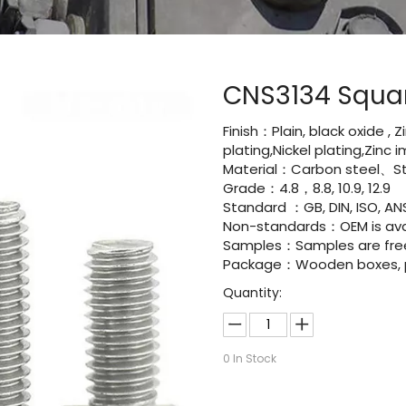
CNS3134 Squar
Finish：Plain, black oxide , 
plating,Nickel plating,Zinc
Material：Carbon steel、St
Grade：4.8，8.8, 10.9, 12.9
Standard ：GB, DIN, ISO, ANS
Non-standards：OEM is avai
Samples：Samples are fre
Package：Wooden boxes, pal
Quantity:
0
In Stock