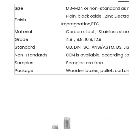
Size
M3~M24 or non-standard as 
Plain, black oxide , Zinc Electr
Finish
impregnation,ETC.
Material
Carbon steel、Stainless stee
Grade
4.8，8.8, 10.9, 12.9
Standard
GB, DIN, ISO, ANSI/ASTM, BS, JIS
Non-standards
OEM is available, according to
Samples
Samples are free.
Package
Wooden boxes, pallet, cartons,