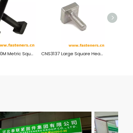
ASME B18.2.3.10M Metric Square Head Bolts
CNS3137 Large Square Head Bolts (Regular)