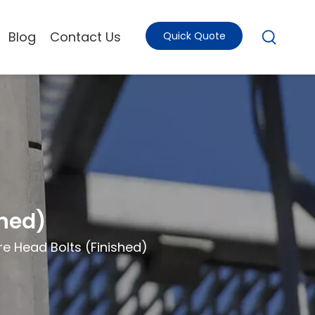
Blog
Contact Us
Quick Quote
shed)
e Head Bolts (Finished)