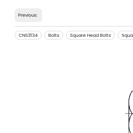
Previous:
CNS3134
Bolts
Square Head Bolts
Squa