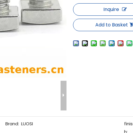
Inquire
Add to Basket
Brand:
LUOSI
finis
h: