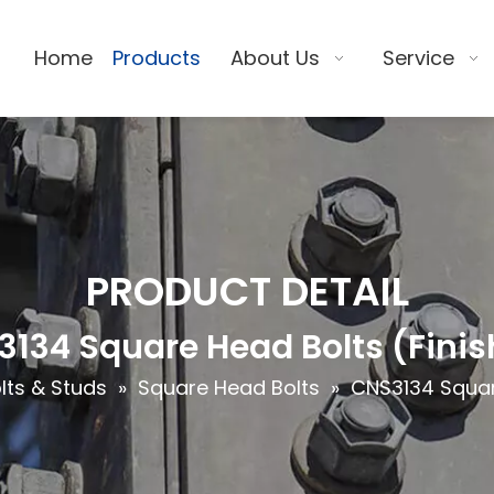
Home
Products
About Us
Service
PRODUCT DETAIL
134 Square Head Bolts (Fini
lts & Studs
»
Square Head Bolts
»
CNS3134 Squar