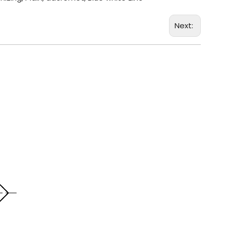
Next: