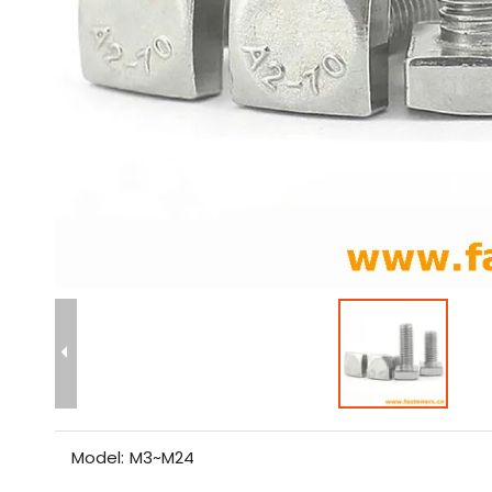
Model:
M3~M24