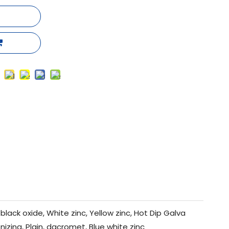
black oxide, White zinc, Yellow zinc, Hot Dip Galva
nizing, Plain, dacromet, Blue white zinc