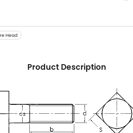
re Head
Product Description