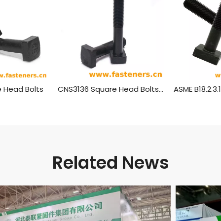
 Head Bolts
CNS3136 Square Head Bolts (Regular)
Related News