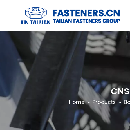
CNS3
Home
»
Products
»
Bo