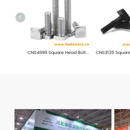
CNS4699 Square Head Bolts For Wooden Guide Plates
CNS3135 Square