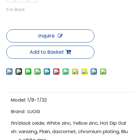
0
In Stock
Inquire
Add to Basket
Model:
1/8~7/32
Brand:
LUOSI
fini
black oxide, White zinc, Yellow zinc, Hot Dip Gal
sh:
vanizing, Plain, dacromet, chromium plating, Blu
e white zinc