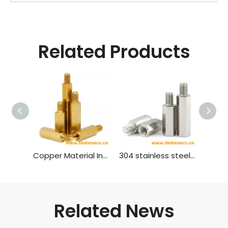
Related Products
Copper Material Inner And Outer Single Head Hex Screw Hexagon Stud Isolation Column Case Connection Column Copper Column
304 stainless steel inner and outer single head hex screw Hexagon stud isolation column case connection column copper column
Related News