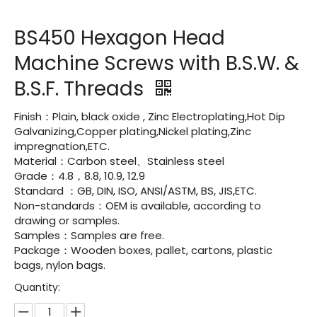
BS450 Hexagon Head
Machine Screws with B.S.W. &
B.S.F. Threads
Finish：Plain, black oxide , Zinc Electroplating,Hot Dip
Galvanizing,Copper plating,Nickel plating,Zinc
impregnation,ETC.
Material：Carbon steel、Stainless steel
Grade：4.8，8.8, 10.9, 12.9
Standard ：GB, DIN, ISO, ANSI/ASTM, BS, JIS,ETC.
Non-standards：OEM is available, according to
drawing or samples.
Samples：Samples are free.
Package：Wooden boxes, pallet, cartons, plastic
bags, nylon bags.
Quantity: