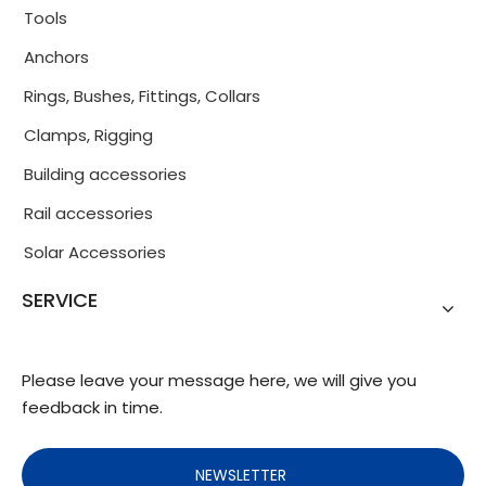
Tools
Anchors
Rings, Bushes, Fittings, Collars
Clamps, Rigging
Building accessories
Rail accessories
Solar Accessories
SERVICE
Please leave your message here, we will give you
feedback in time.
NEWSLETTER