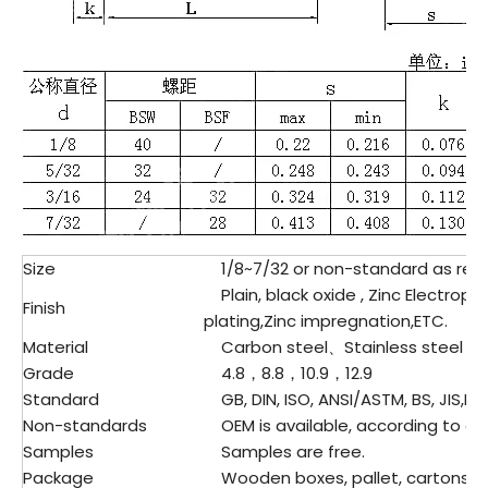
Size
1/8~7/32 or non-standard as req
Plain, black oxide , Zinc Electropl
Finish
plating,Zinc impregnation,ETC.
Material
Carbon steel、
Stainless steel
Grade
4.8，8.8，10.9，12.9
Standard
GB, DIN, ISO, ANSI/ASTM, BS, JIS,ET
Non-standards
OEM is available, according to dr
Samples
Samples are free.
Package
Wooden boxes, pallet, cartons, pl