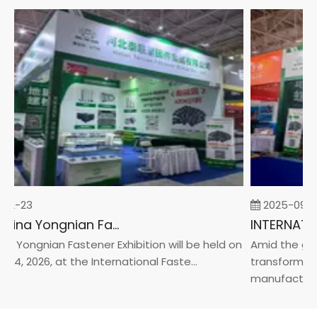
02-23
2025-09-0
2026 China Yongnian Fasteners Exhibition
a Yongnian Fastener Exhibition will be held on
Amid the glob
24, 2026, at the International Faste...
transformatio
manufacturin..