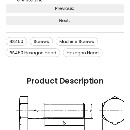
Previous:
Next:
BS450
Screws
Machine Screws
BS450 Hexagon Head
Hexagon Head
Product Description