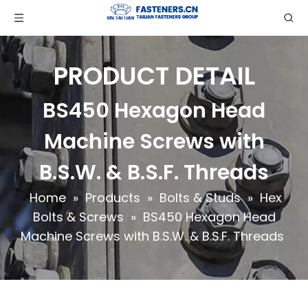
PRODUCT DETAIL
BS450 Hexagon Head
Machine Screws with
B.S.W. & B.S.F. Threads
Home
»
Products
»
Bolts & Studs
»
Hex
Bolts & Screws
»
BS450 Hexagon Head
Machine Screws with B.S.W. & B.S.F. Threads