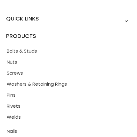
QUICK LINKS
PRODUCTS
Bolts & Studs
Nuts
Screws
Washers & Retaining Rings
Pins
Rivets
Welds
Nails