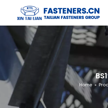
BS1
Home
»
Pro