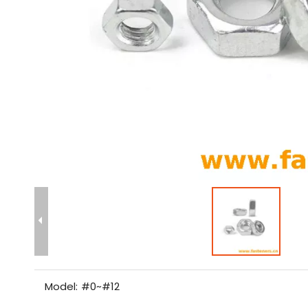
Model:
#0~#12