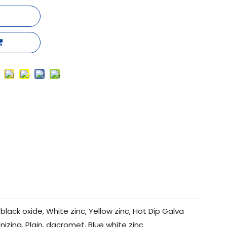
black oxide, White zinc, Yellow zinc, Hot Dip Galva
nizing, Plain, dacromet, Blue white zinc