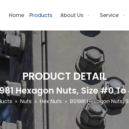
Home
Products
About Us
Service
PRODUCT DETAIL
981 Hexagon Nuts, Size #0 To
ducts
»
Nuts
»
Hex Nuts
»
BS1981 Hexagon Nuts, S