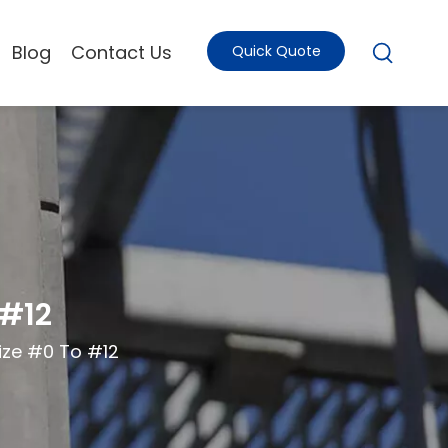
Blog
Contact Us
Quick Quote
 #12
ize #0 To #12