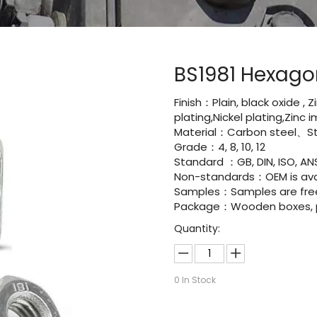
BS1981 Hexago
Finish：Plain, black oxide , 
plating,Nickel plating,Zinc
Material：Carbon steel、Sta
Grade：4, 8, 10, 12
Standard ：GB, DIN, ISO, ANS
Non-standards：OEM is avai
Samples：Samples are fre
Package：Wooden boxes, pal
Quantity:
0
In Stock