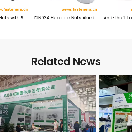
BS916 Hexagon Nuts with B.S.Threads - Black
DIN934 Hexagon Nuts Aluminum Material
Related News