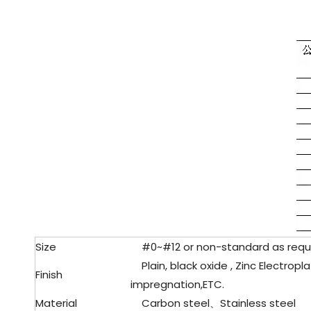
Size
#0~#12 or non-standard as requ
Plain, black oxide , Zinc Electropla
Finish
impregnation,ETC.
Material
Carbon steel、Stainless steel