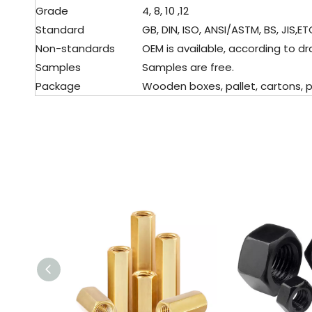
Grade
4, 8, 10 ,12
Standard
GB, DIN, ISO, ANSI/ASTM, BS, JIS,ET
Non-standards
OEM is available, according to dr
Samples
Samples are free.
Package
Wooden boxes, pallet, cartons, pl