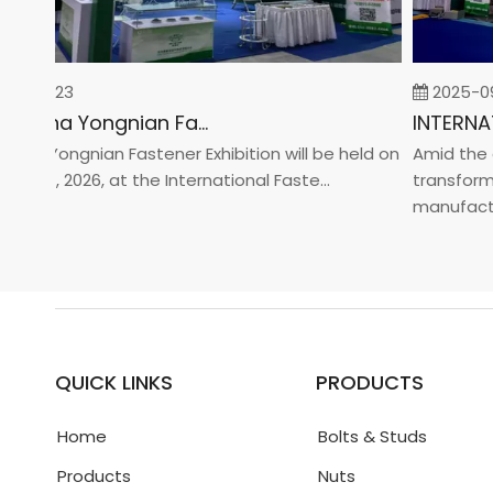
-02-23
2025-09-
2026 China Yongnian Fasteners Exhibition
na Yongnian Fastener Exhibition will be held on
Amid the glo
 24, 2026, at the International Faste...
transformati
manufacturin.
QUICK LINKS
PRODUCTS
Home
Bolts & Studs
Products
Nuts