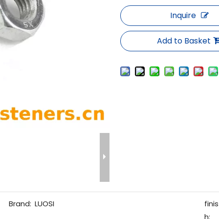
Inquire
Add to Basket
Brand:
LUOSI
finis
h: