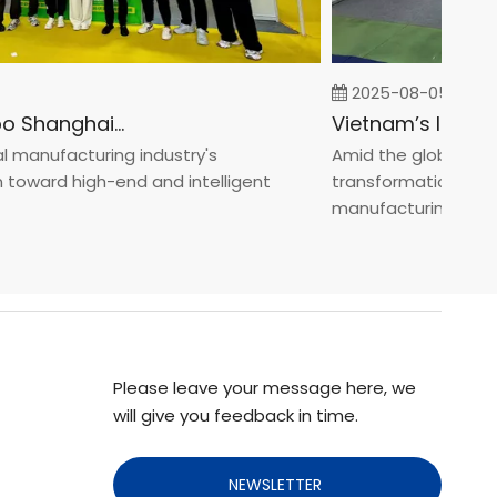
2025-08-05
Fastener Expo Shanghai 2025
anufacturing industry's
Amid the global manufa
ward high-end and intelligent
transformation toward 
manufacturin...
Please leave your message here, we
will give you feedback in time.
NEWSLETTER