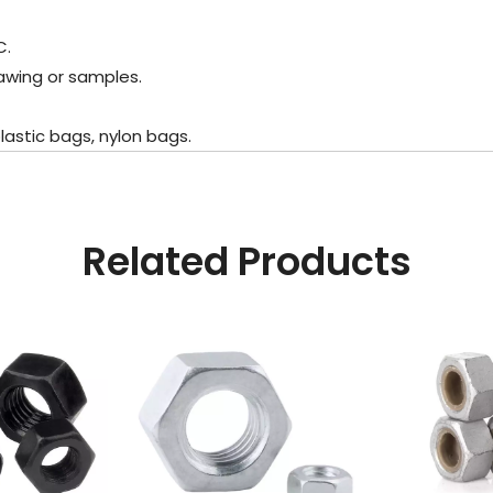
C.
awing or samples.
astic bags, nylon bags.
Related Products