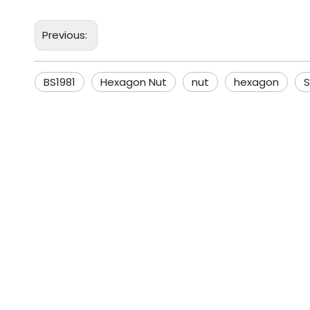
Previous:
BS1981
Hexagon Nut
nut
hexagon
S