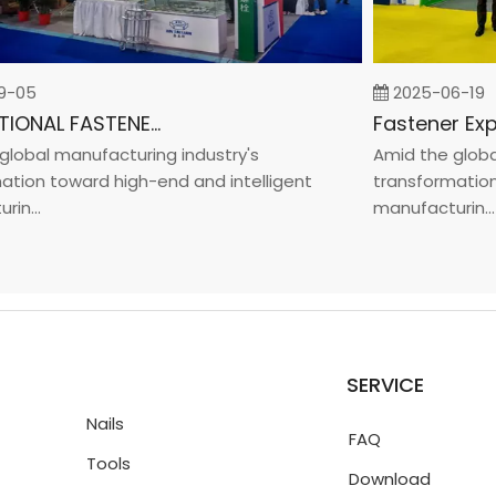
05
2025-06-19
INTERNATIONAL FASTENER SHOW CHINA 2025
bal manufacturing industry's
Amid the global m
on toward high-end and intelligent
transformation to
..
manufacturin...
SERVICE
Nails
FAQ
Tools
Download