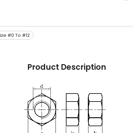
ize #0 To #12
Product Description