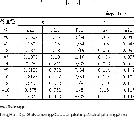
est&design
ting,Hot Dip Galvanizing,Copper plating,Nickel plating,Zinc