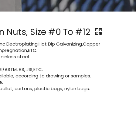
n Nuts, Size #0 To #12
Zinc Electroplating,Hot Dip Galvanizing,Copper
 impregnation,ETC.
inless steel
I/ASTM, BS, JIS,ETC.
lable, according to drawing or samples.
e.
let, cartons, plastic bags, nylon bags.