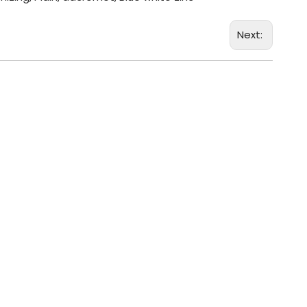
Next: