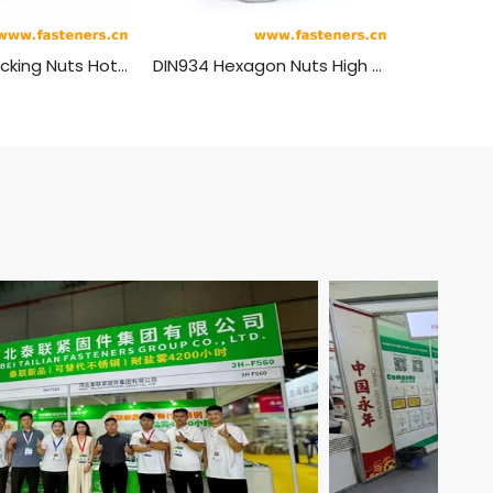
Anti-theft Locking Nuts Hot Dip Galvanizing
DIN934 Hexagon Nuts High Strength Carbon Steel Hot-dip Galvanizing