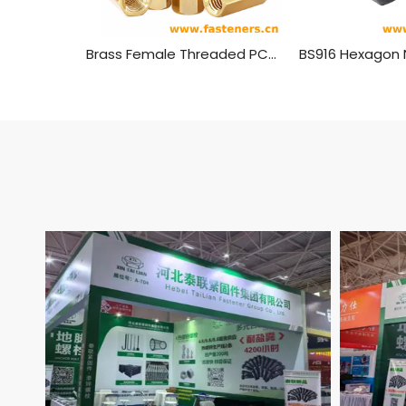
Brass Female Threaded PCB Spacer M4 Hex Standoff Hex Nut，Double Pass Copper Pillar Thread Hollow Hexagon Pillars Copper