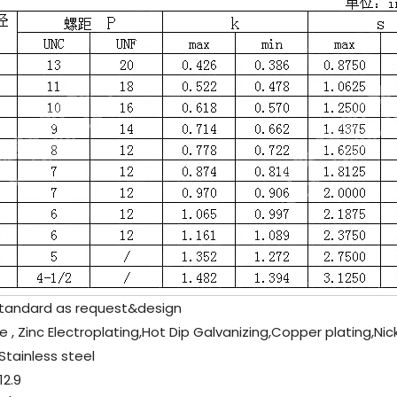
tandard as request&design
e , Zinc Electroplating,Hot Dip Galvanizing,Copper plating,Nic
Stainless steel
2.9