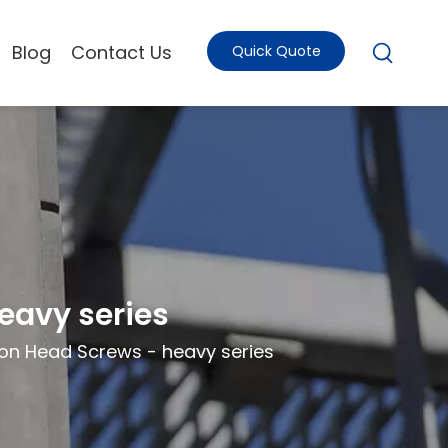
Blog
Contact Us
Quick Quote
eavy series
on Head Screws - heavy series