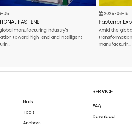
5
2025-06-19
INTERNATIONAL FASTENER SHOW CHINA 2025
bal manufacturing industry's
Amid the global m
on toward high-end and intelligent
transformation to
..
manufacturin...
SERVICE
Nails
FAQ
Tools
Download
Anchors