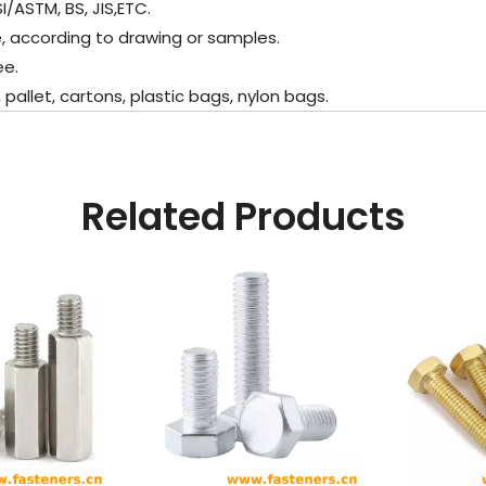
I/ASTM, BS, JIS,ETC.
, according to drawing or samples.
e.
llet, cartons, plastic bags, nylon bags.
Related Products