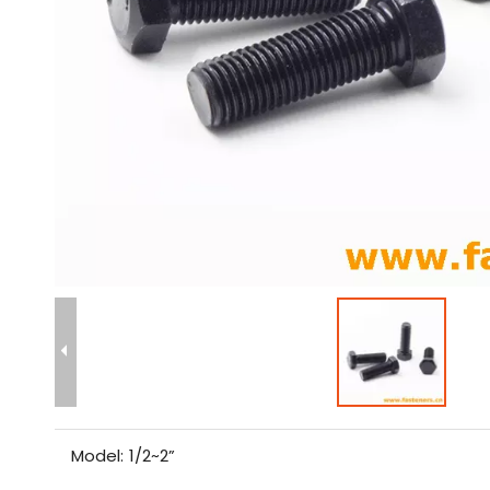
Model:
1/2~2”