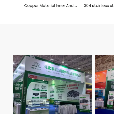
Copper Material Inner And Outer Single Head Hex Screw Hexagon Stud Isolation Column Case Connection Column Copper Column