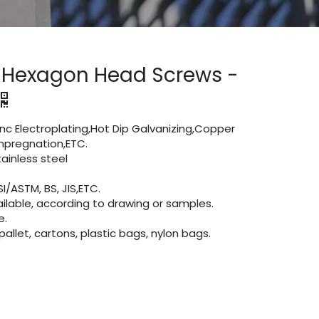
d Hexagon Head Screws -
Zinc Electroplating,Hot Dip Galvanizing,Copper
 impregnation,ETC.
inless steel
I/ASTM, BS, JIS,ETC.
lable, according to drawing or samples.
e.
let, cartons, plastic bags, nylon bags.