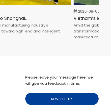
2025-08-05
Fastener Expo Shanghai 2025
anufacturing industry's
Amid the global manufa
ward high-end and intelligent
transformation toward 
manufacturin...
Please leave your message here, we
will give you feedback in time.
NEWSLETTER