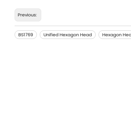
Previous:
BS1769
Unified Hexagon Head
Hexagon Hea