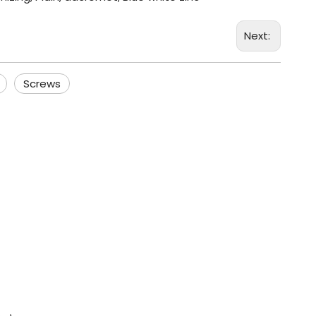
Next:
Screws