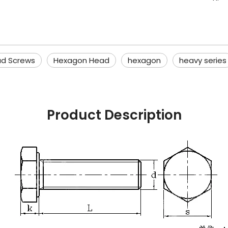
d Screws
Hexagon Head
hexagon
heavy series
Product Description