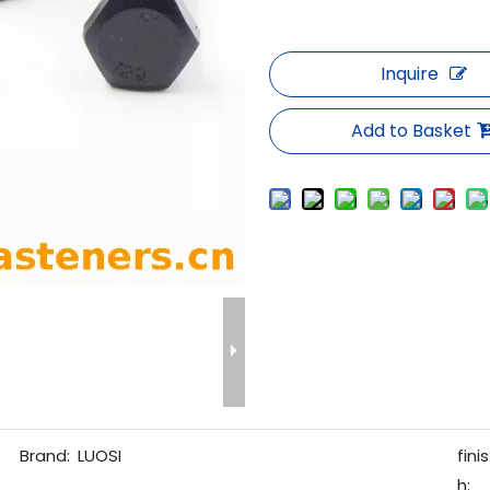
Inquire
Add to Basket
Brand:
LUOSI
finis
h: