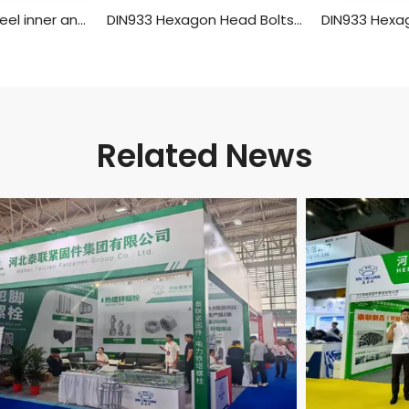
304 stainless steel inner and outer single head hex screw Hexagon stud isolation column case connection column copper column
DIN933 Hexagon Head Bolts With Full Thread,Aluminum Material
Related News