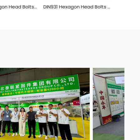
DIN933 Hexagon Head Bolts With Full Thread,Hex Bolt Brass Material
DIN931 Hexagon Head Bolts Half Thread Yellow Zinc/golden