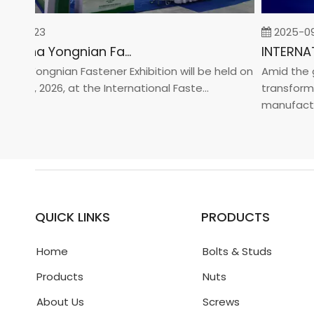
02-23
2025-09-0
2026 China Yongnian Fasteners Exhibition
a Yongnian Fastener Exhibition will be held on
Amid the glo
 24, 2026, at the International Faste...
transformati
manufacturin.
QUICK LINKS
PRODUCTS
Home
Bolts & Studs
Products
Nuts
About Us
Screws