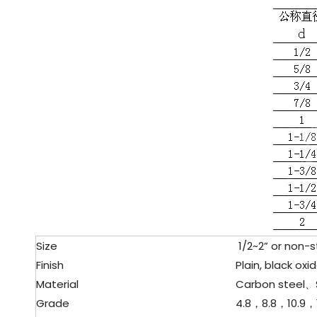
Size
1/2~2” or non-s
Finish
Plain, black oxid
Material
Carbon steel、
Grade
4.8，8.8，10.9，1