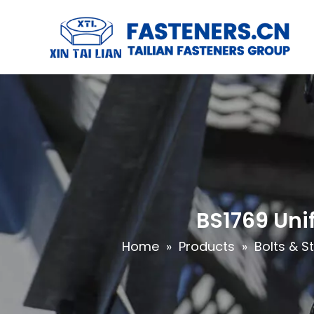
BS1769 Uni
Home
»
Products
»
Bolts & S