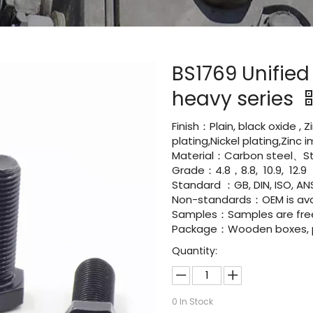
BS1769 Unifie
heavy series
Finish：Plain, black oxide , 
plating,Nickel plating,Zinc
Material：Carbon steel、Sta
Grade：4.8，8.8, 10.9, 12.9
Standard ：GB, DIN, ISO, ANS
Non-standards：OEM is avai
Samples：Samples are fre
Package：Wooden boxes, pal
Quantity:
0
In Stock