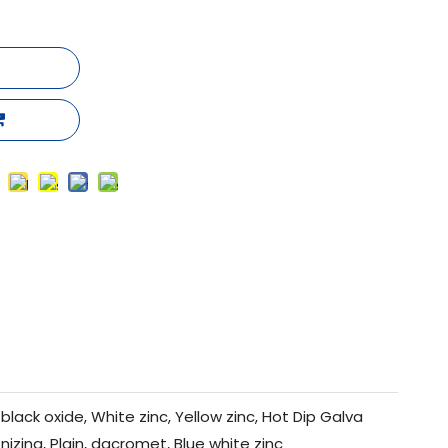
black oxide, White zinc, Yellow zinc, Hot Dip Galva
nizing, Plain, dacromet, Blue white zinc