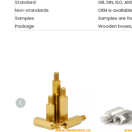
Standard
GB, DIN, ISO, ANS
Non-standards
OEM is available
Samples
Samples are fre
Package
Wooden boxes, pa