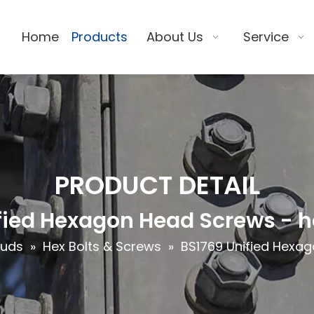
Home
Products
About Us
Service
PRODUCT DETAIL
fied Hexagon Head Screws - h
tuds
»
Hex Bolts & Screws
»
BS1769 Unified Hexag