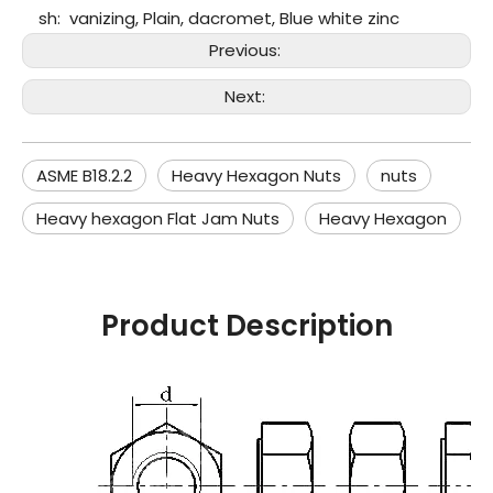
sh:
vanizing, Plain, dacromet, Blue white zinc
Previous:
Next:
ASME B18.2.2
Heavy Hexagon Nuts
nuts
Heavy hexagon Flat Jam Nuts
Heavy Hexagon
Product Description