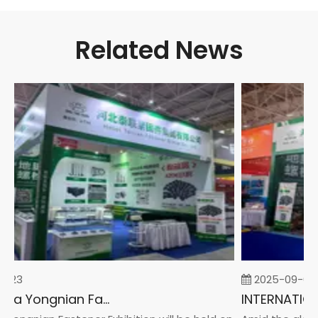
Related News
-23
2025-09-05
2026 China Yongnian Fasteners Exhibition