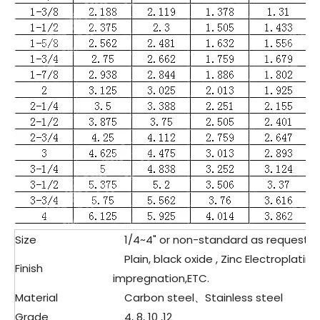
Size
1/4~4" or non-standard as request&
Plain, black oxide , Zinc Electroplating
Finish
impregnation,ETC.
Material
Carbon steel、Stainless steel
Grade
4, 8, 10 ,12