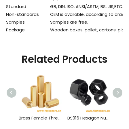
Standard
GB, DIN, ISO, ANSI/ASTM, BS, JIS,ETC.
Non-standards
OEM is available, according to drawin
Samples
Samples are free.
Package
Wooden boxes, pallet, cartons, plasti
Related Products
Brass Female Threaded PCB Spacer M4 Hex Standoff Hex Nut，Double Pass Copper Pillar Thread Hollow Hexagon Pillars Copper
BS916 Hexagon Nuts with B.S.Threads - Black