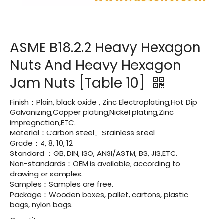
ASME B18.2.2 Heavy Hexagon
Nuts And Heavy Hexagon
Jam Nuts [Table 10]
Finish：Plain, black oxide , Zinc Electroplating,Hot Dip
Galvanizing,Copper plating,Nickel plating,Zinc
impregnation,ETC.
Material：Carbon steel、Stainless steel
Grade：4, 8, 10, 12
Standard ：GB, DIN, ISO, ANSI/ASTM, BS, JIS,ETC.
Non-standards：OEM is available, according to
drawing or samples.
Samples：Samples are free.
Package：Wooden boxes, pallet, cartons, plastic
bags, nylon bags.