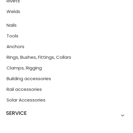
Rivets
Welds
Nails
Tools
Anchors
Rings, Bushes, Fittings, Collars
Clamps, Rigging
Building accessories
Rail accessories
Solar Accessories
SERVICE