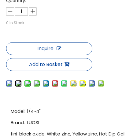
Quantity:
0
In Stock
Inquire
Add to Basket
Model:
1/4~4"
Brand:
LUOSI
fini
black oxide, White zinc, Yellow zinc, Hot Dip Gal