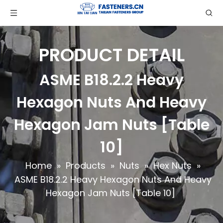
PRODUCT DETAIL
ASME B18.2.2 Heavy
Hexagon Nuts And Heavy
Hexagon Jam Nuts [Table
10]
Home
»
Products
»
Nuts
»
Hex Nuts
»
ASME B18.2.2 Heavy Hexagon Nuts And Heavy
Hexagon Jam Nuts [Table 10]