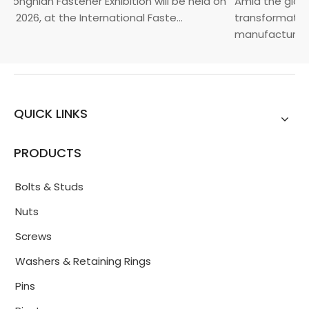
Yongnian Fastener Exhibition will be held on
Amid the global
, 2026, at the International Faste...
transformation 
manufacturin...
QUICK LINKS
PRODUCTS
Bolts & Studs
Nuts
Screws
Washers & Retaining Rings
Pins