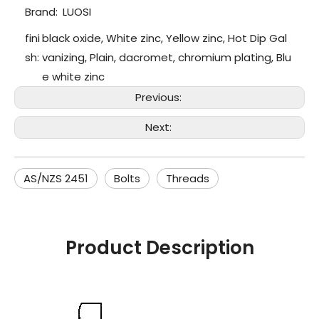
Brand:
LUOSI
fini
black oxide, White zinc, Yellow zinc, Hot Dip Gal
sh:
vanizing, Plain, dacromet, chromium plating, Blu
e white zinc
Previous:
Next:
AS/NZS 2451
Bolts
Threads
Product Description