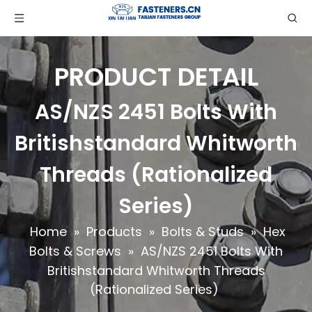
PRODUCT DETAIL
AS/NZS 2451 Bolts With
Britishstandard Whitworth
Threads (Rationalized
Series)
Home
»
Products
»
Bolts & Studs
»
Hex
Bolts & Screws
»
AS/NZS 2451 Bolts With
Britishstandard Whitworth Threads
(Rationalized Series)