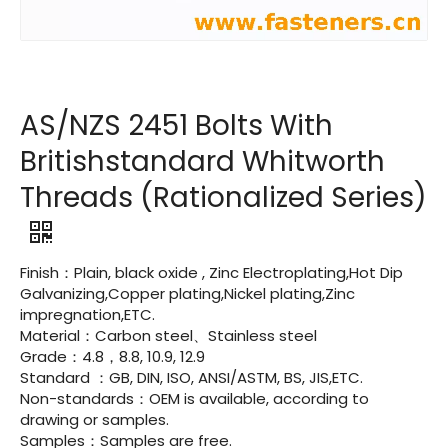
AS/NZS 2451 Bolts With
Britishstandard Whitworth
Threads (Rationalized Series)
Finish：Plain, black oxide , Zinc Electroplating,Hot Dip
Galvanizing,Copper plating,Nickel plating,Zinc
impregnation,ETC.
Material：Carbon steel、Stainless steel
Grade：4.8，8.8, 10.9, 12.9
Standard ：GB, DIN, ISO, ANSI/ASTM, BS, JIS,ETC.
Non-standards：OEM is available, according to
drawing or samples.
Samples：Samples are free.