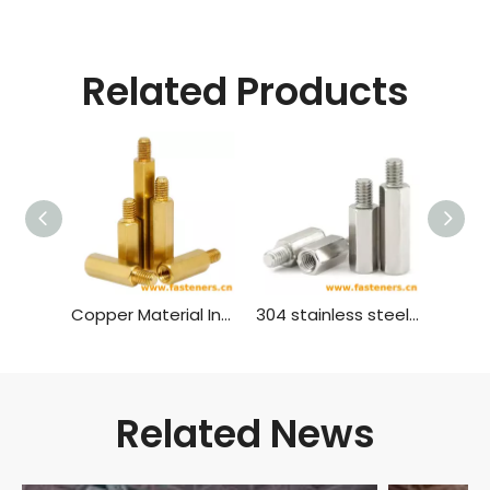
Related Products
Copper Material Inner And Outer Single Head Hex Screw Hexagon Stud Isolation Column Case Connection Column Copper Column
304 stainless steel inner and outer single head hex screw Hexagon stud isolation column case connection column copper column
Related News