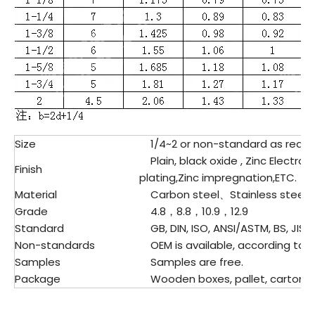
Size
1/4~2 or non-standard as requ
Plain, black oxide , Zinc Electrop
Finish
plating,Zinc impregnation,ETC.
Material
Carbon steel、
Stainless steel
Grade
4.8，8.8，10.9，12.9
Standard
GB, DIN, ISO, ANSI/ASTM, BS, JIS,E
Non-standards
OEM is available, according to d
Samples
Samples are free.
Package
Wooden boxes, pallet, cartons, p