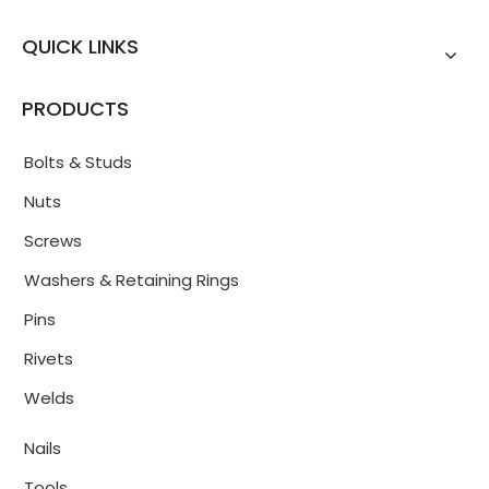
QUICK LINKS
PRODUCTS
Bolts & Studs
Nuts
Screws
Washers & Retaining Rings
Pins
Rivets
Welds
Nails
Tools