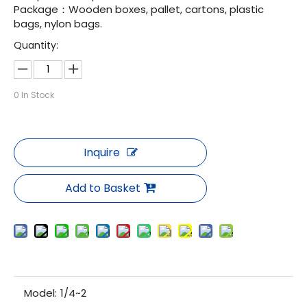
Package：Wooden boxes, pallet, cartons, plastic
bags, nylon bags.
Quantity:
0
In Stock
Inquire
Add to Basket
Model:
1/4~2