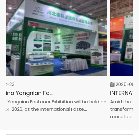
02-23
2025-09-0
2026 China Yongnian Fasteners Exhibition
a Yongnian Fastener Exhibition will be held on
Amid the glob
24, 2026, at the International Faste...
transformatio
manufacturin..