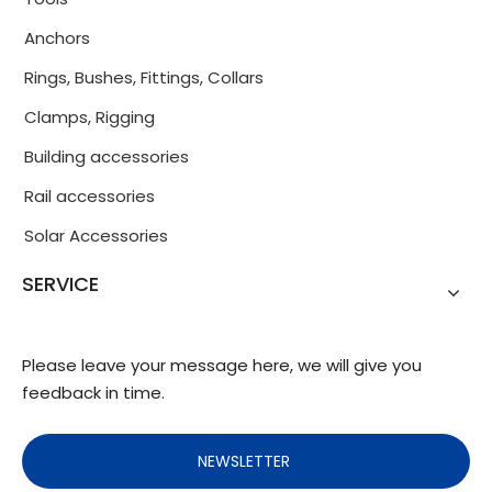
Anchors
Rings, Bushes, Fittings, Collars
Clamps, Rigging
Building accessories
Rail accessories
Solar Accessories
SERVICE
Please leave your message here, we will give you
feedback in time.
NEWSLETTER