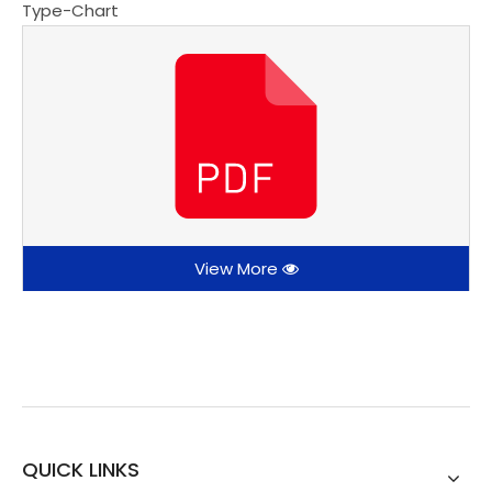
Type-Chart
View More
QUICK LINKS