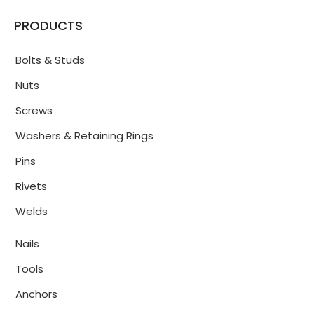
PRODUCTS
Bolts & Studs
Nuts
Screws
Washers & Retaining Rings
Pins
Rivets
Welds
Nails
Tools
Anchors