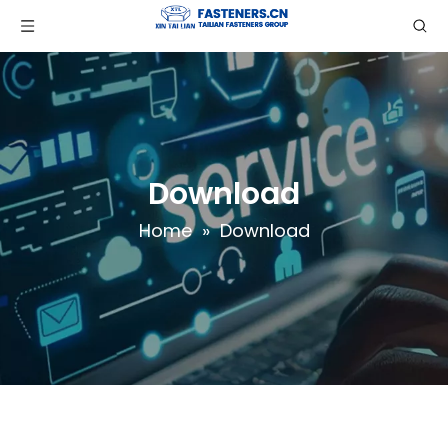
Download
Home
»
Download