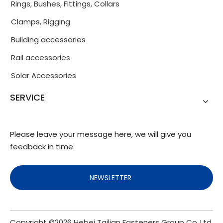
Rings, Bushes, Fittings, Collars
Clamps, Rigging
Building accessories
Rail accessories
Solar Accessories
SERVICE
Please leave your message here, we will give you
feedback in time.
NEWSLETTER
Copyright ©
2026
Hebei Tailian Fasteners Group Co.,Ltd.