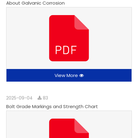
About Galvanic Corrosion
View More
2025-09-04
83
Bolt Grade Markings and Strength Chart