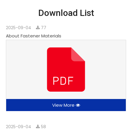
Download List
2025-09-04
77
About Fastener Materials
View More
2025-09-04
58