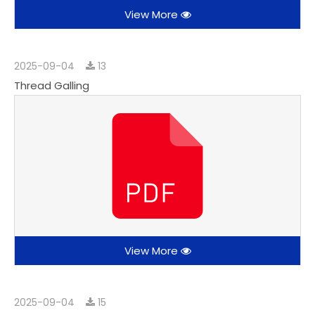
View More
2025-09-04
13
Thread Galling
View More
2025-09-04
15