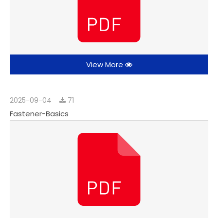
View More
2025-09-04
71
Fastener-Basics