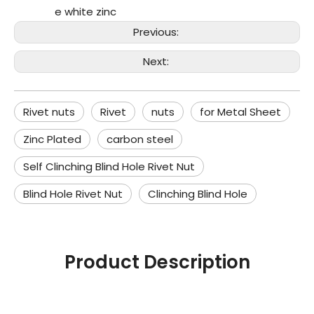
e white zinc
Previous:
Next:
Rivet nuts
Rivet
nuts
for Metal Sheet
Zinc Plated
carbon steel
Self Clinching Blind Hole Rivet Nut
Blind Hole Rivet Nut
Clinching Blind Hole
Product Description