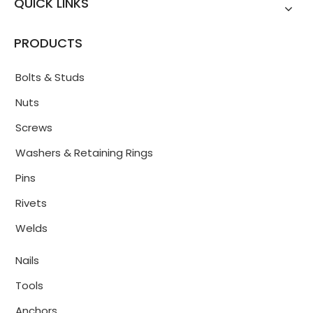
QUICK LINKS
PRODUCTS
Bolts & Studs
Nuts
Screws
Washers & Retaining Rings
Pins
Rivets
Welds
Nails
Tools
Anchors