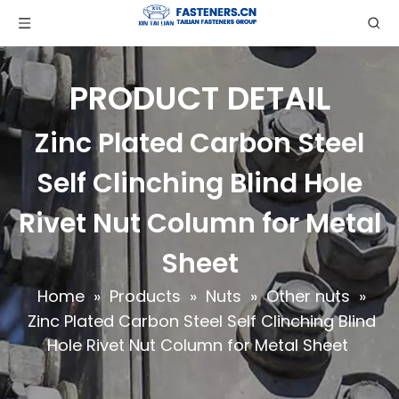
PRODUCT DETAIL
Zinc Plated Carbon Steel
Self Clinching Blind Hole
Rivet Nut Column for Metal
Sheet
Home
»
Products
»
Nuts
»
Other nuts
»
Zinc Plated Carbon Steel Self Clinching Blind
Hole Rivet Nut Column for Metal Sheet