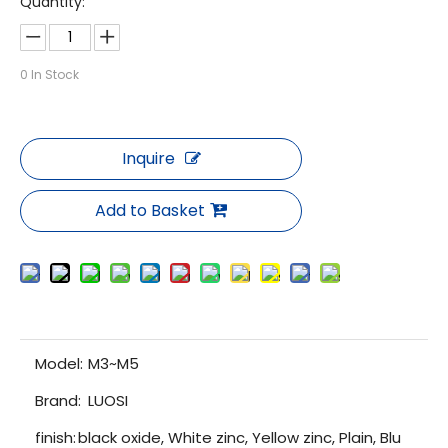
Quantity:
0
In Stock
Inquire
Add to Basket
Model:
M3~M5
Brand:
LUOSI
finish:
black oxide, White zinc, Yellow zinc, Plain, Blu