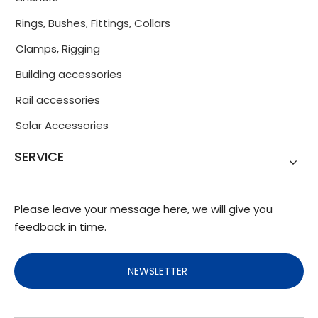
Rings, Bushes, Fittings, Collars
Clamps, Rigging
Building accessories
Rail accessories
Solar Accessories
SERVICE
Please leave your message here, we will give you
feedback in time.
NEWSLETTER