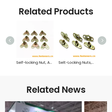
Related Products
Self-locking Nut, Angle, Anchor GB 931 - 1988
Selt-Locking Nuts,Twolug,Anchor GB 930 - 1988
Related News