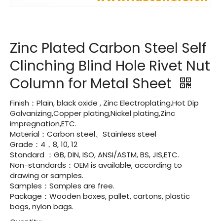
Zinc Plated Carbon Steel Self
Clinching Blind Hole Rivet Nut
Column for Metal Sheet
Finish：Plain, black oxide , Zinc Electroplating,Hot Dip
Galvanizing,Copper plating,Nickel plating,Zinc
impregnation,ETC.
Material：Carbon steel、Stainless steel
Grade：4，8, 10, 12
Standard ：GB, DIN, ISO, ANSI/ASTM, BS, JIS,ETC.
Non-standards：OEM is available, according to
drawing or samples.
Samples：Samples are free.
Package：Wooden boxes, pallet, cartons, plastic
bags, nylon bags.