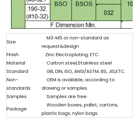
M3~M5 or non-standard as
Size
request&design
Finish
Zinc Electroplating, ETC.
Material
Carbon steel,Stainless steel
Standard
GB, DIN, ISO, ANSI/ASTM, BS, JIS,ETC.
Non-
OEM is available, according to
standards
drawing or samples.
Samples
Samples are free.
Wooden boxes, pallet, cartons,
Package
plastic bags, nylon bags.