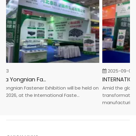
-23
2025-09-05
2026 China Yongnian Fasteners Exhibition
ongnian Fastener Exhibition will be held on
Amid the global 
 2026, at the International Faste...
transformation 
manufacturin...