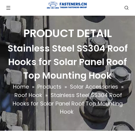
PRODUCT DETAIL
Stainless Steel SS304 Roof
Hooks for Solar Panel Roof
Top Mounting Hook
Home
»
Products
»
Solar Accessories
»
Roof Hook
»
Stainless Steel SS304 Roof
Hooks for Solar Panel Roof Top Mounting
Hook