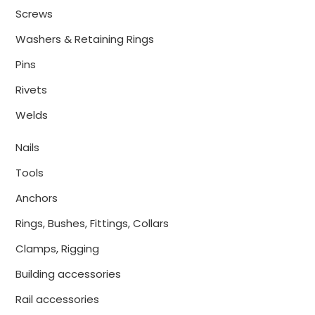
Screws
Washers & Retaining Rings
Pins
Rivets
Welds
Nails
Tools
Anchors
Rings, Bushes, Fittings, Collars
Clamps, Rigging
Building accessories
Rail accessories