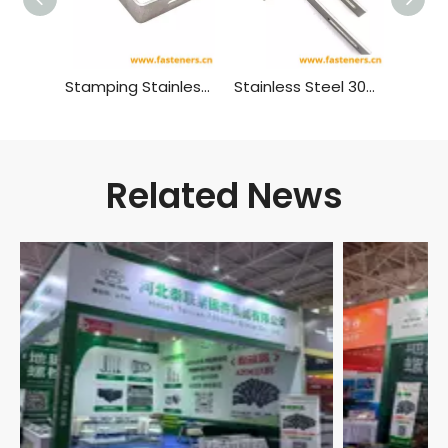
Stamping Stainless Steel SS304 Parts for Solar Roof Hook Mount
Stainless Steel 304 316 Custom Metal Shelf Hardware L Bracket Material:stainless Steel
Related News