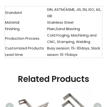
DIN, ASTM/ASME, JIS, EN, ISO, AS,
Standard
GB
Material
Stainless Steel
Finishing
Plain,Sand Blasting
Cold Froging, Machining and
Production Process
CNC, Stamping, Welding
Customized Products
Busy season: 15-30days, Slack
Lead time
seaon: 10-15days
Related Products