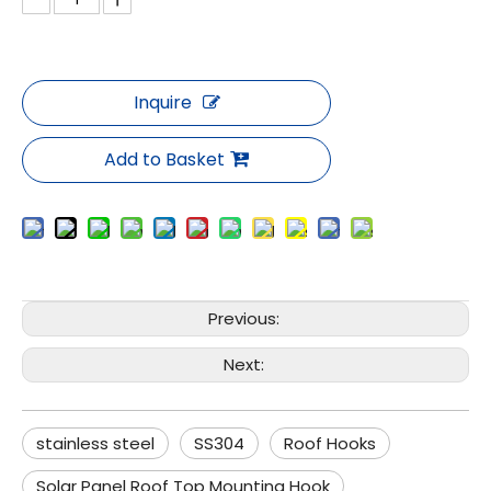
Inquire
Add to Basket
Previous:
Next:
stainless steel
SS304
Roof Hooks
Solar Panel Roof Top Mounting Hook