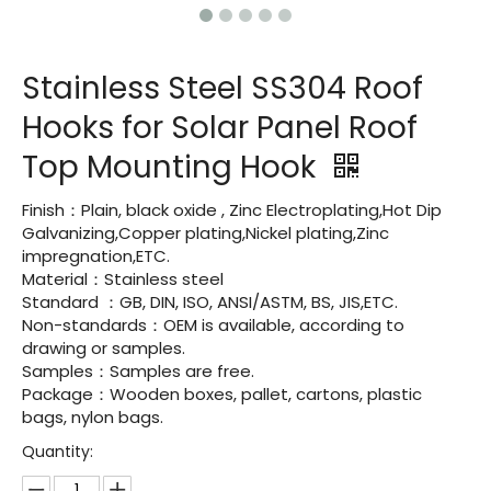
Stainless Steel SS304 Roof
Hooks for Solar Panel Roof
Top Mounting Hook
Finish：Plain, black oxide , Zinc Electroplating,Hot Dip
Galvanizing,Copper plating,Nickel plating,Zinc
impregnation,ETC.
Material：Stainless steel
Standard ：GB, DIN, ISO, ANSI/ASTM, BS, JIS,ETC.
Non-standards：OEM is available, according to
drawing or samples.
Samples：Samples are free.
Package：Wooden boxes, pallet, cartons, plastic
bags, nylon bags.
Quantity: