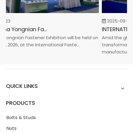
2-23
2025-09-05
2026 China Yongnian Fasteners Exhibition
Yongnian Fastener Exhibition will be held on
Amid the globa
4, 2026, at the International Faste...
transformation
manufacturin...
QUICK LINKS
PRODUCTS
Bolts & Studs
Nuts