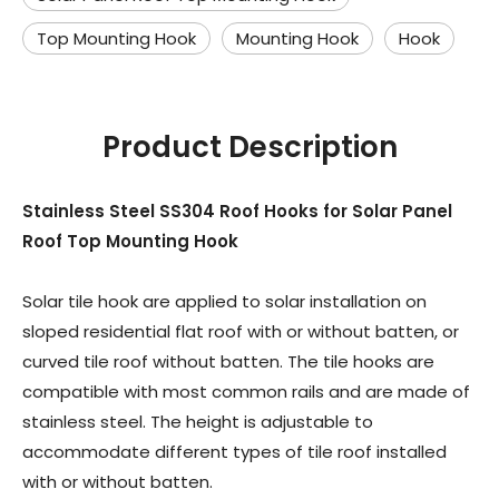
Top Mounting Hook
Mounting Hook
Hook
Product Description
Stainless Steel SS304 Roof Hooks for Solar Panel
Roof Top Mounting Hook
Solar tile hook are applied to solar installation on
sloped residential flat roof with or without batten, or
curved tile roof without batten. The tile hooks are
compatible with most common rails and are made of
stainless steel. The height is adjustable to
accommodate different types of tile roof installed
with or without batten.