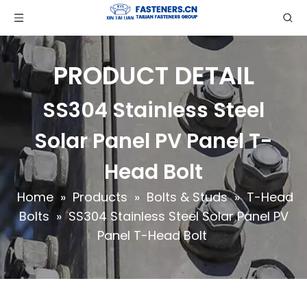
PRODUCT DETAIL
SS304 Stainless Steel
Solar Panel PV Panel T-
Head Bolt
Home
»
Products
»
Bolts & Studs
»
T-Head
Bolts
»
SS304 Stainless Steel Solar Panel PV
Panel T-Head Bolt