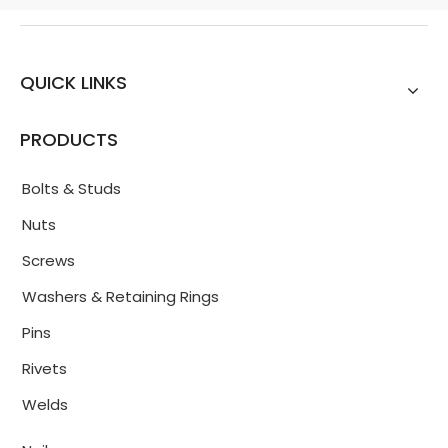
QUICK LINKS
PRODUCTS
Bolts & Studs
Nuts
Screws
Washers & Retaining Rings
Pins
Rivets
Welds