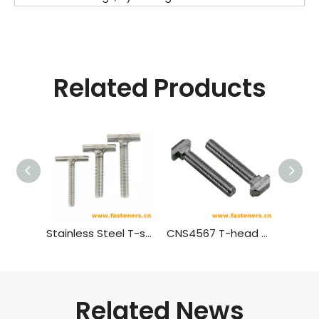
Related Products
Stainless Steel T-shaped Screw,T Bolt
CNS4567 T-head Bolts With Square Neck
Related News