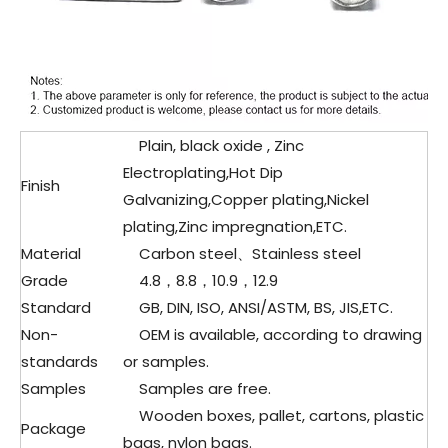
Plain, black oxide , Zinc
Electroplating,Hot Dip
Finish
Galvanizing,Copper plating,Nickel
plating,Zinc impregnation,ETC.
Material
Carbon steel、Stainless steel
Grade
4.8，8.8，10.9，12.9
Standard
GB, DIN, ISO, ANSI/ASTM, BS, JIS,ETC.
Non-
OEM is available, according to drawing
standards
or samples.
Samples
Samples are free.
Wooden boxes, pallet, cartons, plastic
Package
bags, nylon bags.