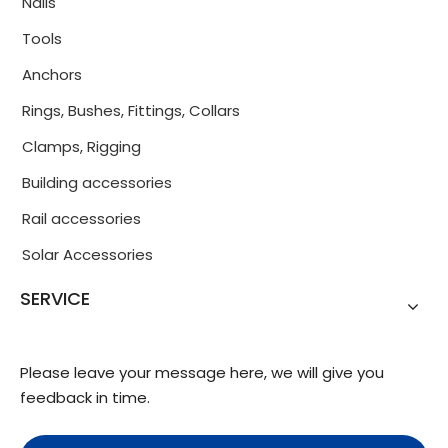
Nails
Tools
Anchors
Rings, Bushes, Fittings, Collars
Clamps, Rigging
Building accessories
Rail accessories
Solar Accessories
SERVICE
Please leave your message here, we will give you
feedback in time.