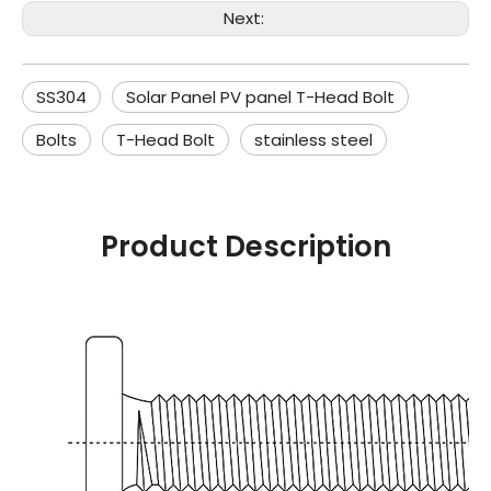
Next:
SS304
Solar Panel PV panel T-Head Bolt
Bolts
T-Head Bolt
stainless steel
Product Description