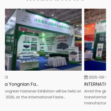
-23
2025-09-05
2026 China Yongnian Fasteners Exhibition
Yongnian Fastener Exhibition will be held on
Amid the global
, 2026, at the International Faste...
transformation 
manufacturin...