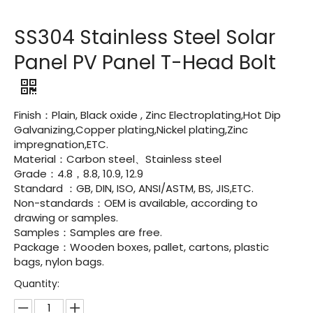
SS304 Stainless Steel Solar
Panel PV Panel T-Head Bolt
Finish：Plain, Black oxide , Zinc Electroplating,Hot Dip
Galvanizing,Copper plating,Nickel plating,Zinc
impregnation,ETC.
Material：Carbon steel、Stainless steel
Grade：4.8，8.8, 10.9, 12.9
Standard ：GB, DIN, ISO, ANSI/ASTM, BS, JIS,ETC.
Non-standards：OEM is available, according to
drawing or samples.
Samples：Samples are free.
Package：Wooden boxes, pallet, cartons, plastic
bags, nylon bags.
Quantity: