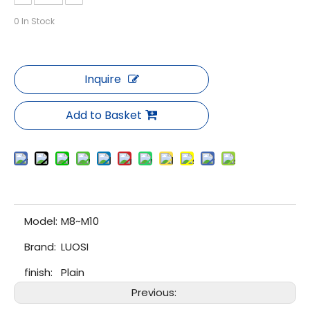
0
In Stock
Inquire
Add to Basket
Model:
M8~M10
Brand:
LUOSI
finish:
Plain
Previous: