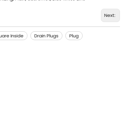
Next:
uare Inside
Drain Plugs
Plug