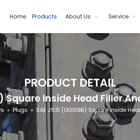
Home
Products
About Us
Service
PRODUCT DETAIL
) Square Inside Head Filler An
ws
»
Plugs
»
SAE J531 (130109B) Square Inside Head