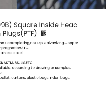
09B) Square Inside Head
in Plugs(PTF)
Zinc Electroplating,Hot Dip Galvanizing,Copper
 impregnation,ETC.
inless steel
I/ASTM, BS, JIS,ETC.
lable, according to drawing or samples.
e.
let, cartons, plastic bags, nylon bags.