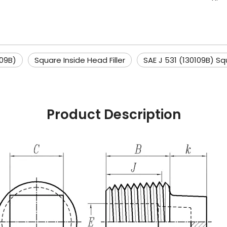
109B)
Square Inside Head Filler
SAE J 531 (130109B) Sq
Product Description