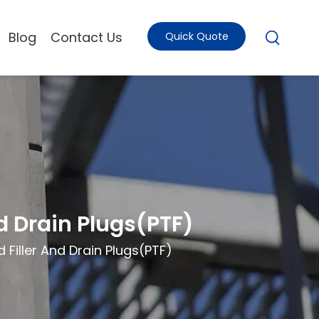
Blog
Contact Us
Quick Quote
d Drain Plugs(PTF)
 Filler And Drain Plugs(PTF)