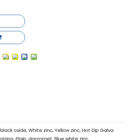
black oxide, White zinc, Yellow zinc, Hot Dip Galva
nizing, Plain, dacromet, Blue white zinc