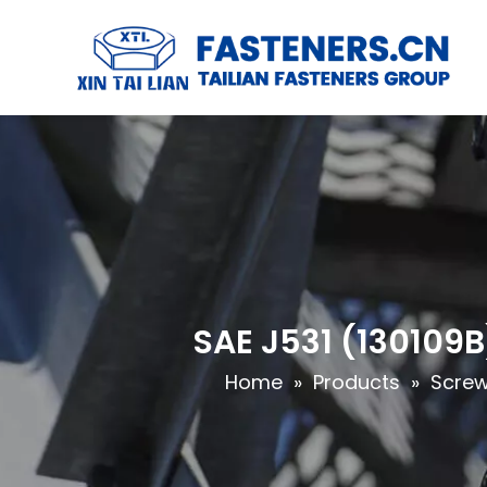
SAE J531 (130109B
Home
»
Products
»
Scre