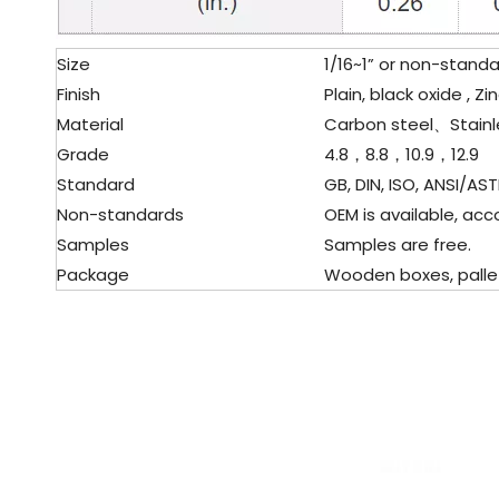
Size
1/16~1” or non-stand
Finish
Plain, black oxide , 
Material
Carbon steel、Stainl
Grade
4.8，8.8，10.9，12.9
Standard
GB, DIN, ISO, ANSI/AST
Non-standards
OEM is available, acc
Samples
Samples are free.
Package
Wooden boxes, pallet,