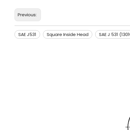
Previous:
SAE J531
Square Inside Head
SAE J 531 (130