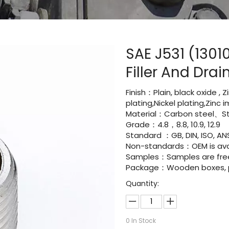
SAE J531 (1301
Filler And Dra
Finish：Plain, black oxide , 
plating,Nickel plating,Zinc
Material：Carbon steel、Sta
Grade：4.8，8.8, 10.9, 12.9
Standard ：GB, DIN, ISO, ANS
Non-standards：OEM is avai
Samples：Samples are fre
Package：Wooden boxes, pal
Quantity:
0
In Stock