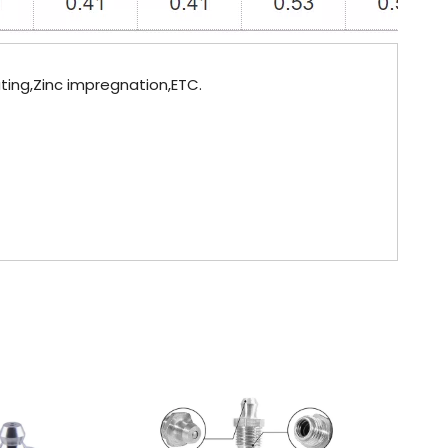
lating,Zinc impregnation,ETC.