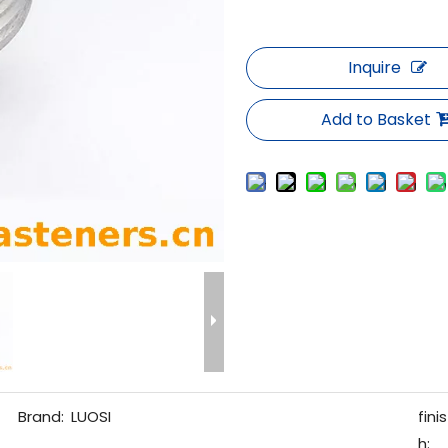
Inquire
Add to Basket
Brand:
LUOSI
finis
h: