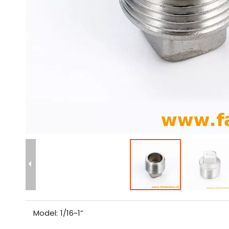
Model:
1/16~1”