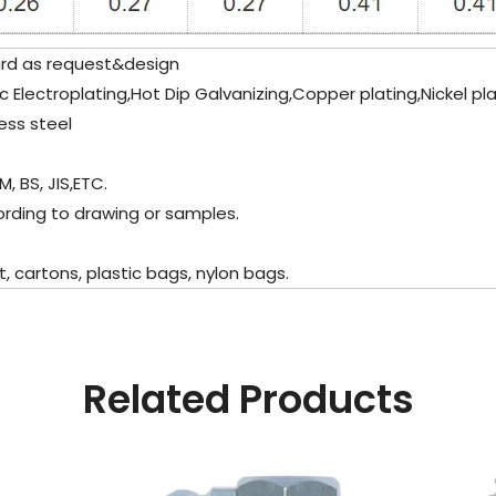
ard as request&design
Zinc Electroplating,Hot Dip Galvanizing,Copper plating,Nickel p
ess steel
M, BS, JIS,ETC.
ording to drawing or samples.
 cartons, plastic bags, nylon bags.
Related Products