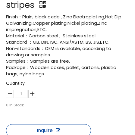
stripes
Finish：Plain, black oxide , Zinc Electroplating,Hot Dip
Galvanizing,Copper plating,Nickel plating,Zinc
impregnation,ETC.
Material：Carbon steel、Stainless steel
Standard ：GB, DIN, ISO, ANSI/ASTM, BS, JIS,ETC.
Non-standards：OEM is available, according to
drawing or samples.
Samples：Samples are free.
Package：Wooden boxes, pallet, cartons, plastic
bags, nylon bags.
Quantity:
0
In Stock
Inquire