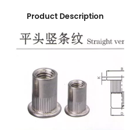
Product Description