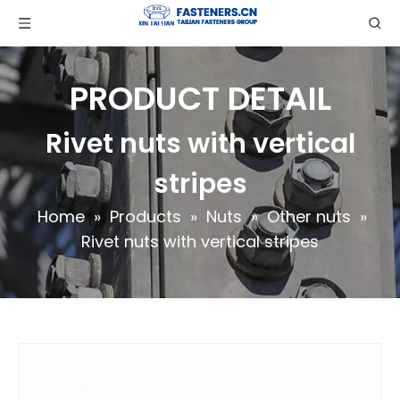
PRODUCT DETAIL
Rivet nuts with vertical
stripes
Home
»
Products
»
Nuts
»
Other nuts
»
Rivet nuts with vertical stripes