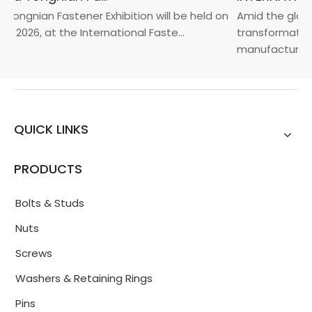
Yongnian Fastener Exhibition will be held on
Amid the global
, 2026, at the International Faste...
transformation 
manufacturin...
QUICK LINKS
PRODUCTS
Bolts & Studs
Nuts
Screws
Washers & Retaining Rings
Pins