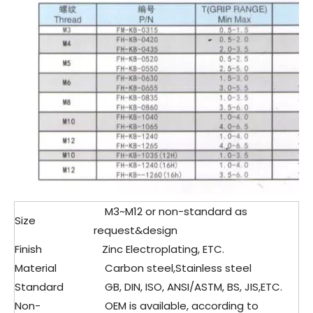
M3~M12 or non-standard as
Size
request&design
Finish
Zinc Electroplating, ETC.
Material
Carbon steel,Stainless steel
Standard
GB, DIN, ISO, ANSI/ASTM, BS, JIS,ETC.
Non-
OEM is available, according to