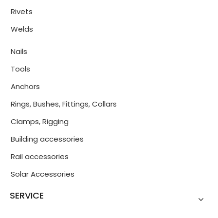
Rivets
Welds
Nails
Tools
Anchors
Rings, Bushes, Fittings, Collars
Clamps, Rigging
Building accessories
Rail accessories
Solar Accessories
SERVICE