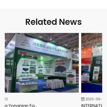
Related News
-23
2025-09-05
2026 China Yongnian Fasteners Exhibition