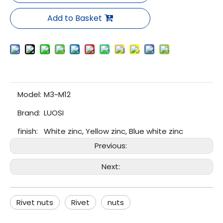
Add to Basket
Model:
M3~M12
Brand:
LUOSI
finish:
White zinc, Yellow zinc, Blue white zinc
Previous:
Next:
Rivet nuts
Rivet
nuts