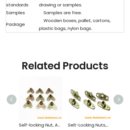
standards
drawing or samples.
Samples
Samples are free.
Wooden boxes, pallet, cartons,
Package
plastic bags, nylon bags.
Related Products
Self-locking Nut, Angle, Anchor GB 931 - 1988
Selt-Locking Nuts,Twolug,Anchor GB 930 - 1988