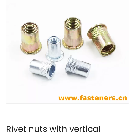
Rivet nuts with vertical