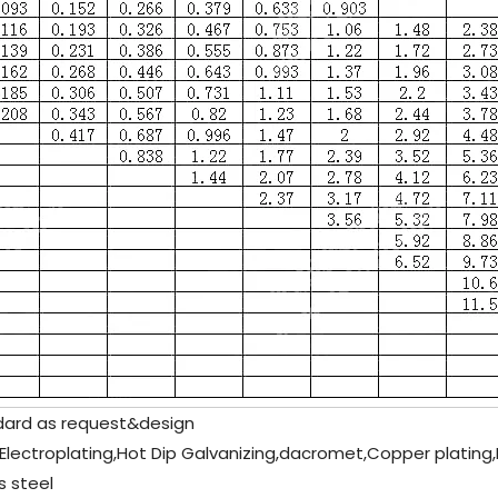
ard as request&design
 Electroplating,Hot Dip Galvanizing,dacromet,Copper plating,N
s steel