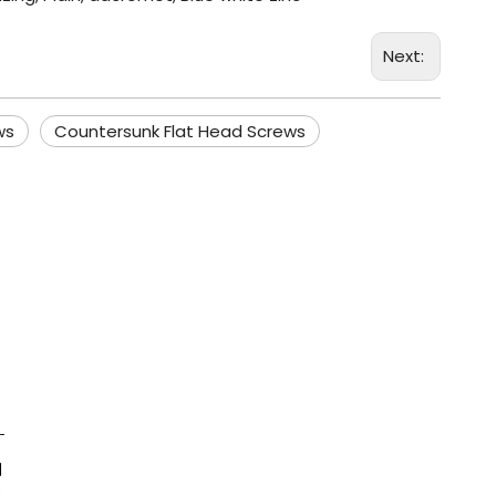
Next:
ws
Countersunk Flat Head Screws