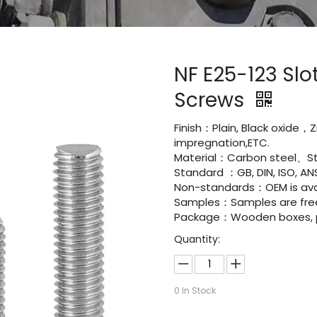
NF E25-123 Sl
Screws
Finish：Plain, Black oxide，Z
impregnation,ETC.
Material：Carbon steel、St
Standard ：GB, DIN, ISO, ANS
Non-standards：OEM is avai
Samples：Samples are fre
Package：Wooden boxes, pal
Quantity:
0
In Stock