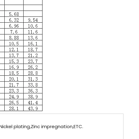
ickel plating,Zinc impregnation,ETC.