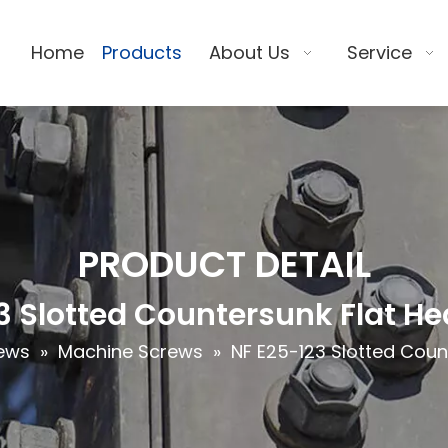
Home
Products
About Us
Service
PRODUCT DETAIL
3 Slotted Countersunk Flat H
ews
»
Machine Screws
»
NF E25-123 Slotted Coun