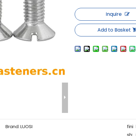
Inquire
Add to Basket
Brand:
LUOSI
fini
sh: