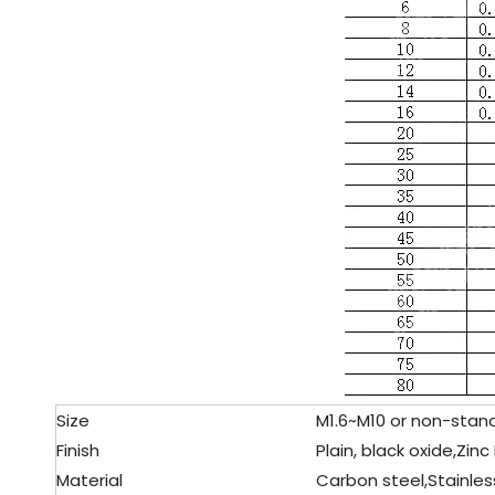
Size
M1.6~M10 or non-stand
Finish
Plain, black oxide,Zinc
Material
Carbon steel,
Stainles