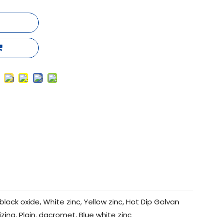
black oxide, White zinc, Yellow zinc, Hot Dip Galvan
izing, Plain, dacromet, Blue white zinc