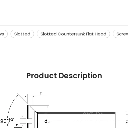
ws
Slotted
Slotted Countersunk Flat Head
Scre
Product Description