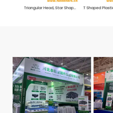
Triangular Head, Star Shaped Plastic Head Bolt,plastic Head Handle Screw