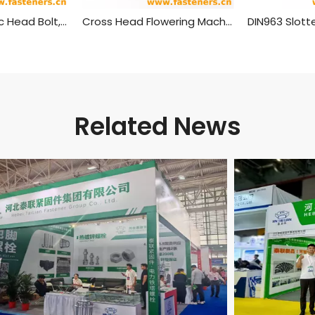
T Shaped Plastic Head Bolt,plastic Head Handle Screw
Cross Head Flowering Machine Screw
Related News