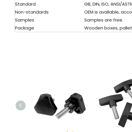
Standard
GB, DIN, ISO, ANSI/ASTM,
Non-standards
OEM is available, acco
Samples
Samples are free.
Package
Wooden boxes, pallet, 