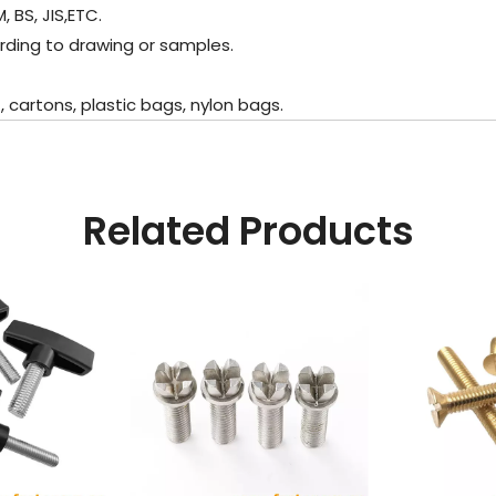
 BS, JIS,ETC.
rding to drawing or samples.
cartons, plastic bags, nylon bags.
Related Products