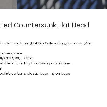
otted Countersunk Flat Head
inc Electroplating,Hot Dip Galvanizing,dacromet,Zinc
ainless steel
I/ASTM, BS, JIS,ETC.
lable, according to drawing or samples.
e.
let, cartons, plastic bags, nylon bags.