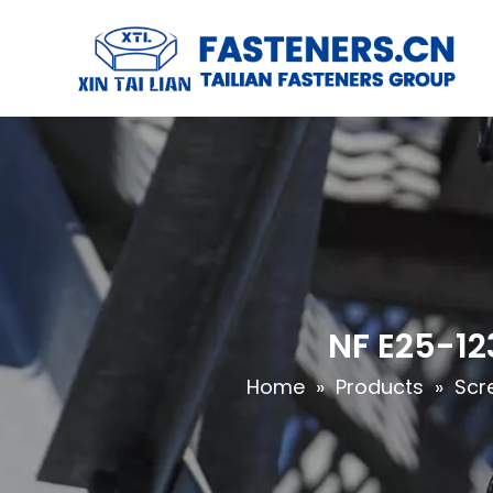
NF E25-12
Home
»
Products
»
Scr