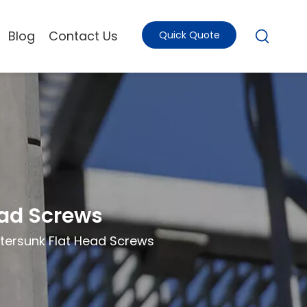
Blog
Contact Us
Quick Quote
ead Screws
tersunk Flat Head Screws