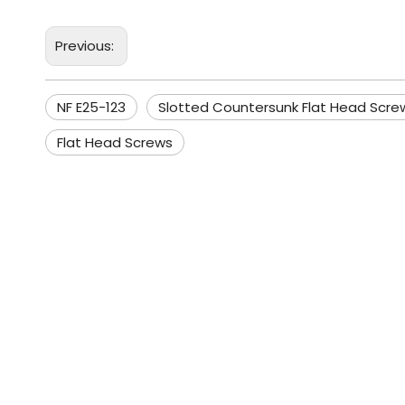
Previous:
NF E25-123
Slotted Countersunk Flat Head Scre
Flat Head Screws