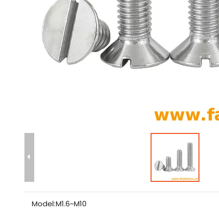
Model:
M1.6~M10