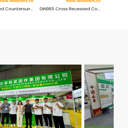
DIN963 Slotted Countersunk Head Screws Brass Material
DIN965 Cross Recessed Countersunk Head Screws Brass Material