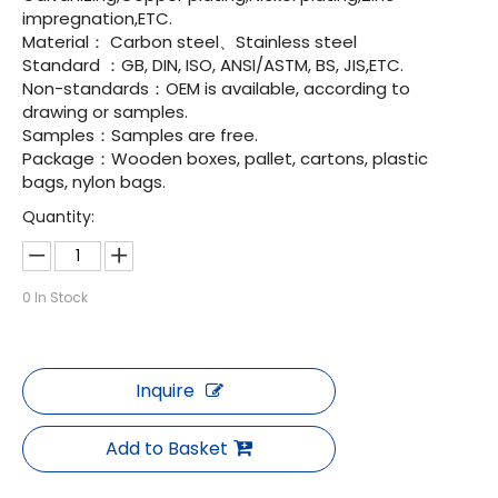
impregnation,ETC.
Material： Carbon steel、Stainless steel
Standard ：GB, DIN, ISO, ANSI/ASTM, BS, JIS,ETC.
Non-standards：OEM is available, according to
drawing or samples.
Samples：Samples are free.
Package：Wooden boxes, pallet, cartons, plastic
bags, nylon bags.
Quantity:
0
In Stock
Inquire
Add to Basket