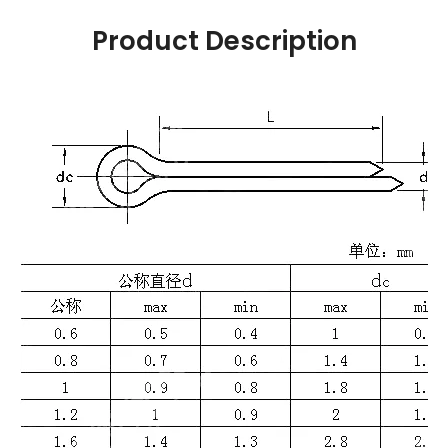
Product Description