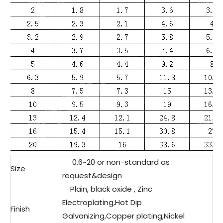
0.6~20 or non-standard as
Size
request&design
Plain, black oxide , Zinc
Electroplating,Hot Dip
Finish
Galvanizing,Copper plating,Nickel