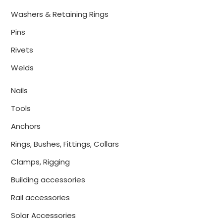
Washers & Retaining Rings
Pins
Rivets
Welds
Nails
Tools
Anchors
Rings, Bushes, Fittings, Collars
Clamps, Rigging
Building accessories
Rail accessories
Solar Accessories