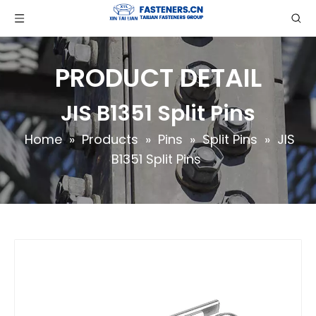
PRODUCT DETAIL
JIS B1351 Split Pins
Home
»
Products
»
Pins
»
Split Pins
»
JIS
B1351 Split Pins