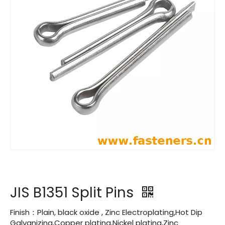
JIS B1351 Split Pins
Finish：Plain, black oxide , Zinc Electroplating,Hot Dip
Galvanizing,Copper plating,Nickel plating,Zinc