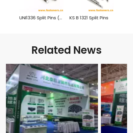
UNI1336 Split Pins (Cotter Pins)
KS B 1321 Split Pins
BS1574
Related News