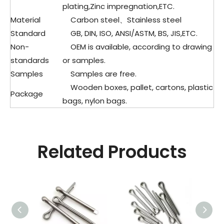
plating,Zinc impregnation,ETC.
Material
Carbon steel、
Stainless steel
Standard
GB, DIN, ISO, ANSI/ASTM, BS, JIS,ETC.
Non-
OEM is available, according to drawing
standards
or samples.
Samples
Samples are free.
Wooden boxes, pallet, cartons, plastic
Package
bags, nylon bags.
Related Products