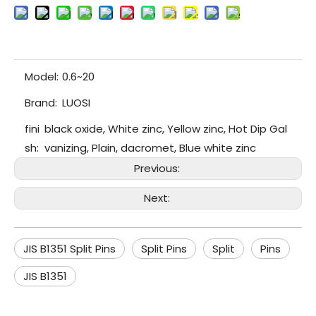
Model:
0.6~20
Brand:
LUOSI
fini
black oxide, White zinc, Yellow zinc, Hot Dip Gal
sh:
vanizing, Plain, dacromet, Blue white zinc
Previous:
Next:
JIS B1351 Split Pins
Split Pins
Split
Pins
JIS B1351