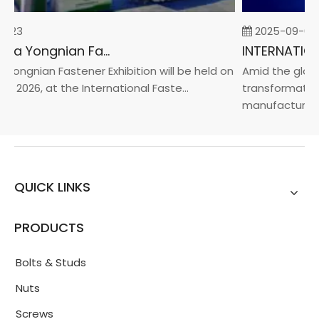
-23
2025-09-05
2026 China Yongnian Fasteners Exhibition
Yongnian Fastener Exhibition will be held on
Amid the global
, 2026, at the International Faste...
transformation 
manufacturin...
QUICK LINKS
PRODUCTS
Bolts & Studs
Nuts
Screws