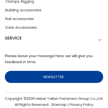
Clamps, Rigging
Building accessories
Rail accessories
Solar Accessories
SERVICE
Please leave your message here, we will give you
feedback in time.
NEWSLETTER
Copyright ©
2026
Hebei Tailian Fasteners Group Co.,Ltd.
All Rights Reserved.
Sitemap
|
Privacy Policy