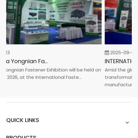
-23
2025-09-05
2026 China Yongnian Fasteners Exhibition
Yongnian Fastener Exhibition will be held on
Amid the global
, 2026, at the International Faste...
transformation 
manufacturin...
QUICK LINKS
PRODUCTS