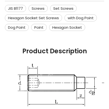
JIS B1177
Screws
Set Screws
Hexagon Socket Set Screws
with Dog Point
Dog Point
Point
Hexagon Socket
Product Description