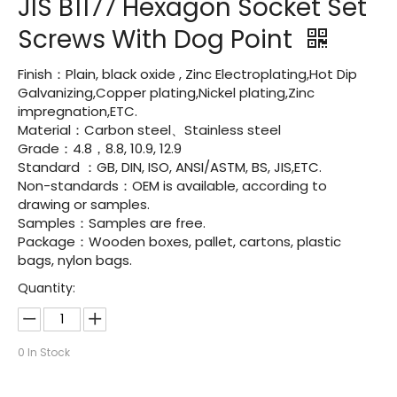
JIS B1177 Hexagon Socket Set
Screws With Dog Point
Finish：Plain, black oxide , Zinc Electroplating,Hot Dip
Galvanizing,Copper plating,Nickel plating,Zinc
impregnation,ETC.
Material：Carbon steel、Stainless steel
Grade：4.8，8.8, 10.9, 12.9
Standard ：GB, DIN, ISO, ANSI/ASTM, BS, JIS,ETC.
Non-standards：OEM is available, according to
drawing or samples.
Samples：Samples are free.
Package：Wooden boxes, pallet, cartons, plastic
bags, nylon bags.
Quantity:
0
In Stock