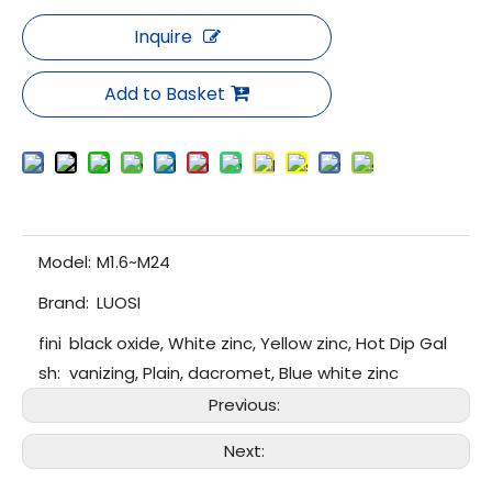
Inquire
Add to Basket
Model:
M1.6~M24
Brand:
LUOSI
fini
black oxide, White zinc, Yellow zinc, Hot Dip Gal
sh:
vanizing, Plain, dacromet, Blue white zinc
Previous:
Next: