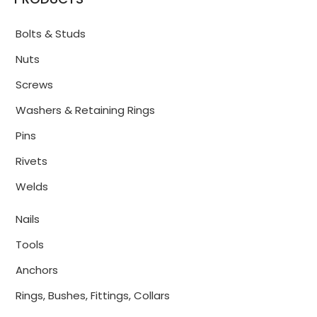
Bolts & Studs
Nuts
Screws
Washers & Retaining Rings
Pins
Rivets
Welds
Nails
Tools
Anchors
Rings, Bushes, Fittings, Collars