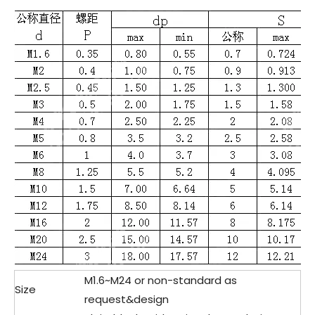
M1.6~M24 or non-standard as
Size
request&design