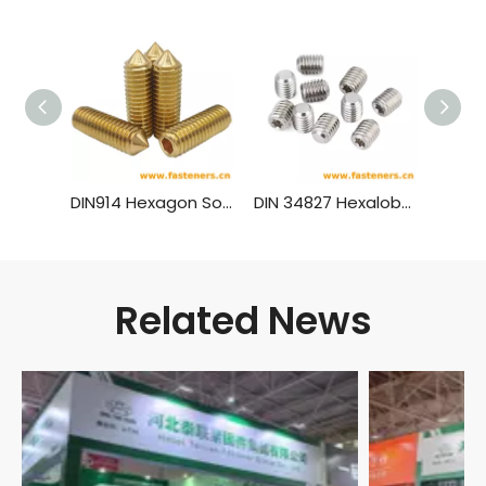
DIN914 Hexagon Socket Set Screws With Cone Point Brass Material
DIN 34827 Hexalobular Socket Set Screws
Related News