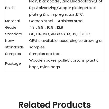
Plain, black oxide , Zinc Electroplating,Hot
Finish
Dip Galvanizing,Copper plating,Nickel
plating,Zinc impregnation,ETC.
Material
Carbon steel、Stainless steel
Grade
4.8，8.8，10.9，12.9
Standard
GB, DIN, ISO, ANSI/ASTM, BS, JIS,ETC.
Non-
OEM is available, according to drawing or
standards
samples.
Samples
Samples are free.
Wooden boxes, pallet, cartons, plastic
Package
bags, nylon bags.
Related Products