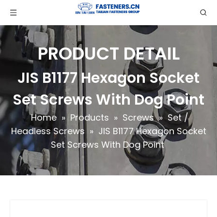
PRODUCT DETAIL
JIS B1177 Hexagon Socket
Set Screws With Dog Point
Home
»
Products
»
Screws
»
Set /
Headless Screws
»
JIS B1177 Hexagon Socket
Set Screws With Dog Point