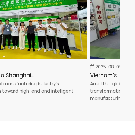
2025-08-05
Fastener Expo Shanghai 2025
anufacturing industry's
Amid the global manufa
ward high-end and intelligent
transformation toward 
manufacturin...