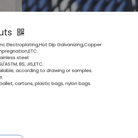
Nuts
Zinc Electroplating,Hot Dip Galvanizing,Copper
 impregnation,ETC.
inless steel:
I/ASTM, BS, JIS,ETC.
lable, according to drawing or samples.
e.
let, cartons, plastic bags, nylon bags.