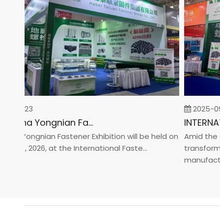
02-23
2025-09-0
2026 China Yongnian Fasteners Exhibition
a Yongnian Fastener Exhibition will be held on
Amid the glo
 24, 2026, at the International Faste...
transformati
manufacturin.