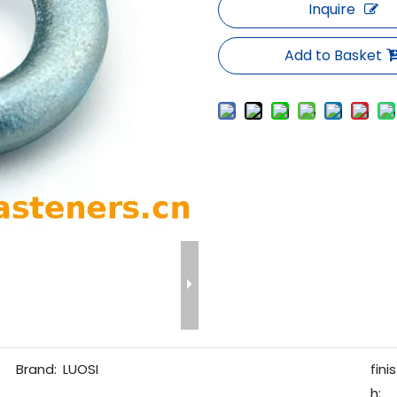
Inquire
Add to Basket
Brand:
LUOSI
finis
h: