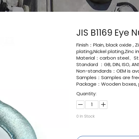
JIS B1169 Eye 
Finish：Plain, black oxide , 
plating,Nickel plating,Zinc
Material：carbon steel、Sta
Standard ：GB, DIN, ISO, ANS
Non-standards：OEM is avai
Samples：Samples are fre
Package：Wooden boxes, pal
Quantity:
0
In Stock