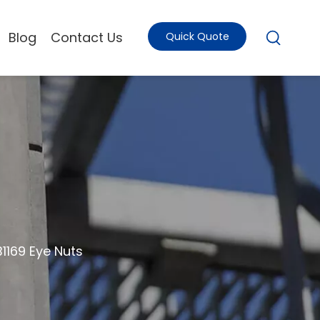
Blog
Contact Us
Quick Quote
B1169 Eye Nuts