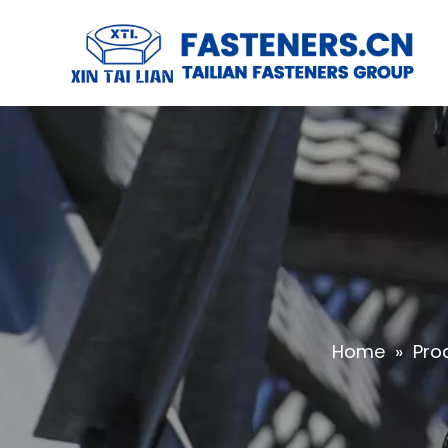
Home
»
Pro